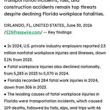
transportation incidents, falls, and
construction accidents remain top threats
despite declining Florida workplace fatalities.
ORLANDO, FL, UNITED STATES, June 30, 2026
/
EINPresswire.com
/ -- Key findings:
● In 2024, U.S. private industry employers reported 2.5
million nonfatal workplace injuries and illnesses, down
3.1% from 2023.
● Fatal workplace injuries also declined nationally,
from 5,283 in 2023 to 5,070 in 2024.
● Florida recorded 284 fatal work injuries in 2024,
down from 306 in 2023.
● The leading causes of fatal workplace injuries in
Florida were transportation incidents, which caused
109 deaths, followed by falls, slips, and trips with 66