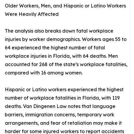
Older Workers, Men, and Hispanic or Latino Workers
Were Heavily Affected
The analysis also breaks down fatal workplace
injuries by worker demographics. Workers ages 55 to
64 experienced the highest number of fatal
workplace injuries in Florida, with 64 deaths. Men
accounted for 268 of the state’s workplace fatalities,
compared with 16 among women.
Hispanic or Latino workers experienced the highest
number of workplace fatalities in Florida, with 119
deaths. Van Dingenen Law notes that language
barriers, immigration concerns, temporary work
arrangements, and fear of retaliation may make it
harder for some injured workers to report accidents