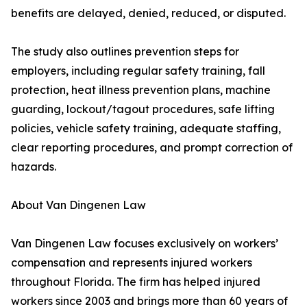
benefits are delayed, denied, reduced, or disputed.
The study also outlines prevention steps for
employers, including regular safety training, fall
protection, heat illness prevention plans, machine
guarding, lockout/tagout procedures, safe lifting
policies, vehicle safety training, adequate staffing,
clear reporting procedures, and prompt correction of
hazards.
About Van Dingenen Law
Van Dingenen Law focuses exclusively on workers’
compensation and represents injured workers
throughout Florida. The firm has helped injured
workers since 2003 and brings more than 60 years of