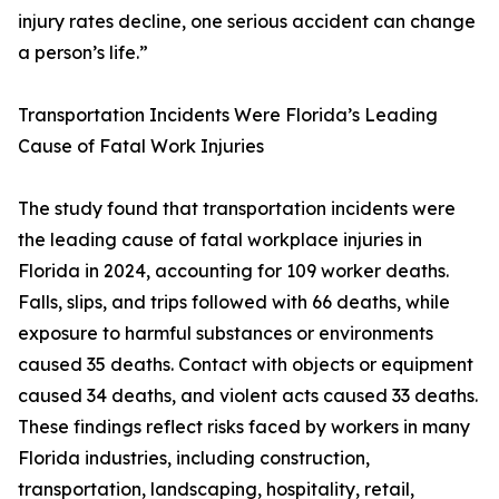
injury rates decline, one serious accident can change
a person’s life.”
Transportation Incidents Were Florida’s Leading
Cause of Fatal Work Injuries
The study found that transportation incidents were
the leading cause of fatal workplace injuries in
Florida in 2024, accounting for 109 worker deaths.
Falls, slips, and trips followed with 66 deaths, while
exposure to harmful substances or environments
caused 35 deaths. Contact with objects or equipment
caused 34 deaths, and violent acts caused 33 deaths.
These findings reflect risks faced by workers in many
Florida industries, including construction,
transportation, landscaping, hospitality, retail,