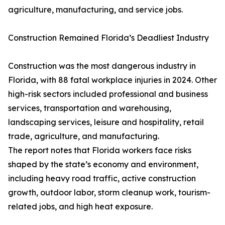
agriculture, manufacturing, and service jobs.
Construction Remained Florida’s Deadliest Industry
Construction was the most dangerous industry in
Florida, with 88 fatal workplace injuries in 2024. Other
high-risk sectors included professional and business
services, transportation and warehousing,
landscaping services, leisure and hospitality, retail
trade, agriculture, and manufacturing.
The report notes that Florida workers face risks
shaped by the state’s economy and environment,
including heavy road traffic, active construction
growth, outdoor labor, storm cleanup work, tourism-
related jobs, and high heat exposure.