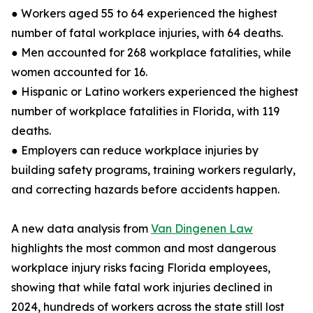
● Workers aged 55 to 64 experienced the highest
number of fatal workplace injuries, with 64 deaths.
● Men accounted for 268 workplace fatalities, while
women accounted for 16.
● Hispanic or Latino workers experienced the highest
number of workplace fatalities in Florida, with 119
deaths.
● Employers can reduce workplace injuries by
building safety programs, training workers regularly,
and correcting hazards before accidents happen.
A new data analysis from
Van Dingenen Law
highlights the most common and most dangerous
workplace injury risks facing Florida employees,
showing that while fatal work injuries declined in
2024, hundreds of workers across the state still lost