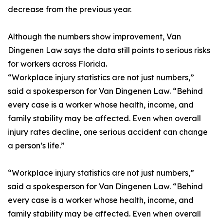
decrease from the previous year.
Although the numbers show improvement, Van
Dingenen Law says the data still points to serious risks
for workers across Florida.
“Workplace injury statistics are not just numbers,”
said a spokesperson for Van Dingenen Law. “Behind
every case is a worker whose health, income, and
family stability may be affected. Even when overall
injury rates decline, one serious accident can change
a person’s life.”
“Workplace injury statistics are not just numbers,”
said a spokesperson for Van Dingenen Law. “Behind
every case is a worker whose health, income, and
family stability may be affected. Even when overall