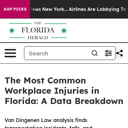
s CBS News New York...
Airlines Are Lobbying To Change
AGP PICKS
The Most Common
Workplace Injuries in
Florida: A Data Breakdown
Van Dingenen Law analysis finds