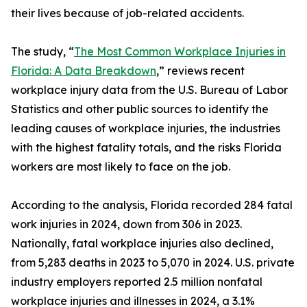
their lives because of job-related accidents.
The study, “
The Most Common Workplace Injuries in
Florida: A Data Breakdown
,” reviews recent
workplace injury data from the U.S. Bureau of Labor
Statistics and other public sources to identify the
leading causes of workplace injuries, the industries
with the highest fatality totals, and the risks Florida
workers are most likely to face on the job.
According to the analysis, Florida recorded 284 fatal
work injuries in 2024, down from 306 in 2023.
Nationally, fatal workplace injuries also declined,
from 5,283 deaths in 2023 to 5,070 in 2024. U.S. private
industry employers reported 2.5 million nonfatal
workplace injuries and illnesses in 2024, a 3.1%