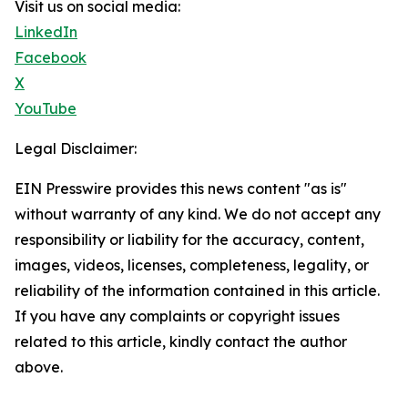
Visit us on social media:
LinkedIn
Facebook
X
YouTube
Legal Disclaimer:
EIN Presswire provides this news content "as is"
without warranty of any kind. We do not accept any
responsibility or liability for the accuracy, content,
images, videos, licenses, completeness, legality, or
reliability of the information contained in this article.
If you have any complaints or copyright issues
related to this article, kindly contact the author
above.