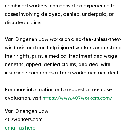
combined workers’ compensation experience to
cases involving delayed, denied, underpaid, or
disputed claims.
Van Dingenen Law works on a no-fee-unless-they-
win basis and can help injured workers understand
their rights, pursue medical treatment and wage
benefits, appeal denied claims, and deal with
insurance companies after a workplace accident.
For more information or to request a free case
evaluation, visit
https://www.407workers.com/
.
Van Dinengen Law
407workers.com
email us here