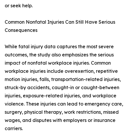
or seek help.
Common Nonfatal Injuries Can Still Have Serious
Consequences
While fatal injury data captures the most severe
outcomes, the study also emphasizes the serious
impact of nonfatal workplace injuries. Common
workplace injuries include overexertion, repetitive
motion injuries, falls, transportation-related injuries,
struck-by accidents, caught-in or caught-between
injuries, exposure-related injuries, and workplace
violence. These injuries can lead to emergency care,
surgery, physical therapy, work restrictions, missed
wages, and disputes with employers or insurance
carriers.