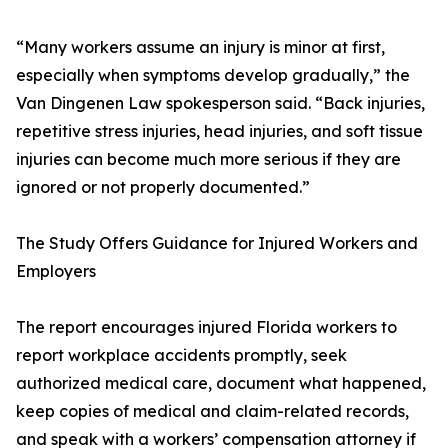
“Many workers assume an injury is minor at first,
especially when symptoms develop gradually,” the
Van Dingenen Law spokesperson said. “Back injuries,
repetitive stress injuries, head injuries, and soft tissue
injuries can become much more serious if they are
ignored or not properly documented.”
The Study Offers Guidance for Injured Workers and
Employers
The report encourages injured Florida workers to
report workplace accidents promptly, seek
authorized medical care, document what happened,
keep copies of medical and claim-related records,
and speak with a workers’ compensation attorney if