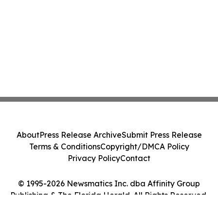
About
Press Release Archive
Submit Press Release
Terms & Conditions
Copyright/DMCA Policy
Privacy Policy
Contact
© 1995-2026 Newsmatics Inc. dba Affinity Group
Publishing & The Florida Herald. All Rights Reserved.
Cookie Settings / Your Privacy Choices