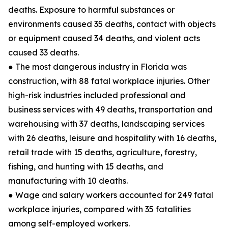
deaths. Exposure to harmful substances or
environments caused 35 deaths, contact with objects
or equipment caused 34 deaths, and violent acts
caused 33 deaths.
● The most dangerous industry in Florida was
construction, with 88 fatal workplace injuries. Other
high-risk industries included professional and
business services with 49 deaths, transportation and
warehousing with 37 deaths, landscaping services
with 26 deaths, leisure and hospitality with 16 deaths,
retail trade with 15 deaths, agriculture, forestry,
fishing, and hunting with 15 deaths, and
manufacturing with 10 deaths.
● Wage and salary workers accounted for 249 fatal
workplace injuries, compared with 35 fatalities
among self-employed workers.