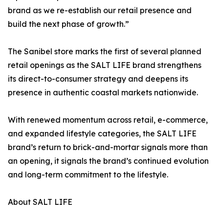
brand as we re-establish our retail presence and
build the next phase of growth.”
The Sanibel store marks the first of several planned
retail openings as the SALT LIFE brand strengthens
its direct-to-consumer strategy and deepens its
presence in authentic coastal markets nationwide.
With renewed momentum across retail, e-commerce,
and expanded lifestyle categories, the SALT LIFE
brand’s return to brick-and-mortar signals more than
an opening, it signals the brand’s continued evolution
and long-term commitment to the lifestyle.
About SALT LIFE