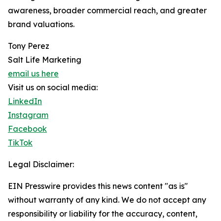
awareness, broader commercial reach, and greater
brand valuations.
Tony Perez
Salt Life Marketing
email us here
Visit us on social media:
LinkedIn
Instagram
Facebook
TikTok
Legal Disclaimer:
EIN Presswire provides this news content "as is"
without warranty of any kind. We do not accept any
responsibility or liability for the accuracy, content,