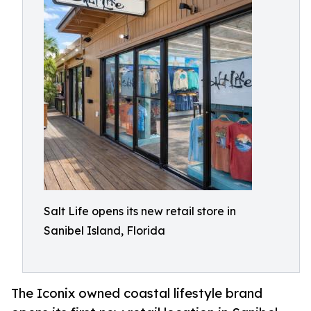
Salt Life opens its new retail store in
Sanibel Island, Florida
The Iconix owned coastal lifestyle brand