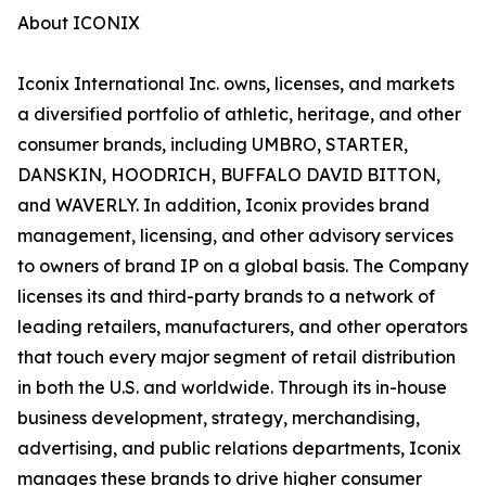
About ICONIX
Iconix International Inc. owns, licenses, and markets
a diversified portfolio of athletic, heritage, and other
consumer brands, including UMBRO, STARTER,
DANSKIN, HOODRICH, BUFFALO DAVID BITTON,
and WAVERLY. In addition, Iconix provides brand
management, licensing, and other advisory services
to owners of brand IP on a global basis. The Company
licenses its and third-party brands to a network of
leading retailers, manufacturers, and other operators
that touch every major segment of retail distribution
in both the U.S. and worldwide. Through its in-house
business development, strategy, merchandising,
advertising, and public relations departments, Iconix
manages these brands to drive higher consumer