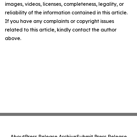
images, videos, licenses, completeness, legality, or
reliability of the information contained in this article.
If you have any complaints or copyright issues
related to this article, kindly contact the author
above.
About
Press Release Archive
Submit Press Release