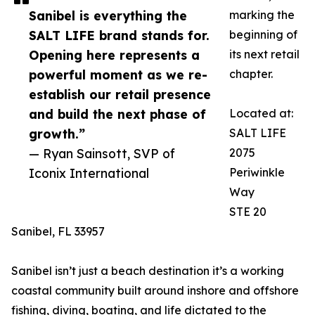
Sanibel is everything the
marking the
SALT LIFE brand stands for.
beginning of
Opening here represents a
its next retail
powerful moment as we re-
chapter.
establish our retail presence
and build the next phase of
Located at:
growth.”
SALT LIFE
— Ryan Sainsott, SVP of
2075
Iconix International
Periwinkle
Way
STE 20
Sanibel, FL 33957
Sanibel isn’t just a beach destination it’s a working
coastal community built around inshore and offshore
fishing, diving, boating, and life dictated to the