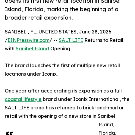
opens its first new retail location in Sanibel
Island, Florida, marking the beginning of a
broader retail expansion.
SANIBEL , FL, UNITED STATES, June 28, 2026
/
EINPresswire.com
/ --
SALT LIFE
Returns to Retail
with
Sanibel Island
Opening
The brand launches the first of multiple new retail
locations under Iconix.
One year after accelerating its expansion as a full
coastal lifestyle
brand under Iconix International, the
SALT LIFE brand has returned to brick-and-mortar
retail with the opening of a new store in Sanibel
Island,
Florida,