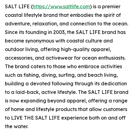
SALT LIFE (
https://www.saltlife.com
) is a premier
coastal lifestyle brand that embodies the spirit of
adventure, relaxation, and connection to the ocean.
Since its founding in 2003, the SALT LIFE brand has
become synonymous with coastal culture and
outdoor living, offering high-quality apparel,
accessories, and activewear for ocean enthusiasts.
The brand caters to those who embrace activities
such as fishing, diving, surfing, and beach living,
building a devoted following through its dedication
to a laid-back, active lifestyle. The SALT LIFE brand
is now expanding beyond apparel, offering a range
of home and lifestyle products that allow customers
to LIVE THE SALT LIFE experience both on and off
the water.