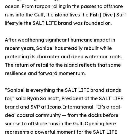
ocean. From tarpon rolling in the passes to offshore
runs into the Gulf, the island lives the Fish | Dive | Surf
lifestyle the SALT LIFE brand was founded on.
After weathering significant hurricane impact in
recent years, Sanibel has steadily rebuilt while
protecting its character and deep waterman roots.
The return of retail to the island reflects that same
resilience and forward momentum.
“Sanibel is everything the SALT LIFE brand stands
for,” said Ryan Sainsott, President of the SALT LIFE
brand and SVP at Iconix International. “It’s a real-
deal coastal community — from the docks before
sunrise to offshore runs in the Gulf. Opening here
represents a powerful moment for the SALT LIFE