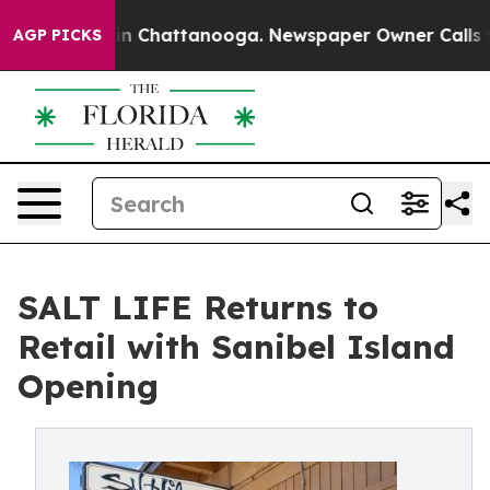
e
Chaos in Chattanooga. Newspaper Owner Calls the Pe
AGP PICKS
SALT LIFE Returns to
Retail with Sanibel Island
Opening