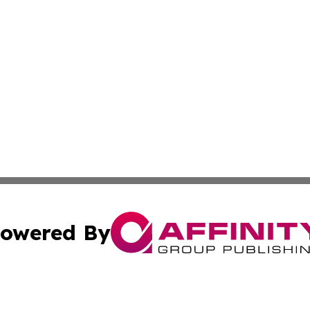
owered By
ubmit Press Release
Terms & Conditions
Copyright/DMCA