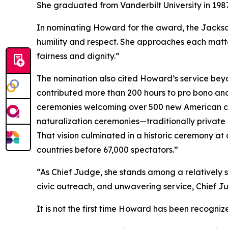
She graduated from Vanderbilt University in 1987
In nominating Howard for the award, the Jackso
humility and respect. She approaches each matte
fairness and dignity.”
The nomination also cited Howard’s service bey
contributed more than 200 hours to pro bono and
ceremonies welcoming over 500 new American citi
naturalization ceremonies—traditionally private 
That vision culminated in a historic ceremony at
countries before 67,000 spectators.”
“As Chief Judge, she stands among a relatively s
civic outreach, and unwavering service, Chief J
It is not the first time Howard has been recogniz