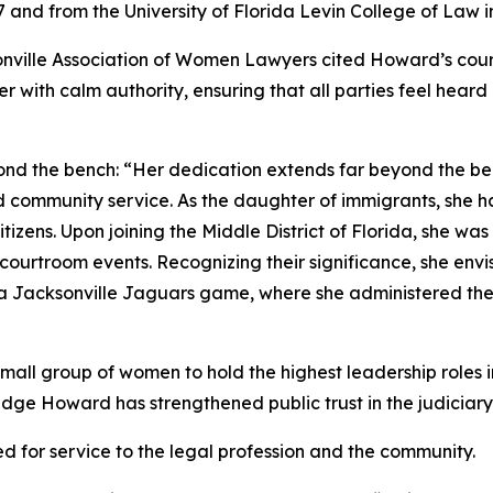
 and from the University of Florida Levin College of Law i
nville Association of Women Lawyers cited Howard’s cour
r with calm authority, ensuring that all parties feel hea
ond the bench: “Her dedication extends far beyond the b
 community service. As the daughter of immigrants, she h
zens. Upon joining the Middle District of Florida, she was
courtroom events. Recognizing their significance, she env
 a Jacksonville Jaguars game, where she administered the 
mall group of women to hold the highest leadership roles in
udge Howard has strengthened public trust in the judiciar
ed for service to the legal profession and the community.