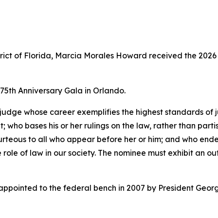
istrict of Florida, Marcia Morales Howard received the 202
5th Anniversary Gala in Orlando.
judge whose career exemplifies the highest standards of j
 who bases his or her rulings on the law, rather than partisa
courteous to all who appear before her or him; and who end
e role of law in our society. The nominee must exhibit an o
ointed to the federal bench in 2007 by President George 