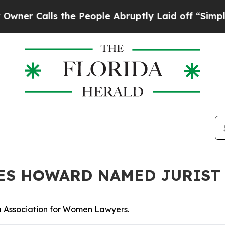
Calls the People Abruptly Laid off “Simply a M
ES HOWARD NAMED JURIST 
a Association for Women Lawyers.