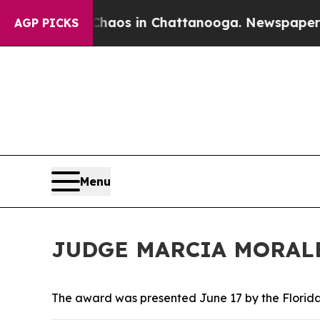
ollapse
Chaos in Chattanooga. Newspaper Owner 
AGP PICKS
Menu
JUDGE MARCIA MORAL
The award was presented June 17 by the Florid