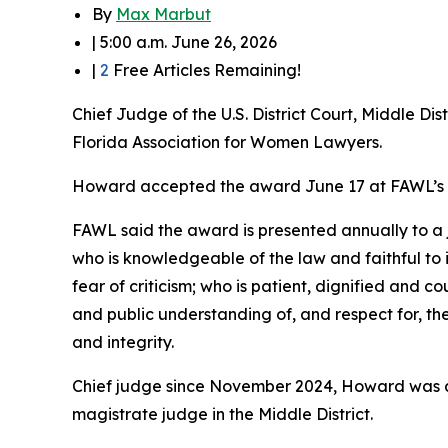
By
Max Marbut
| 5:00 a.m. June 26, 2026
|
2
Free Articles Remaining!
Chief Judge of the U.S. District Court, Middle D
Florida Association for Women Lawyers.
Howard accepted the award June 17 at FAWL’s 7
FAWL said the award is presented annually to a 
who is knowledgeable of the law and faithful to it;
fear of criticism; who is patient, dignified and 
and public understanding of, and respect for, th
and integrity.
Chief judge since November 2024, Howard was app
magistrate judge in the Middle District.