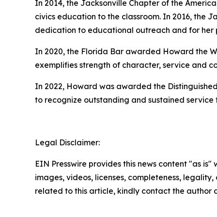
In 2014, the Jacksonville Chapter of the Americ
civics education to the classroom. In 2016, the J
dedication to educational outreach and for her p
In 2020, the Florida Bar awarded Howard the Wi
exemplifies strength of character, service and co
In 2022, Howard was awarded the Distinguished 
to recognize outstanding and sustained service to 
Legal Disclaimer:
EIN Presswire provides this news content "as is" 
images, videos, licenses, completeness, legality, o
related to this article, kindly contact the author