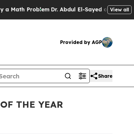
ath Problem
Dr. Abdul El-Sayed on Historic Michig
View all
Provided by AGP
Share
OF THE YEAR