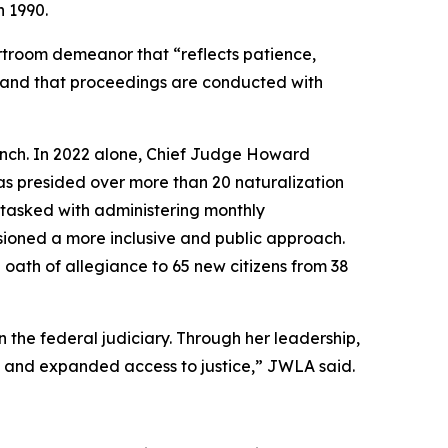
n 1990.
troom demeanor that “reflects patience,
rd and that proceedings are conducted with
ench. In 2022 alone, Chief Judge Howard
as presided over more than 20 naturalization
 tasked with administering monthly
isioned a more inclusive and public approach.
oath of allegiance to 65 new citizens from 38
 the federal judiciary. Through her leadership,
y and expanded access to justice,” JWLA said.