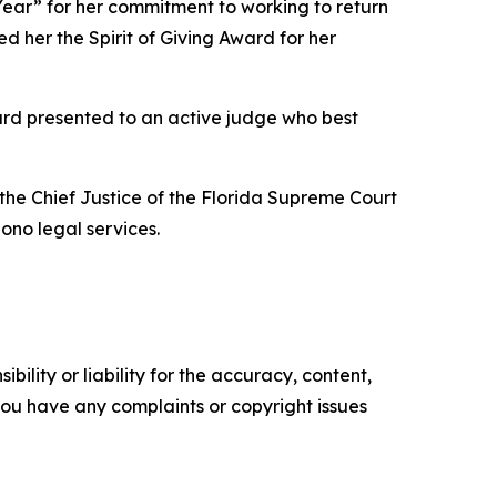
Year” for her commitment to working to return
d her the Spirit of Giving Award for her
rd presented to an active judge who best
he Chief Justice of the Florida Supreme Court
bono legal services.
ility or liability for the accuracy, content,
f you have any complaints or copyright issues