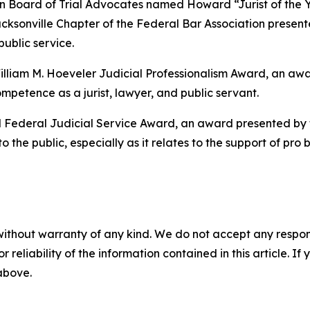
an Board of Trial Advocates named Howard “Jurist of the 
acksonville Chapter of the Federal Bar Association presente
ublic service.
lliam M. Hoeveler Judicial Professionalism Award, an awa
mpetence as a jurist, lawyer, and public servant.
Federal Judicial Service Award, an award presented by t
the public, especially as it relates to the support of pro 
without warranty of any kind. We do not accept any responsib
r reliability of the information contained in this article. I
 above.