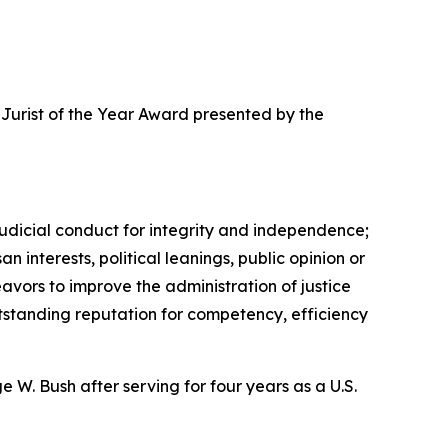
6 Jurist of the Year Award presented by the
udicial conduct for integrity and independence;
n interests, political leanings, public opinion or
eavors to improve the administration of justice
utstanding reputation for competency, efficiency
W. Bush after serving for four years as a U.S.