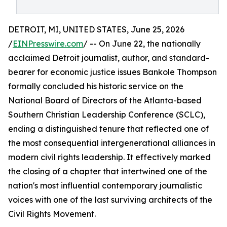
DETROIT, MI, UNITED STATES, June 25, 2026
/
EINPresswire.com
/ -- On June 22, the nationally
acclaimed Detroit journalist, author, and standard-
bearer for economic justice issues Bankole Thompson
formally concluded his historic service on the
National Board of Directors of the Atlanta-based
Southern Christian Leadership Conference (SCLC),
ending a distinguished tenure that reflected one of
the most consequential intergenerational alliances in
modern civil rights leadership. It effectively marked
the closing of a chapter that intertwined one of the
nation's most influential contemporary journalistic
voices with one of the last surviving architects of the
Civil Rights Movement.