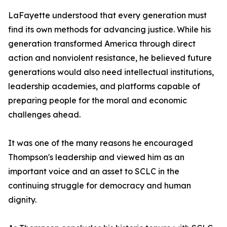
LaFayette understood that every generation must
find its own methods for advancing justice. While his
generation transformed America through direct
action and nonviolent resistance, he believed future
generations would also need intellectual institutions,
leadership academies, and platforms capable of
preparing people for the moral and economic
challenges ahead.
It was one of the many reasons he encouraged
Thompson's leadership and viewed him as an
important voice and an asset to SCLC in the
continuing struggle for democracy and human
dignity.