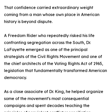
That confidence carried extraordinary weight
coming from a man whose own place in American
history is beyond dispute.
A Freedom Rider who repeatedly risked his life
confronting segregation across the South, Dr.
LaFayette emerged as one of the principal
strategists of the Civil Rights Movement and one of
the chief architects of the Voting Rights Act of 1965,
legislation that fundamentally transformed American
democracy.
As a close associate of Dr. King, he helped organize
some of the movement's most consequential
campaigns and spent decades teaching the