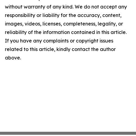
without warranty of any kind. We do not accept any
responsibility or liability for the accuracy, content,
images, videos, licenses, completeness, legality, or
reliability of the information contained in this article.
If you have any complaints or copyright issues
related to this article, kindly contact the author
above.