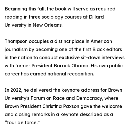
Beginning this fall, the book will serve as required
reading in three sociology courses at Dillard
University in New Orleans.
Thompson occupies a distinct place in American
journalism by becoming one of the first Black editors
in the nation to conduct exclusive sit-down interviews
with former President Barack Obama. His own public
career has earned national recognition.
In 2022, he delivered the keynote address for Brown
University's Forum on Race and Democracy, where
Brown President Christina Paxson gave the welcome
and closing remarks in a keynote described as a
“tour de force.”