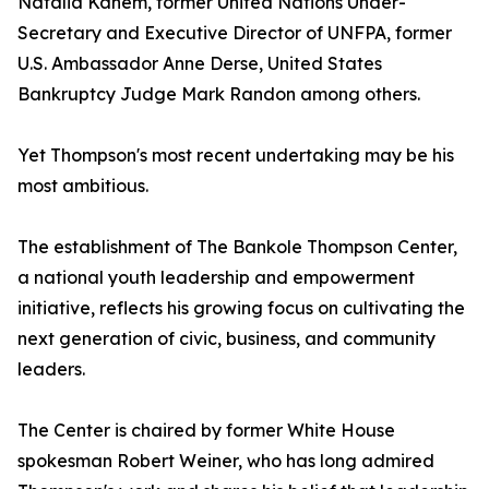
Natalia Kanem, former United Nations Under-
Secretary and Executive Director of UNFPA, former
U.S. Ambassador Anne Derse, United States
Bankruptcy Judge Mark Randon among others.
Yet Thompson's most recent undertaking may be his
most ambitious.
The establishment of The Bankole Thompson Center,
a national youth leadership and empowerment
initiative, reflects his growing focus on cultivating the
next generation of civic, business, and community
leaders.
The Center is chaired by former White House
spokesman Robert Weiner, who has long admired