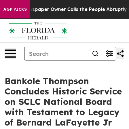
paper Owner Calls the People Abruptly Laid off “Sim
AGP PICKS
Bankole Thompson
Concludes Historic Service
on SCLC National Board
with Testament to Legacy
of Bernard LaFayette Jr