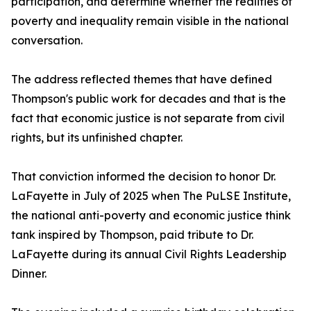
participation, and determine whether the realities of
poverty and inequality remain visible in the national
conversation.
The address reflected themes that have defined
Thompson's public work for decades and that is the
fact that economic justice is not separate from civil
rights, but its unfinished chapter.
That conviction informed the decision to honor Dr.
LaFayette in July of 2025 when The PuLSE Institute,
the national anti-poverty and economic justice think
tank inspired by Thompson, paid tribute to Dr.
LaFayette during its annual Civil Rights Leadership
Dinner.