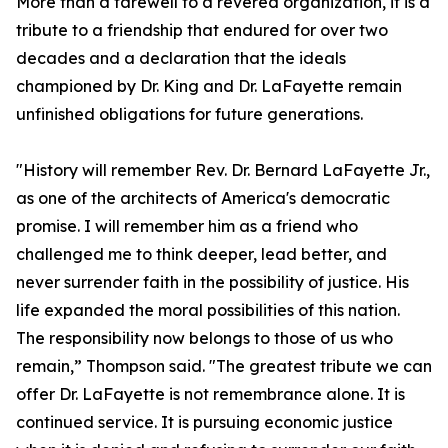
More than a farewell to a revered organization, it is a
tribute to a friendship that endured for over two
decades and a declaration that the ideals
championed by Dr. King and Dr. LaFayette remain
unfinished obligations for future generations.
"History will remember Rev. Dr. Bernard LaFayette Jr.,
as one of the architects of America's democratic
promise. I will remember him as a friend who
challenged me to think deeper, lead better, and
never surrender faith in the possibility of justice. His
life expanded the moral possibilities of this nation.
The responsibility now belongs to those of us who
remain,” Thompson said. "The greatest tribute we can
offer Dr. LaFayette is not remembrance alone. It is
continued service. It is pursuing economic justice