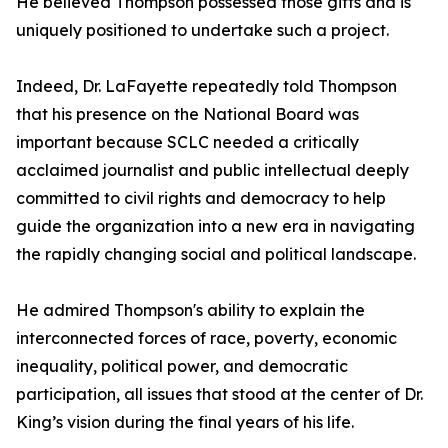
He believed Thompson possessed those gifts and is
uniquely positioned to undertake such a project.
Indeed, Dr. LaFayette repeatedly told Thompson
that his presence on the National Board was
important because SCLC needed a critically
acclaimed journalist and public intellectual deeply
committed to civil rights and democracy to help
guide the organization into a new era in navigating
the rapidly changing social and political landscape.
He admired Thompson's ability to explain the
interconnected forces of race, poverty, economic
inequality, political power, and democratic
participation, all issues that stood at the center of Dr.
King’s vision during the final years of his life.