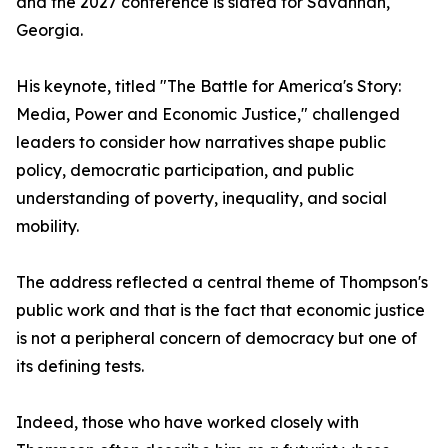
and the 2027 conference is slated for Savannah,
Georgia.
His keynote, titled "The Battle for America's Story:
Media, Power and Economic Justice," challenged
leaders to consider how narratives shape public
policy, democratic participation, and public
understanding of poverty, inequality, and social
mobility.
The address reflected a central theme of Thompson's
public work and that is the fact that economic justice
is not a peripheral concern of democracy but one of
its defining tests.
Indeed, those who have worked closely with