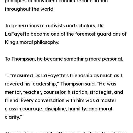
principles of nonviolent conflict reconciliation
throughout the world.
To generations of activists and scholars, Dr.
LaFayette became one of the foremost guardians of
King's moral philosophy.
To Thompson, he became something more personal.
"I treasured Dr. LaFayette's friendship as much as I
revered his leadership," Thompson said. "He was
mentor, teacher, counselor, historian, strategist, and
friend. Every conversation with him was a master
class in courage, discipline, humility, and moral
clarity."