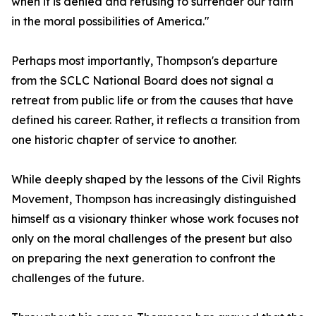
when it is denied and refusing to surrender our faith
in the moral possibilities of America."
Perhaps most importantly, Thompson's departure
from the SCLC National Board does not signal a
retreat from public life or from the causes that have
defined his career. Rather, it reflects a transition from
one historic chapter of service to another.
While deeply shaped by the lessons of the Civil Rights
Movement, Thompson has increasingly distinguished
himself as a visionary thinker whose work focuses not
only on the moral challenges of the present but also
on preparing the next generation to confront the
challenges of the future.