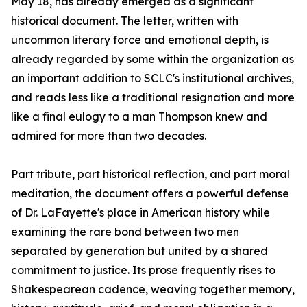
May 18, has already emerged as a significant
historical document. The letter, written with
uncommon literary force and emotional depth, is
already regarded by some within the organization as
an important addition to SCLC's institutional archives,
and reads less like a traditional resignation and more
like a final eulogy to a man Thompson knew and
admired for more than two decades.
Part tribute, part historical reflection, and part moral
meditation, the document offers a powerful defense
of Dr. LaFayette's place in American history while
examining the rare bond between two men
separated by generation but united by a shared
commitment to justice. Its prose frequently rises to
Shakespearean cadence, weaving together memory,