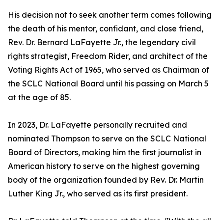
His decision not to seek another term comes following
the death of his mentor, confidant, and close friend,
Rev. Dr. Bernard LaFayette Jr., the legendary civil
rights strategist, Freedom Rider, and architect of the
Voting Rights Act of 1965, who served as Chairman of
the SCLC National Board until his passing on March 5
at the age of 85.
In 2023, Dr. LaFayette personally recruited and
nominated Thompson to serve on the SCLC National
Board of Directors, making him the first journalist in
American history to serve on the highest governing
body of the organization founded by Rev. Dr. Martin
Luther King Jr., who served as its first president.