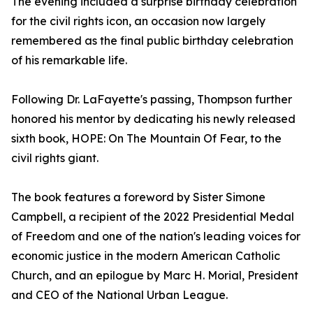
The evening included a surprise birthday celebration
for the civil rights icon, an occasion now largely
remembered as the final public birthday celebration
of his remarkable life.
Following Dr. LaFayette's passing, Thompson further
honored his mentor by dedicating his newly released
sixth book, HOPE: On The Mountain Of Fear, to the
civil rights giant.
The book features a foreword by Sister Simone
Campbell, a recipient of the 2022 Presidential Medal
of Freedom and one of the nation's leading voices for
economic justice in the modern American Catholic
Church, and an epilogue by Marc H. Morial, President
and CEO of the National Urban League.