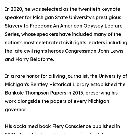
In 2020, he was selected as the twentieth keynote
speaker for Michigan State University's prestigious
Slavery to Freedom: An American Odyssey Lecture
Series, whose speakers have included many of the
nation's most celebrated civil rights leaders including
the late civil rights heroes Congressman John Lewis
and Harry Belafonte.
In a rare honor for a living journalist, the University of
Michigan's Bentley Historical Library established the
Bankole Thompson Papers in 2015, preserving his
work alongside the papers of every Michigan
governor.
His acclaimed book Fiery Conscience published in