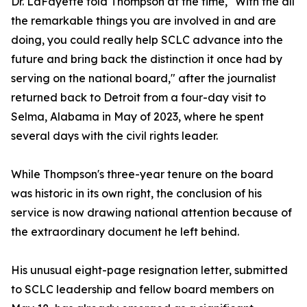
Dr. LaFayette told Thompson at the time, "With the all
the remarkable things you are involved in and are
doing, you could really help SCLC advance into the
future and bring back the distinction it once had by
serving on the national board," after the journalist
returned back to Detroit from a four-day visit to
Selma, Alabama in May of 2023, where he spent
several days with the civil rights leader.
While Thompson's three-year tenure on the board
was historic in its own right, the conclusion of his
service is now drawing national attention because of
the extraordinary document he left behind.
His unusual eight-page resignation letter, submitted
to SCLC leadership and fellow board members on