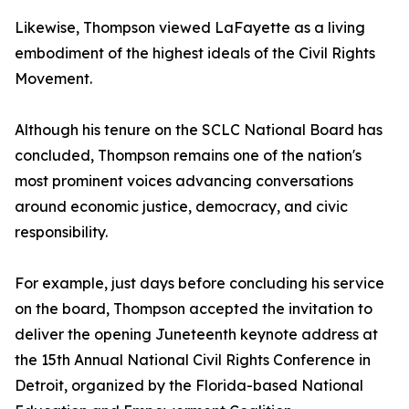
Likewise, Thompson viewed LaFayette as a living
embodiment of the highest ideals of the Civil Rights
Movement.
Although his tenure on the SCLC National Board has
concluded, Thompson remains one of the nation's
most prominent voices advancing conversations
around economic justice, democracy, and civic
responsibility.
For example, just days before concluding his service
on the board, Thompson accepted the invitation to
deliver the opening Juneteenth keynote address at
the 15th Annual National Civil Rights Conference in
Detroit, organized by the Florida-based National