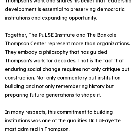
Thompson's work and shares his belief that leadership
development is essential to preserving democratic
institutions and expanding opportunity.
Together, The PuLSE Institute and The Bankole
Thompson Center represent more than organizations.
They embody a philosophy that has guided
Thompson's work for decades. That is the fact that
enduring social change requires not only critique but
construction. Not only commentary but institution-
building and not only remembering history but
preparing future generations to shape it.
In many respects, this commitment to building
institutions was one of the qualities Dr. LaFayette
most admired in Thompson.