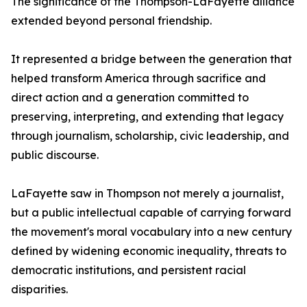
The significance of the Thompson-LaFayette alliance
extended beyond personal friendship.
It represented a bridge between the generation that
helped transform America through sacrifice and
direct action and a generation committed to
preserving, interpreting, and extending that legacy
through journalism, scholarship, civic leadership, and
public discourse.
LaFayette saw in Thompson not merely a journalist,
but a public intellectual capable of carrying forward
the movement's moral vocabulary into a new century
defined by widening economic inequality, threats to
democratic institutions, and persistent racial
disparities.