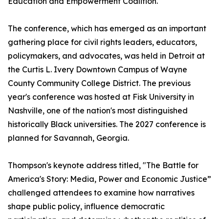
Education and Empowerment Coalition.
The conference, which has emerged as an important
gathering place for civil rights leaders, educators,
policymakers, and advocates, was held in Detroit at
the Curtis L. Ivery Downtown Campus of Wayne
County Community College District. The previous
year's conference was hosted at Fisk University in
Nashville, one of the nation's most distinguished
historically Black universities. The 2027 conference is
planned for Savannah, Georgia.
Thompson's keynote address titled, "The Battle for
America's Story: Media, Power and Economic Justice”
challenged attendees to examine how narratives
shape public policy, influence democratic