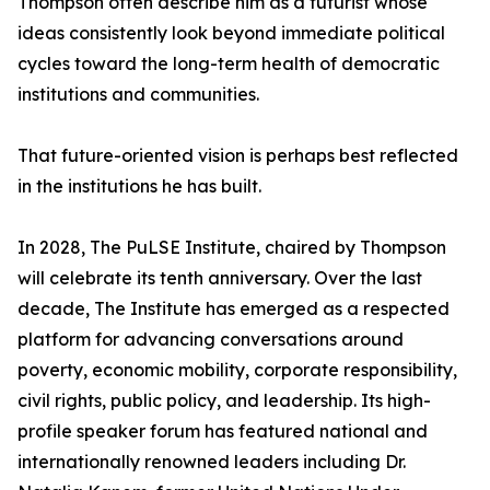
Thompson often describe him as a futurist whose
ideas consistently look beyond immediate political
cycles toward the long-term health of democratic
institutions and communities.
That future-oriented vision is perhaps best reflected
in the institutions he has built.
In 2028, The PuLSE Institute, chaired by Thompson
will celebrate its tenth anniversary. Over the last
decade, The Institute has emerged as a respected
platform for advancing conversations around
poverty, economic mobility, corporate responsibility,
civil rights, public policy, and leadership. Its high-
profile speaker forum has featured national and
internationally renowned leaders including Dr.