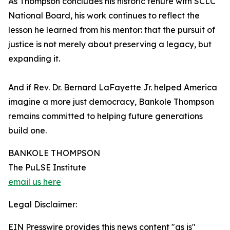
As Thompson concludes his historic tenure with SCLC
National Board, his work continues to reflect the
lesson he learned from his mentor: that the pursuit of
justice is not merely about preserving a legacy, but
expanding it.
And if Rev. Dr. Bernard LaFayette Jr. helped America
imagine a more just democracy, Bankole Thompson
remains committed to helping future generations
build one.
BANKOLE THOMPSON
The PuLSE Institute
email us here
Legal Disclaimer:
EIN Presswire provides this news content "as is"