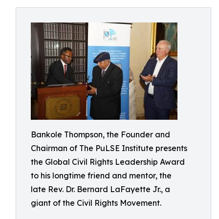
Bankole Thompson, the Founder and
Chairman of The PuLSE Institute presents
the Global Civil Rights Leadership Award
to his longtime friend and mentor, the
late Rev. Dr. Bernard LaFayette Jr., a
giant of the Civil Rights Movement.