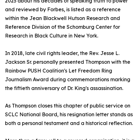
2023 about his decades of speaking truth to power
and reviewed by Forbes, is listed as a reference
within the Jean Blackwell Hutson Research and
Reference Division of the Schomburg Center for
Research in Black Culture in New York.
In 2018, late civil rights leader, the Rev. Jesse L.
Jackson Sr. personally presented Thompson with the
Rainbow PUSH Coalition's Let Freedom Ring
Journalism Award during commemorations marking
the fiftieth anniversary of Dr. King's assassination.
As Thompson closes this chapter of public service on
SCLC National Board, his resignation letter stands as
both a personal testament and a historical reflection.