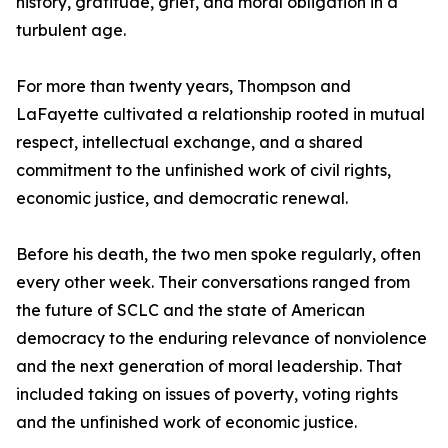
history, gratitude, grief, and moral obligation in a
turbulent age.
For more than twenty years, Thompson and
LaFayette cultivated a relationship rooted in mutual
respect, intellectual exchange, and a shared
commitment to the unfinished work of civil rights,
economic justice, and democratic renewal.
Before his death, the two men spoke regularly, often
every other week. Their conversations ranged from
the future of SCLC and the state of American
democracy to the enduring relevance of nonviolence
and the next generation of moral leadership. That
included taking on issues of poverty, voting rights
and the unfinished work of economic justice.