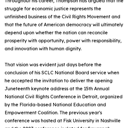
Throughout his career, Thompson has argued that the
struggle for economic justice represents the
unfinished business of the Civil Rights Movement and
that the future of American democracy will ultimately
depend upon whether the nation can reconcile
prosperity with opportunity, power with responsibility,
and innovation with human dignity.
That vision was evident just days before the
conclusion of his SCLC National Board service when
he accepted the invitation to deliver the opening
Juneteenth keynote address at the 15th Annual
National Civil Rights Conference in Detroit, organized
by the Florida-based National Education and
Empowerment Coalition. The previous year's
conference was hosted at Fisk University in Nashville