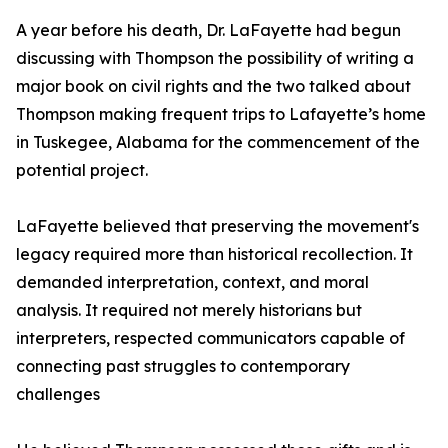
A year before his death, Dr. LaFayette had begun
discussing with Thompson the possibility of writing a
major book on civil rights and the two talked about
Thompson making frequent trips to Lafayette’s home
in Tuskegee, Alabama for the commencement of the
potential project.
LaFayette believed that preserving the movement's
legacy required more than historical recollection. It
demanded interpretation, context, and moral
analysis. It required not merely historians but
interpreters, respected communicators capable of
connecting past struggles to contemporary
challenges