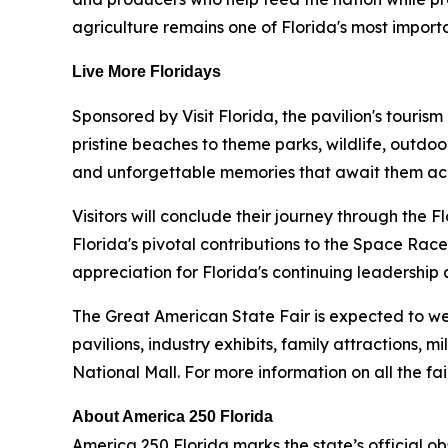
agriculture remains one of Florida's most importa
Live More Floridays
Sponsored by Visit Florida, the pavilion's tourism
pristine beaches to theme parks, wildlife, outdo
and unforgettable memories that await them acr
Visitors will conclude their journey through the F
Florida's pivotal contributions to the Space Race
appreciation for Florida's continuing leadership
The Great American State Fair is expected to wel
pavilions, industry exhibits, family attractions, 
National Mall. For more information on all the fa
About America 250 Florida
America 250 Florida marks the state’s official o