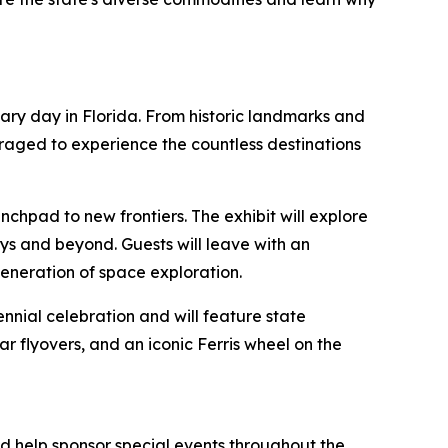
inary day in Florida. From historic landmarks and
uraged to experience the countless destinations
unchpad to new frontiers. The exhibit will explore
neys and beyond. Guests will leave with an
generation of space exploration.
nnial celebration and will feature state
ar flyovers, and an iconic Ferris wheel on the
nd help sponsor special events throughout the