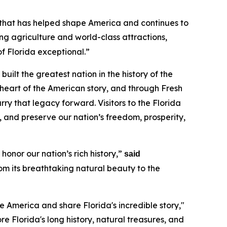
y that has helped shape America and continues to
g agriculture and world-class attractions,
of Florida exceptional.”
uilt the greatest nation in the history of the
 heart of the American story, and through Fresh
y that legacy forward. Visitors to the Florida
, and preserve our nation’s freedom, prosperity,
honor our nation’s rich history,”
said
rom its breathtaking natural beauty to the
e America and share Florida's incredible story,"
lore Florida's long history, natural treasures, and