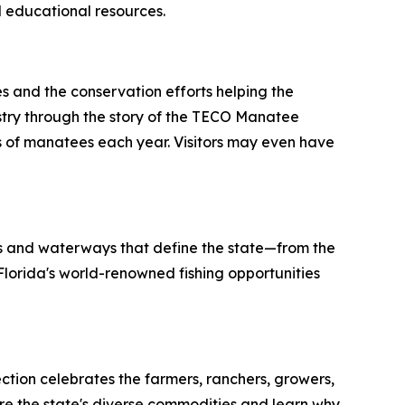
 educational resources.
s and the conservation efforts helping the
ustry through the story of the TECO Manatee
 of manatees each year. Visitors may even have
es and waterways that define the state—from the
t Florida's world-renowned fishing opportunities
ction celebrates the farmers, ranchers, growers,
lore the state's diverse commodities and learn why