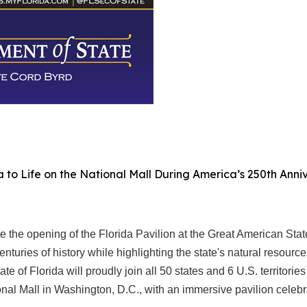
da to Life on the National Mall During America’s 250th Ann
the opening of the Florida Pavilion at the Great American Stat
 centuries of history while highlighting the state's natural resour
ate of Florida will proudly join all 50 states and 6 U.S. territor
nal Mall in Washington, D.C., with an immersive pavilion celebrat