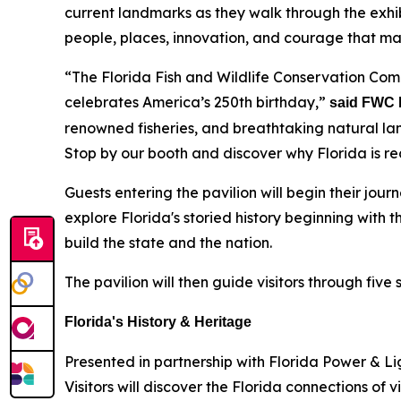
current landmarks as they walk through the exhib
people, places, innovation, and courage that m
“The Florida Fish and Wildlife Conservation Comm
celebrates America’s 250th birthday,”
said FWC 
renowned fisheries, and breathtaking natural lan
Stop by our booth and discover why Florida is re
Guests entering the pavilion will begin their jour
explore Florida's storied history beginning with
build the state and the nation.
The pavilion will then guide visitors through five
Florida's History & Heritage
Presented in partnership with Florida Power & Lig
Visitors will discover the Florida connections of 