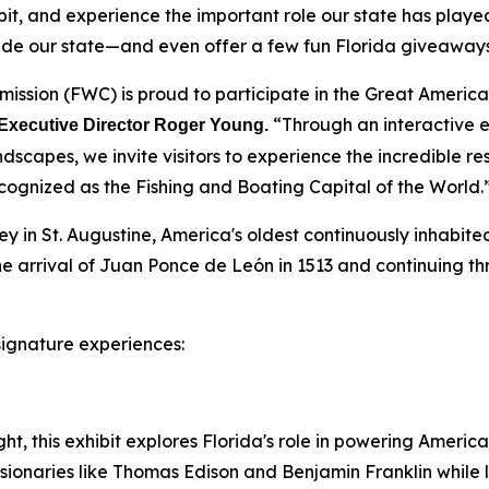
it, and experience the important role our state has played
ade our state—and even offer a few fun Florida giveaways
ission (FWC) is proud to participate in the Great American
“Through an interactive ex
Executive Director Roger Young.
dscapes, we invite visitors to experience the incredible r
cognized as the Fishing and Boating Capital of the World.
ney in St. Augustine, America's oldest continuously inhabit
 the arrival of Juan Ponce de León in 1513 and continuing 
 signature experiences:
ht, this exhibit explores Florida's role in powering America
visionaries like Thomas Edison and Benjamin Franklin while l