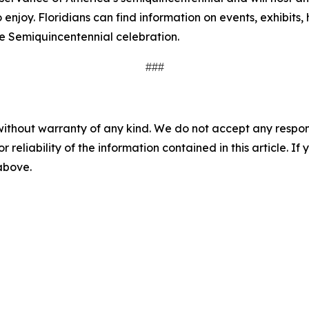
o enjoy. Floridians can find information on events, exhibits,
 the Semiquincentennial celebration.
###
without warranty of any kind. We do not accept any responsib
r reliability of the information contained in this article. I
 above.