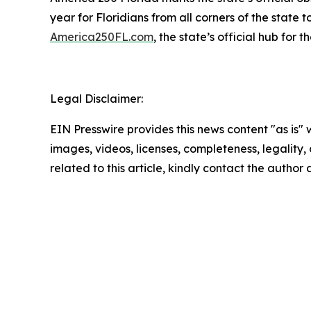
year for Floridians from all corners of the state t
America250FL.com
, the state’s official hub for
Legal Disclaimer:
EIN Presswire provides this news content "as is" 
images, videos, licenses, completeness, legality, o
related to this article, kindly contact the author