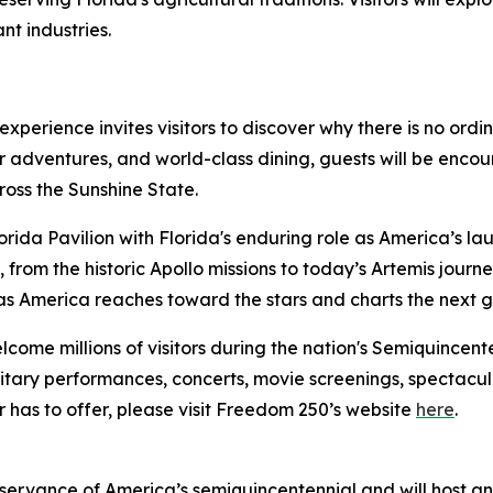
nt industries.
 experience invites visitors to discover why there is no ord
or adventures, and world-class dining, guests will be enco
oss the Sunshine State.
lorida Pavilion with Florida's enduring role as America’s la
, from the historic Apollo missions to today’s Artemis jour
 as America reaches toward the stars and charts the next 
come millions of visitors during the nation's Semiquincente
military performances, concerts, movie screenings, spectacul
ir has to offer, please visit Freedom 250’s website
here
.
bservance of America’s semiquincentennial and will host a