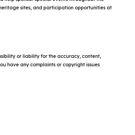
 heritage sites, and participation opportunities at
ility or liability for the accuracy, content,
f you have any complaints or copyright issues