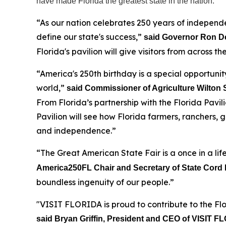
have made Florida the greatest state in the nation.
“As our nation celebrates 250 years of independ
define our state's success,”
said Governor Ron D
Florida's pavilion will give visitors from across 
“America's 250th birthday is a special opportunity
world,”
said Commissioner of Agriculture Wilton
From Florida’s partnership with the Florida Pavi
Pavilion will see how Florida farmers, ranchers,
and independence.”
“The Great American State Fair is a once in a lif
America250FL Chair and Secretary of State Cord 
boundless ingenuity of our people.”
"VISIT FLORIDA is proud to contribute to the Flo
said Bryan Griffin, President and CEO of VISIT 