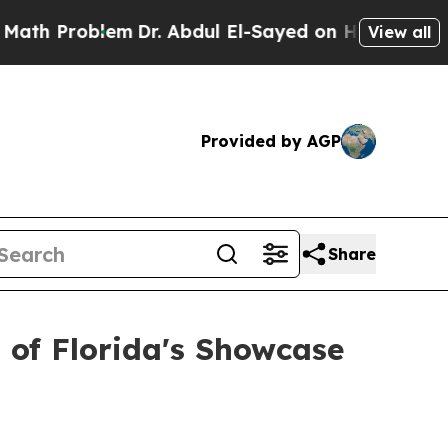
blem
Dr. Abdul El-Sayed on Historic Michigan Win:
View all
Provided by AGP
Share
 of Florida's Showcase