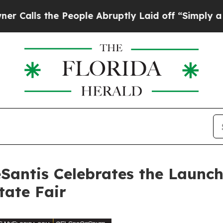
he People Abruptly Laid off “Simply a Math Pro
antis Celebrates the Launch
tate Fair