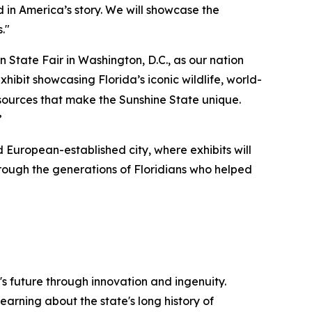
 in America’s story. We will showcase the
."
 State Fair in Washington, D.C., as our nation
hibit showcasing Florida’s iconic wildlife, world-
esources that make the Sunshine State unique.
”
ed European-established city, where exhibits will
through the generations of Floridians who helped
's future through innovation and ingenuity.
earning about the state's long history of