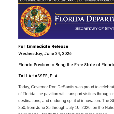
For Immediate Release
Wednesday, June 24, 2026
Florida Pavilion to Bring the Free State of Flori
TALLAHASSEE, FLA. –
Today, Governor Ron DeSantis was proud to celebrate 
of Florida, the pavilion will transport visitors through
destinations, and enduring spirit of innovation. The St
250, from June 25 through July 10, 2026, on the Natio