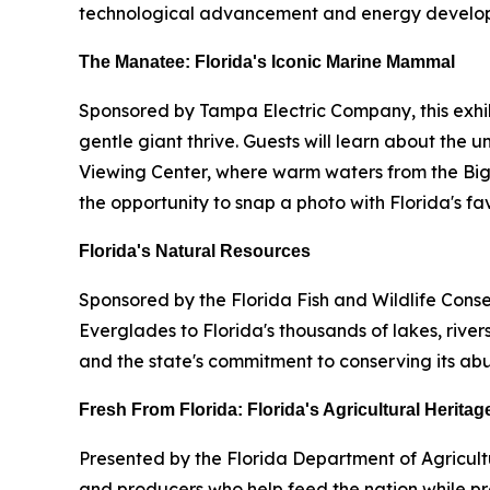
technological advancement and energy developme
The Manatee: Florida's Iconic Marine Mammal
Sponsored by Tampa Electric Company, this exhibi
gentle giant thrive. Guests will learn about the
Viewing Center, where warm waters from the Big
the opportunity to snap a photo with Florida's 
Florida's Natural Resources
Sponsored by the Florida Fish and Wildlife Cons
Everglades to Florida's thousands of lakes, rivers
and the state's commitment to conserving its abu
Fresh From Florida: Florida's Agricultural Heritag
Presented by the Florida Department of Agricult
and producers who help feed the nation while pres