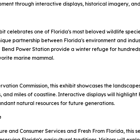
nt through interactive displays, historical imagery, and
t celebrates one of Florida's most beloved wildlife specie
 unique partnership between Florida's environment and ind
 Bend Power Station provide a winter refuge for hundreds
favorite marine mammal.
ervation Commission, this exhibit showcases the landscap
, and miles of coastline. Interactive displays will highligh
ndant natural resources for future generations.
e
ure and Consumer Services and Fresh From Florida, this se
erving Florida's agricultural traditions. Visitors will exp