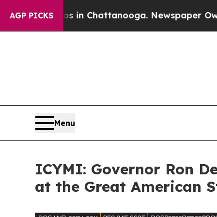
Chaos in Chattanooga. Newspaper Owner Calls t
AGP PICKS
Menu
ICYMI: Governor Ron DeS
at the Great American S