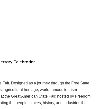
iversary Celebration
e Fair. Designed as a journey through the Free State
ces, agricultural heritage, world-famous tourism
ies at the Great American State Fair, hosted by Freedom
ing the people, places, history, and industries that