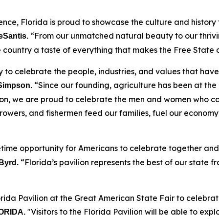
ence, Florida is proud to showcase the culture and histor
“From our unmatched natural beauty to our thrivin
eSantis.
the country a taste of everything that makes the Free State 
 to celebrate the people, industries, and values that have b
“Since our founding, agriculture has been at the
 Simpson.
lion, we are proud to celebrate the men and women who carr
 growers, and fishermen feed our families, fuel our economy
etime opportunity for Americans to celebrate together and 
“Florida’s pavilion represents the best of our state f
Byrd.
rida Pavilion at the Great American State Fair to celebrat
"Visitors to the Florida Pavilion will be able to exp
FLORIDA.