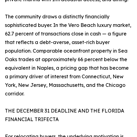
The community draws a distinctly financially
sophisticated buyer. In the Vero Beach luxury market,
62.7 percent of transactions close in cash — a figure
that reflects a debt-averse, asset-rich buyer
population. Comparable oceanfront property in Sea
Oaks trades at approximately 66 percent below the
equivalent in Naples, a pricing gap that has become
a primary driver of interest from Connecticut, New
York, New Jersey, Massachusetts, and the Chicago
corridor.
THE DECEMBER 31 DEADLINE AND THE FLORIDA
FINANCIAL TRIFECTA
For relocating buyers, the underlying motivation is