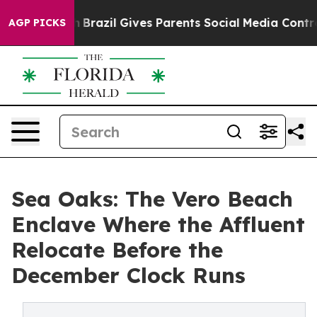
Youth
Brazil Gives Parents Social Media Controls for Th
AGP PICKS
Sea Oaks: The Vero Beach
Enclave Where the Affluent
Relocate Before the
December Clock Runs