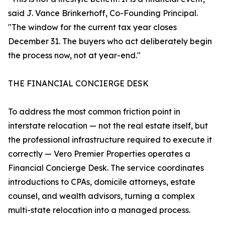
said J. Vance Brinkerhoff, Co-Founding Principal.
"The window for the current tax year closes
December 31. The buyers who act deliberately begin
the process now, not at year-end."
THE FINANCIAL CONCIERGE DESK
To address the most common friction point in
interstate relocation — not the real estate itself, but
the professional infrastructure required to execute it
correctly — Vero Premier Properties operates a
Financial Concierge Desk. The service coordinates
introductions to CPAs, domicile attorneys, estate
counsel, and wealth advisors, turning a complex
multi-state relocation into a managed process.