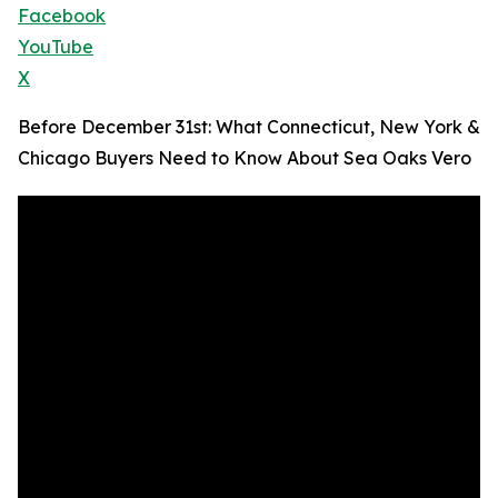
Facebook
YouTube
X
Before December 31st: What Connecticut, New York &
Chicago Buyers Need to Know About Sea Oaks Vero