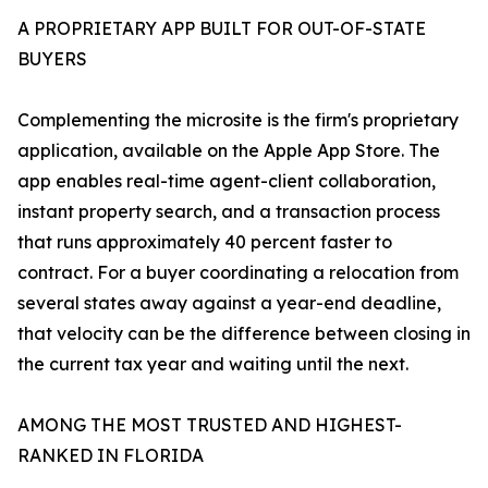
A PROPRIETARY APP BUILT FOR OUT-OF-STATE
BUYERS
Complementing the microsite is the firm's proprietary
application, available on the Apple App Store. The
app enables real-time agent-client collaboration,
instant property search, and a transaction process
that runs approximately 40 percent faster to
contract. For a buyer coordinating a relocation from
several states away against a year-end deadline,
that velocity can be the difference between closing in
the current tax year and waiting until the next.
AMONG THE MOST TRUSTED AND HIGHEST-
RANKED IN FLORIDA