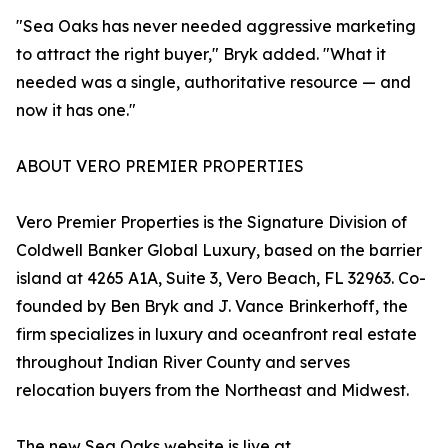
"Sea Oaks has never needed aggressive marketing
to attract the right buyer," Bryk added. "What it
needed was a single, authoritative resource — and
now it has one."
ABOUT VERO PREMIER PROPERTIES
Vero Premier Properties is the Signature Division of
Coldwell Banker Global Luxury, based on the barrier
island at 4265 A1A, Suite 3, Vero Beach, FL 32963. Co-
founded by Ben Bryk and J. Vance Brinkerhoff, the
firm specializes in luxury and oceanfront real estate
throughout Indian River County and serves
relocation buyers from the Northeast and Midwest.
The new Sea Oaks website is live at