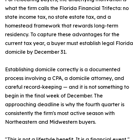
what the firm calls the Florida Financial Trifecta: no
state income tax, no state estate tax, and a
homestead framework that rewards long-term
residency. To capture these advantages for the
current tax year, a buyer must establish legal Florida
domicile by December 31.
Establishing domicile correctly is a documented
process involving a CPA, a domicile attorney, and
careful record-keeping — and it is not something to
begin in the final week of December. The
approaching deadline is why the fourth quarter is
consistently the firm's most active season with
Northeastern and Midwestern buyers.
"This is not a lifestyle benefit. It is a financial event,"