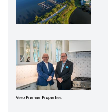
Vero Premier Properties