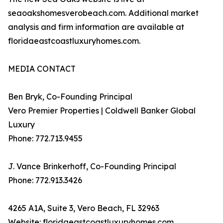
seaoakshomesverobeach.com. Additional market
analysis and firm information are available at
floridaeastcoastluxuryhomes.com.
MEDIA CONTACT
Ben Bryk, Co-Founding Principal
Vero Premier Properties | Coldwell Banker Global
Luxury
Phone: 772.713.9455
J. Vance Brinkerhoff, Co-Founding Principal
Phone: 772.913.3426
4265 A1A, Suite 3, Vero Beach, FL 32963
Website: floridaeastcoastluxuryhomes.com