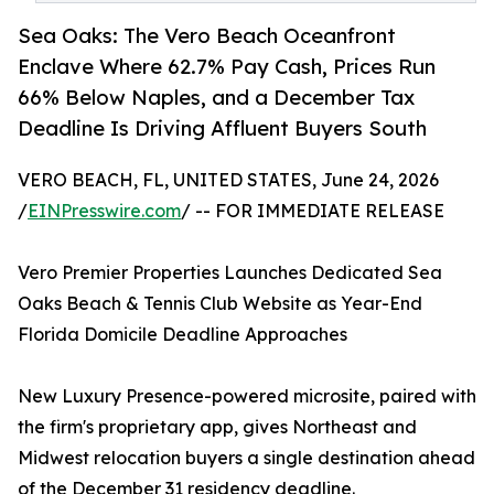
Sea Oaks: The Vero Beach Oceanfront
Enclave Where 62.7% Pay Cash, Prices Run
66% Below Naples, and a December Tax
Deadline Is Driving Affluent Buyers South
VERO BEACH, FL, UNITED STATES, June 24, 2026
/
EINPresswire.com
/ -- FOR IMMEDIATE RELEASE
Vero Premier Properties Launches Dedicated Sea
Oaks Beach & Tennis Club Website as Year-End
Florida Domicile Deadline Approaches
New Luxury Presence-powered microsite, paired with
the firm's proprietary app, gives Northeast and
Midwest relocation buyers a single destination ahead
of the December 31 residency deadline.