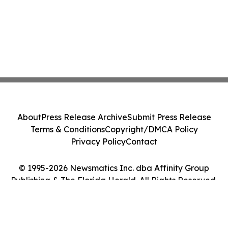
About
Press Release Archive
Submit Press Release
Terms & Conditions
Copyright/DMCA Policy
Privacy Policy
Contact
© 1995-2026 Newsmatics Inc. dba Affinity Group
Publishing & The Florida Herald. All Rights Reserved.
Cookie Settings / Your Privacy Choices