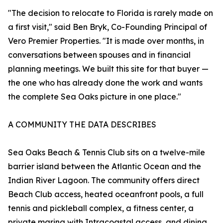
"The decision to relocate to Florida is rarely made on
a first visit," said Ben Bryk, Co-Founding Principal of
Vero Premier Properties. "It is made over months, in
conversations between spouses and in financial
planning meetings. We built this site for that buyer —
the one who has already done the work and wants
the complete Sea Oaks picture in one place."
A COMMUNITY THE DATA DESCRIBES
Sea Oaks Beach & Tennis Club sits on a twelve-mile
barrier island between the Atlantic Ocean and the
Indian River Lagoon. The community offers direct
Beach Club access, heated oceanfront pools, a full
tennis and pickleball complex, a fitness center, a
private marina with Intracoastal access, and dining.