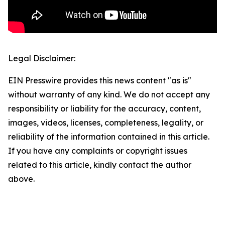
Legal Disclaimer:
EIN Presswire provides this news content "as is"
without warranty of any kind. We do not accept any
responsibility or liability for the accuracy, content,
images, videos, licenses, completeness, legality, or
reliability of the information contained in this article.
If you have any complaints or copyright issues
related to this article, kindly contact the author
above.