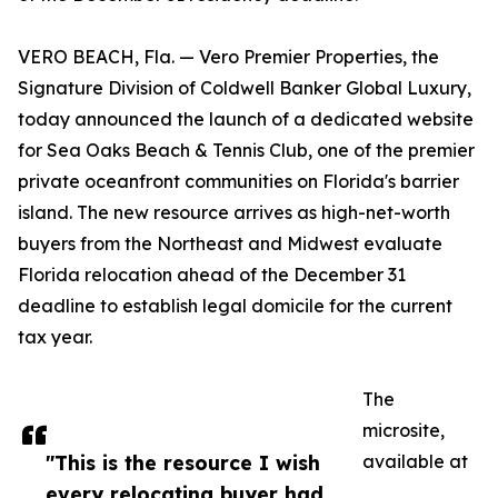
VERO BEACH, Fla. — Vero Premier Properties, the
Signature Division of Coldwell Banker Global Luxury,
today announced the launch of a dedicated website
for Sea Oaks Beach & Tennis Club, one of the premier
private oceanfront communities on Florida's barrier
island. The new resource arrives as high-net-worth
buyers from the Northeast and Midwest evaluate
Florida relocation ahead of the December 31
deadline to establish legal domicile for the current
tax year.
The
microsite,
"This is the resource I wish
available at
every relocating buyer had