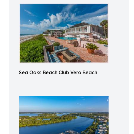
Sea Oaks Beach Club Vero Beach