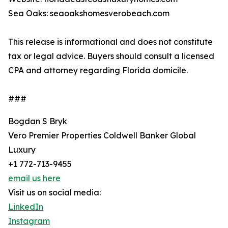
Sea Oaks: seaoakshomesverobeach.com
This release is informational and does not constitute
tax or legal advice. Buyers should consult a licensed
CPA and attorney regarding Florida domicile.
###
Bogdan S Bryk
Vero Premier Properties Coldwell Banker Global
Luxury
+1 772-713-9455
email us here
Visit us on social media:
LinkedIn
Instagram