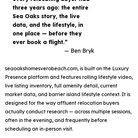
three years ago: the entire
Sea Oaks story, the live
data, and the lifestyle, in
one place — before they
ever book a flight.”
— Ben Bryk
seaoakshomesverobeach.com, is built on the Luxury
Presence platform and features rolling lifestyle video,
live listing inventory, full amenity detail, current
market data, and barrier island lifestyle context. It is
designed for the way affluent relocation buyers
actually conduct research — across multiple sessions,
often in the evening, and frequently before
scheduling an in-person visit.