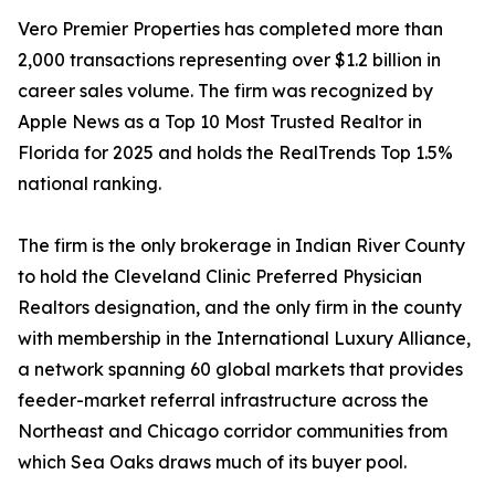
Vero Premier Properties has completed more than
2,000 transactions representing over $1.2 billion in
career sales volume. The firm was recognized by
Apple News as a Top 10 Most Trusted Realtor in
Florida for 2025 and holds the RealTrends Top 1.5%
national ranking.
The firm is the only brokerage in Indian River County
to hold the Cleveland Clinic Preferred Physician
Realtors designation, and the only firm in the county
with membership in the International Luxury Alliance,
a network spanning 60 global markets that provides
feeder-market referral infrastructure across the
Northeast and Chicago corridor communities from
which Sea Oaks draws much of its buyer pool.