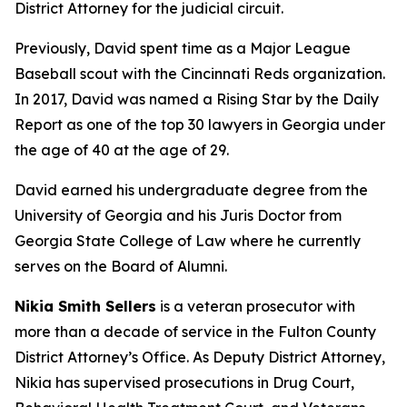
District Attorney for the judicial circuit.
Previously, David spent time as a Major League
Baseball scout with the Cincinnati Reds organization.
In 2017, David was named a Rising Star by the Daily
Report as one of the top 30 lawyers in Georgia under
the age of 40 at the age of 29.
David earned his undergraduate degree from the
University of Georgia and his Juris Doctor from
Georgia State College of Law where he currently
serves on the Board of Alumni.
Nikia Smith Sellers
is a veteran prosecutor with
more than a decade of service in the Fulton County
District Attorney’s Office. As Deputy District Attorney,
Nikia has supervised prosecutions in Drug Court,