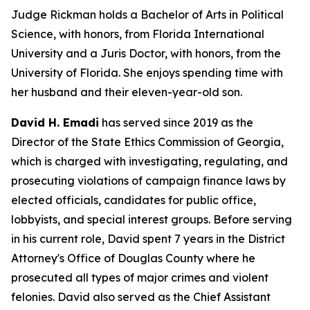
Judge Rickman holds a Bachelor of Arts in Political
Science, with honors, from Florida International
University and a Juris Doctor, with honors, from the
University of Florida. She enjoys spending time with
her husband and their eleven-year-old son.
David H. Emadi
has served since 2019 as the
Director of the State Ethics Commission of Georgia,
which is charged with investigating, regulating, and
prosecuting violations of campaign finance laws by
elected officials, candidates for public office,
lobbyists, and special interest groups. Before serving
in his current role, David spent 7 years in the District
Attorney's Office of Douglas County where he
prosecuted all types of major crimes and violent
felonies. David also served as the Chief Assistant