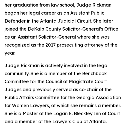
her graduation from law school, Judge Rickman
began her legal career as an Assistant Public
Defender in the Atlanta Judicial Circuit. She later
joined the DeKalb County Solicitor-General’s Office
as an Assistant Solicitor-General where she was
recognized as the 2017 prosecuting attorney of the
year.
Judge Rickman is actively involved in the legal
community. She is a member of the Benchbook
Committee for the Council of Magistrate Court
Judges and previously served as co-chair of the
Public Affairs Committee for the Georgia Association
for Women Lawyers, of which she remains a member.
She is a Master of the Logan E. Bleckley Inn of Court
and a member of the Lawyers Club of Atlanta.