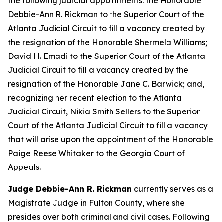
the following judicial appointments: the Honorable
Debbie-Ann R. Rickman to the Superior Court of the
Atlanta Judicial Circuit to fill a vacancy created by
the resignation of the Honorable Shermela Williams;
David H. Emadi to the Superior Court of the Atlanta
Judicial Circuit to fill a vacancy created by the
resignation of the Honorable Jane C. Barwick; and,
recognizing her recent election to the Atlanta
Judicial Circuit, Nikia Smith Sellers to the Superior
Court of the Atlanta Judicial Circuit to fill a vacancy
that will arise upon the appointment of the Honorable
Paige Reese Whitaker to the Georgia Court of
Appeals.
Judge Debbie-Ann R. Rickman
currently serves as a
Magistrate Judge in Fulton County, where she
presides over both criminal and civil cases. Following