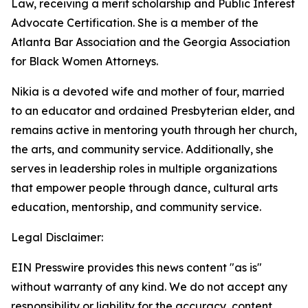
Law, receiving a merit scholarship and Public Interest
Advocate Certification. She is a member of the
Atlanta Bar Association and the Georgia Association
for Black Women Attorneys.
Nikia is a devoted wife and mother of four, married
to an educator and ordained Presbyterian elder, and
remains active in mentoring youth through her church,
the arts, and community service. Additionally, she
serves in leadership roles in multiple organizations
that empower people through dance, cultural arts
education, mentorship, and community service.
Legal Disclaimer:
EIN Presswire provides this news content "as is"
without warranty of any kind. We do not accept any
responsibility or liability for the accuracy, content,