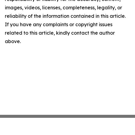
images, videos, licenses, completeness, legality, or
reliability of the information contained in this article.
If you have any complaints or copyright issues
related to this article, kindly contact the author
above.