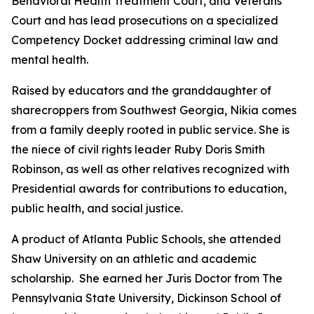
Behavioral Health Treatment Court, and Veterans
Court and has lead prosecutions on a specialized
Competency Docket addressing criminal law and
mental health.
Raised by educators and the granddaughter of
sharecroppers from Southwest Georgia, Nikia comes
from a family deeply rooted in public service. She is
the niece of civil rights leader Ruby Doris Smith
Robinson, as well as other relatives recognized with
Presidential awards for contributions to education,
public health, and social justice.
A product of Atlanta Public Schools, she attended
Shaw University on an athletic and academic
scholarship. She earned her Juris Doctor from The
Pennsylvania State University, Dickinson School of