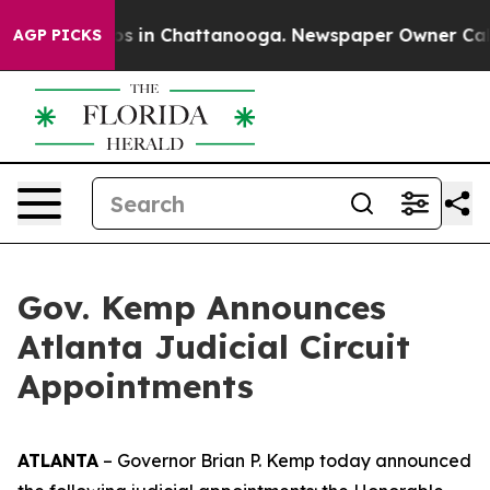
lapse
Chaos in Chattanooga. Newspaper Owner Calls t
AGP PICKS
Gov. Kemp Announces
Atlanta Judicial Circuit
Appointments
ATLANTA
– Governor Brian P. Kemp today announced