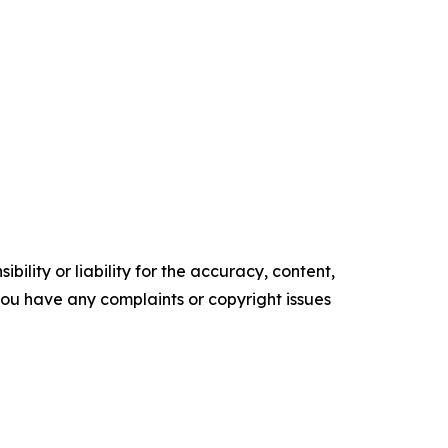
ility or liability for the accuracy, content,
f you have any complaints or copyright issues