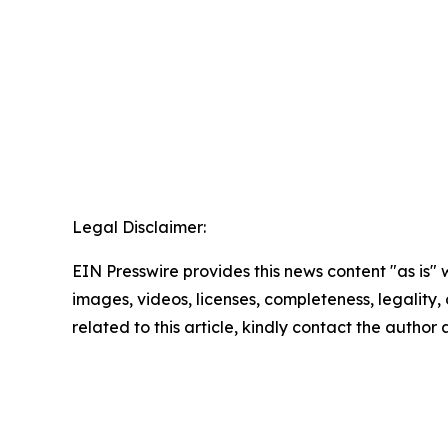
Legal Disclaimer:
EIN Presswire provides this news content "as is" 
images, videos, licenses, completeness, legality, o
related to this article, kindly contact the author