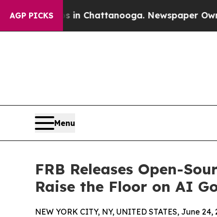
haos in Chattanooga. Newspaper Owner Calls th
AGP PICKS
Menu
FRB Releases Open-Sourc
Raise the Floor on AI G
NEW YORK CITY, NY, UNITED STATES, June 24, 