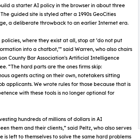
uild a starter AI policy in the browser in about three
 The guided site is styled after a 1990s GeoCities
, a deliberate throwback to an earlier Internet era.
policies, where they exist at all, stop at ‘do not put
nformation into a chatbot,’” said Warren, who also chairs
on County Bar Association's Artificial Intelligence
e. “The hard parts are the ones firms skip:
us agents acting on their own, notetakers sitting
 job applicants. We wrote rules for those because that is
ence with these tools is no longer optional for
esting hundreds of millions of dollars in AI
een them and their clients,” said Peltz, who also serves
e is left to themselves to solve the same hard problems