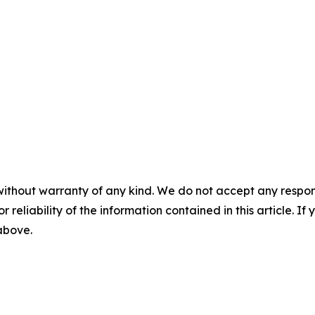
without warranty of any kind. We do not accept any responsib
r reliability of the information contained in this article. I
 above.