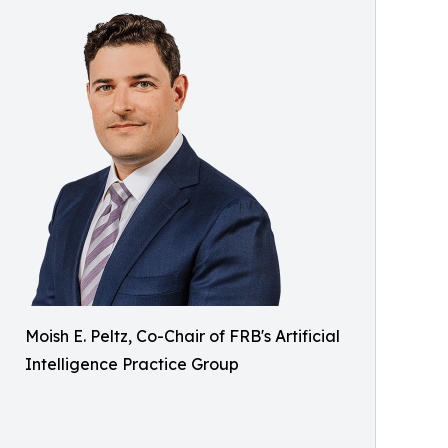
Moish E. Peltz, Co-Chair of FRB's Artificial
Intelligence Practice Group