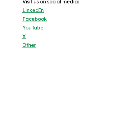
Visit us on social media:
LinkedIn
Facebook
YouTube
X
Other