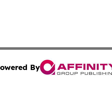
owered By
ubmit Press Release
Terms & Conditions
Copyright/DMCA
s Inc. dba Affinity Group Publishing & The Florida Herald
Cookie Settings / Your Privacy Choices