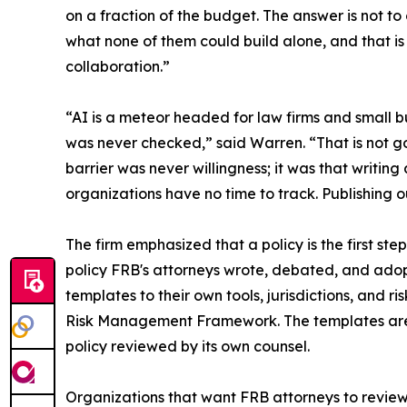
on a fraction of the budget. The answer is not t
what none of them could build alone, and that is
collaboration.”
“AI is a meteor headed for law firms and small bu
was never checked,” said Warren. “That is not go
barrier was never willingness; it was that writin
organizations have no time to track. Publishing o
The firm emphasized that a policy is the first st
policy FRB's attorneys wrote, debated, and adopt
templates to their own tools, jurisdictions, and 
Risk Management Framework. The templates are e
policy reviewed by its own counsel.
Organizations that want FRB attorneys to review 