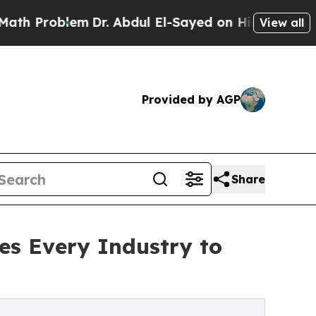
lem
Dr. Abdul El-Sayed on Historic Michigan Win: 
View all
Provided by AGP
Share
es Every Industry to