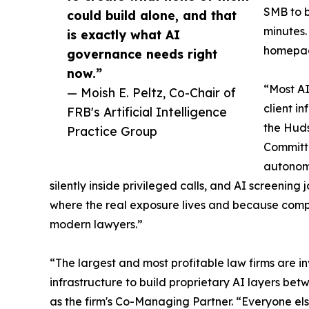
SMB to b
could build alone, and that
minutes.
is exactly what AI
homepage
governance needs right
now.”
“Most AI 
— Moish E. Peltz, Co-Chair of
client i
FRB's Artificial Intelligence
the Huds
Practice Group
Committe
autonomo
silently inside privileged calls, and AI screening
where the real exposure lives and because compet
modern lawyers.”
“The largest and most profitable law firms are inv
infrastructure to build proprietary AI layers betw
as the firm's Co-Managing Partner. “Everyone els