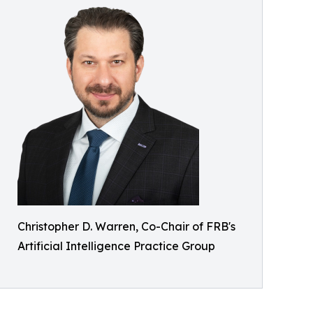
Christopher D. Warren, Co-Chair of FRB's
Artificial Intelligence Practice Group