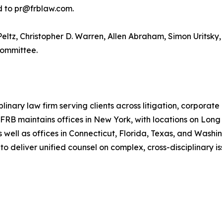
ed to pr@frblaw.com.
eltz, Christopher D. Warren, Allen Abraham, Simon Uritsky, 
Committee.
ary law firm serving clients across litigation, corporate an
. FRB maintains offices in New York, with locations on Long
s well as offices in Connecticut, Florida, Texas, and Wash
 deliver unified counsel on complex, cross-disciplinary is