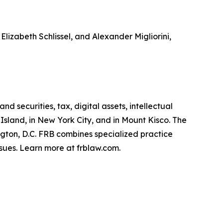
Elizabeth Schlissel, and Alexander Migliorini,
d securities, tax, digital assets, intellectual
 Island, in New York City, and in Mount Kisco. The
ington, D.C. FRB combines specialized practice
sues. Learn more at frblaw.com.