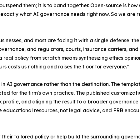
o outspend them; it is to band together. Open-source is ho
 exactly what AI governance needs right now. So we are rel
sinesses, and most are facing it with a single defense: th
vernance, and regulators, courts, insurance carriers, and
g a real policy from scratch means synthesizing ethics opin
urs costs us nothing and raises the floor for everyone.”
ep in AI governance rather than the destination. The templa
ed for the firm's own practice. The published customizati
risk profile, and aligning the result to a broader governan
ducational resources, not legal advice, and FRB encoura
their tailored policy or help build the surrounding gover