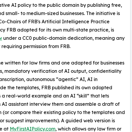
ive AI policy to the public domain by publishing free,
d small- to medium-sized businesses. The initiative is
 Co-Chairs of FRB's Artificial Intelligence Practice
y FRB adopted for its own multi-state practice, is
w
under a CC0 public-domain dedication, meaning any
 requiring permission from FRB.
ne written for law firms and one adapted for businesses
, mandatory verification of AI output, confidentiality
anscription, autonomous “agentic” AI, AI in
de the templates, FRB published its own adopted
s a real-world example and an AI “skill” that lets
 AI assistant interview them and assemble a draft of
n (or compare their existing policy to the templates and
s or suggest improvements). A guided web version is
e at
MyFirstAIPolicy.com
, which allows any law firm or