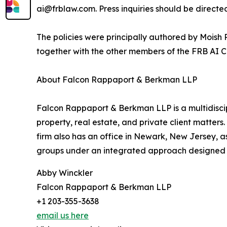
ai@frblaw.com. Press inquiries should be direct
The policies were principally authored by Moish P
together with the other members of the FRB AI 
About Falcon Rappaport & Berkman LLP
Falcon Rappaport & Berkman LLP is a multidisciplin
property, real estate, and private client matters
firm also has an office in Newark, New Jersey, a
groups under an integrated approach designed to
Abby Winckler
Falcon Rappaport & Berkman LLP
+1 203-355-3638
email us here