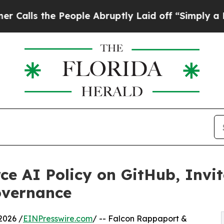
e People Abruptly Laid off “Simply a Math Prob
e AI Policy on GitHub, Invit
overnance
2026 /
EINPresswire.com
/ -- Falcon Rappaport &