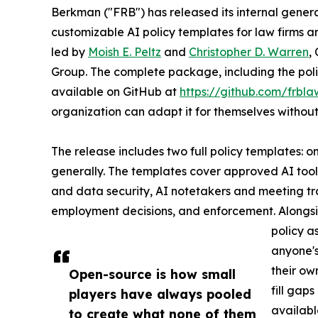
Berkman ("FRB") has released its internal generat
customizable AI policy templates for law firms an
led by
Moish E. Peltz
and
Christopher D. Warren
,
Group. The complete package, including the polic
available on GitHub at
https://github.com/frbla
organization can adapt it for themselves without
The release includes two full policy templates: o
generally. The templates cover approved AI tools
and data security, AI notetakers and meeting tr
employment decisions, and enforcement. Alongsi
policy a
anyone's
their ow
Open-source is how small
fill gap
players have always pooled
availabl
to create what none of them