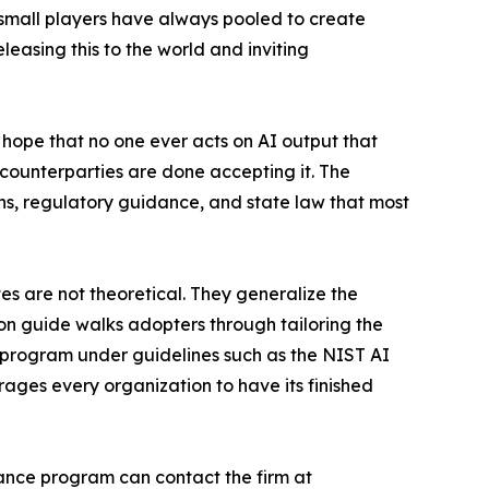
w small players have always pooled to create
easing this to the world and inviting
e hope that no one ever acts on AI output that
 counterparties are done accepting it. The
ions, regulatory guidance, and state law that most
tes are not theoretical. They generalize the
on guide walks adopters through tailoring the
ce program under guidelines such as the NIST AI
ges every organization to have its finished
nance program can contact the firm at