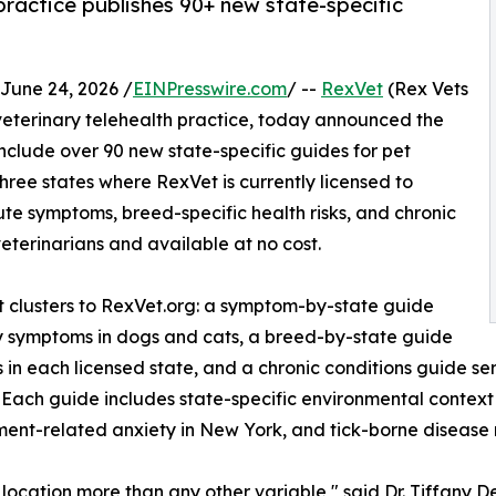
 practice publishes 90+ new state-specific
une 24, 2026 /
EINPresswire.com
/ --
RexVet
(Rex Vets
it veterinary telehealth practice, today announced the
include over 90 new state-specific guides for pet
hree states where RexVet is currently licensed to
te symptoms, breed-specific health risks, and chronic
terinarians and available at no cost.
clusters to RexVet.org: a symptom-by-state guide
ry symptoms in dogs and cats, a breed-by-state guide
n each licensed state, and a chronic conditions guide ser
es. Each guide includes state-specific environmental conte
rtment-related anxiety in New York, and tick-borne disease
 location more than any other variable," said Dr. Tiffany D