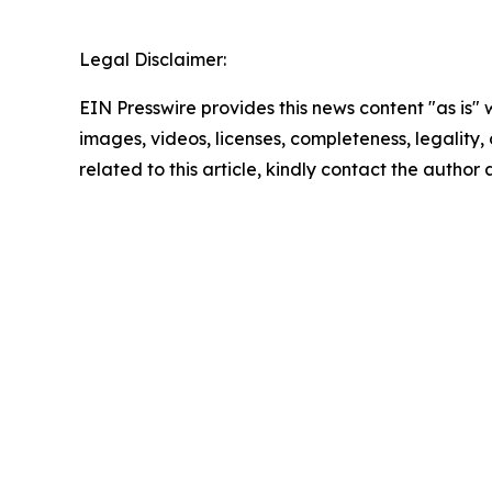
Legal Disclaimer:
EIN Presswire provides this news content "as is" 
images, videos, licenses, completeness, legality, o
related to this article, kindly contact the author