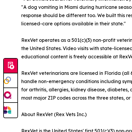
"A dog vomiting in Miami during hurricane season
response should be different too. We built this 
licensed-care options available in their state."
RexVet operates as a 501(c)(3) non-profit veterin
the United States. Video visits with state-license
educational content is freely accessible at RexV
RexVet veterinarians are licensed in Florida (all 
handle non-emergency conditions including sympt
for arthritis, allergies, kidney disease, diabete
most major ZIP codes across the three states, or
About RexVet (Rex Vets Inc.)
RexVet is the United States' first 501(c)(3) non-