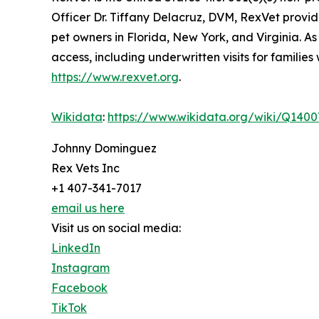
Officer Dr. Tiffany Delacruz, DVM, RexVet provide
pet owners in Florida, New York, and Virginia. A
access, including underwritten visits for familie
https://www.rexvet.org
.
Wikidata
:
https://www.wikidata.org/wiki/Q140
Johnny Dominguez
Rex Vets Inc
+1 407-341-7017
email us here
Visit us on social media:
LinkedIn
Instagram
Facebook
TikTok