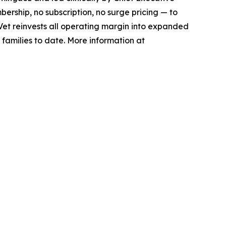
bership, no subscription, no surge pricing — to
xVet reinvests all operating margin into expanded
 families to date. More information at