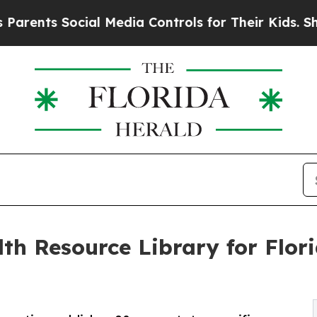
ts Social Media Controls for Their Kids. Should t
th Resource Library for Flor