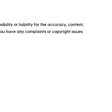
ility or liability for the accuracy, content,
f you have any complaints or copyright issues