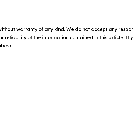
without warranty of any kind. We do not accept any responsib
r reliability of the information contained in this article. I
 above.