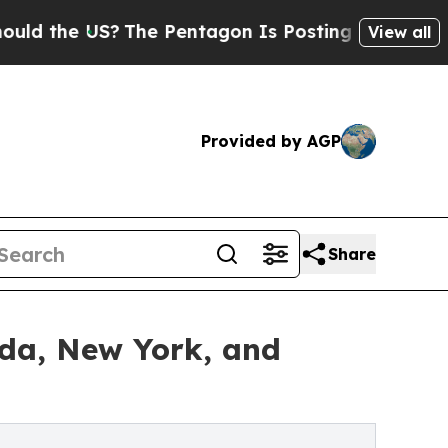
he US?
The Pentagon Is Posting Cryptic Biblical 
View all
Provided by AGP
Share
ida, New York, and