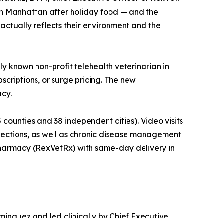
 in Manhattan after holiday food — and the
actually reflects their environment and the
ly known non-profit telehealth veterinarian in
bscriptions, or surge pricing. The new
acy.
5 counties and 38 independent cities). Video visits
nfections, as well as chronic disease management
se pharmacy (RexVetRx) with same-day delivery in
ominguez and led clinically by Chief Executive