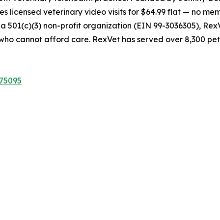
s licensed veterinary video visits for $64.99 flat — no mem
s a 501(c)(3) non-profit organization (EIN 99-3036305), Re
s who cannot afford care. RexVet has served over 8,300 pet
075095