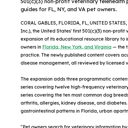
501(c)(3) non-profit veterinary telehealth
guides for FL, NY, and VA pet owners.
CORAL GABLES, FLORIDA, FL, UNITED STATES, J
Inc.), the United States' first 501(c)(3) non-prof
expansion of its educational resource library to 
owners in
Florida, New York, and Virginia
— the t
practice. The newly published content covers acu
disease management, all reviewed by licensed ve
The expansion adds three programmatic content 
series covering twelve high-frequency veterina
series covering the ten most common dog breeds i
arthritis, allergies, kidney disease, and diabet
gastrointestinal patterns in Florida, urban apa
"Pet owners search for veterinary information by