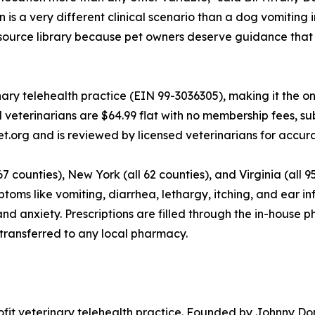
 is a very different clinical scenario than a dog vomiting
resource library because pet owners deserve guidance that 
ary telehealth practice (EIN 99-3036305), making it the on
d veterinarians are $64.99 flat with no membership fees, su
et.org and is reviewed by licensed veterinarians for accur
67 counties), New York (all 62 counties), and Virginia (all 9
oms like vomiting, diarrhea, lethargy, itching, and ear i
s, and anxiety. Prescriptions are filled through the in-hou
 transferred to any local pharmacy.
profit veterinary telehealth practice. Founded by Johnny D