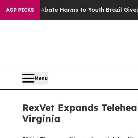
Fund to Abate Harms to Youth
Brazil Gives Paren
AGP PICKS
Menu
RexVet Expands Teleheal
Virginia