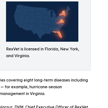
RexVet is licensed in Florida, New York,
and Virginia.
ies covering eight long-term diseases including
xt — for example, hurricane-season
 management in Virginia.
elacruz, DVM, Chief Executive Officer of RexVet.