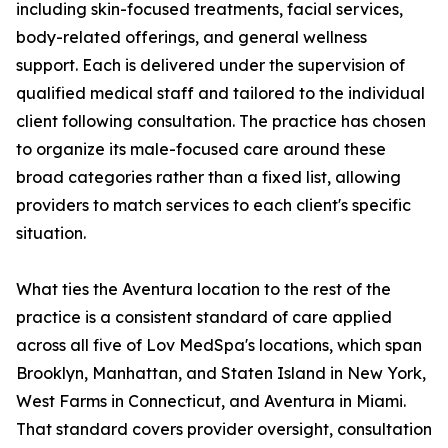
including skin-focused treatments, facial services,
body-related offerings, and general wellness
support. Each is delivered under the supervision of
qualified medical staff and tailored to the individual
client following consultation. The practice has chosen
to organize its male-focused care around these
broad categories rather than a fixed list, allowing
providers to match services to each client's specific
situation.
What ties the Aventura location to the rest of the
practice is a consistent standard of care applied
across all five of Lov MedSpa's locations, which span
Brooklyn, Manhattan, and Staten Island in New York,
West Farms in Connecticut, and Aventura in Miami.
That standard covers provider oversight, consultation