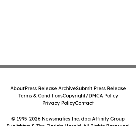
About
Press Release Archive
Submit Press Release
Terms & Conditions
Copyright/DMCA Policy
Privacy Policy
Contact
© 1995-2026 Newsmatics Inc. dba Affinity Group
Publishing & The Florida Herald. All Rights Reserved.