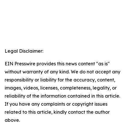
Legal Disclaimer:
EIN Presswire provides this news content "as is"
without warranty of any kind. We do not accept any
responsibility or liability for the accuracy, content,
images, videos, licenses, completeness, legality, or
reliability of the information contained in this article.
If you have any complaints or copyright issues
related to this article, kindly contact the author
above.