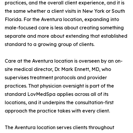
practices, and the overall client experience, and it is
the same whether a client visits in New York or South
Florida. For the Aventura location, expanding into
male-focused care is less about creating something
separate and more about extending that established
standard to a growing group of clients.
Care at the Aventura location is overseen by an on-
site medical director, Dr. Mark Ennett, MD, who
supervises treatment protocols and provider
practices. That physician oversight is part of the
standard LovMedSpa applies across all of its
locations, and it underpins the consultation-first
approach the practice takes with every client.
The Aventura location serves clients throughout