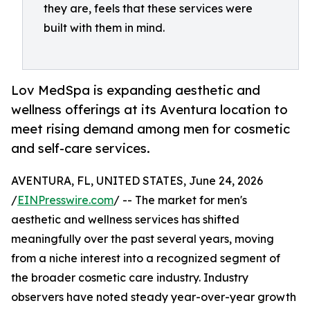
they are, feels that these services were
built with them in mind.
Lov MedSpa is expanding aesthetic and
wellness offerings at its Aventura location to
meet rising demand among men for cosmetic
and self-care services.
AVENTURA, FL, UNITED STATES, June 24, 2026
/
EINPresswire.com
/ -- The market for men's
aesthetic and wellness services has shifted
meaningfully over the past several years, moving
from a niche interest into a recognized segment of
the broader cosmetic care industry. Industry
observers have noted steady year-over-year growth