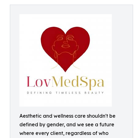
Aesthetic and wellness care shouldn't be
defined by gender, and we see a future
where every client, regardless of who