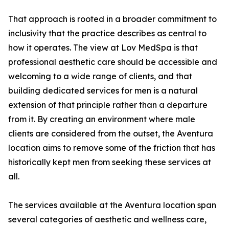
That approach is rooted in a broader commitment to
inclusivity that the practice describes as central to
how it operates. The view at Lov MedSpa is that
professional aesthetic care should be accessible and
welcoming to a wide range of clients, and that
building dedicated services for men is a natural
extension of that principle rather than a departure
from it. By creating an environment where male
clients are considered from the outset, the Aventura
location aims to remove some of the friction that has
historically kept men from seeking these services at
all.
The services available at the Aventura location span
several categories of aesthetic and wellness care,