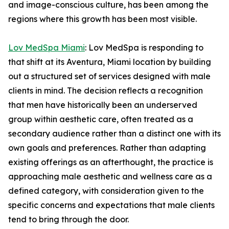
and image-conscious culture, has been among the
regions where this growth has been most visible.
Lov MedSpa Miami
: Lov MedSpa is responding to
that shift at its Aventura, Miami location by building
out a structured set of services designed with male
clients in mind. The decision reflects a recognition
that men have historically been an underserved
group within aesthetic care, often treated as a
secondary audience rather than a distinct one with its
own goals and preferences. Rather than adapting
existing offerings as an afterthought, the practice is
approaching male aesthetic and wellness care as a
defined category, with consideration given to the
specific concerns and expectations that male clients
tend to bring through the door.