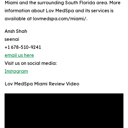
Miami and the surrounding South Florida area. More
information about Lov MedSpa and its services is
available at lovmedspa.com/miami/.
Ansh Shah
seenai
+1 678-510-9241
email us here
Visit us on social media:
Instagram
Lov MedSpa Miami Review Video