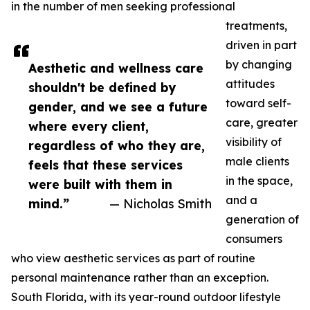
in the number of men seeking professional
treatments,
driven in part
by changing
Aesthetic and wellness care
attitudes
shouldn't be defined by
toward self-
gender, and we see a future
care, greater
where every client,
visibility of
regardless of who they are,
male clients
feels that these services
in the space,
were built with them in
and a
mind.”
— Nicholas Smith
generation of
consumers
who view aesthetic services as part of routine
personal maintenance rather than an exception.
South Florida, with its year-round outdoor lifestyle