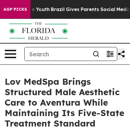
 Harms to Youth
Brazil Gives Parents Social Media Cont
AGP PICKS
Lov MedSpa Brings
Structured Male Aesthetic
Care to Aventura While
Maintaining Its Five-State
Treatment Standard