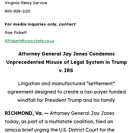
Virginia Relay Service
800-828-1120
For media inquiries only, contact:
Rae Pickett
RPickett@oag.state.va.us
Attorney General Jay Jones Condemns
Unprecedented Misuse of Legal System in Trump
v. IRS
Litigation and manufactured “settlement”
agreement designed to create a tax-payer funded
windfall for President Trump and his family
RICHMOND, Va. —
Attorney General Jay Jones
today, as part of a multistate coalition, filed an
amicus brief urging the U.S. District Court for the