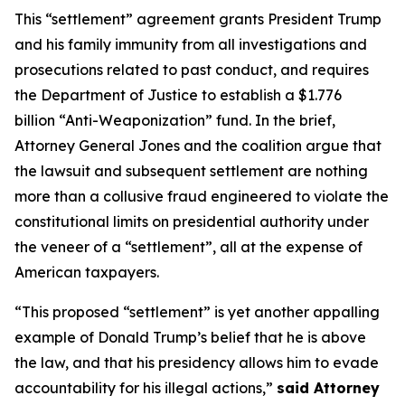
This “settlement” agreement grants President Trump
and his family immunity from all investigations and
prosecutions related to past conduct, and requires
the Department of Justice to establish a $1.776
billion “Anti-Weaponization” fund. In the brief,
Attorney General Jones and the coalition argue that
the lawsuit and subsequent settlement are nothing
more than a collusive fraud engineered to violate the
constitutional limits on presidential authority under
the veneer of a “settlement”, all at the expense of
American taxpayers.
“This proposed “settlement” is yet another appalling
example of Donald Trump’s belief that he is above
the law, and that his presidency allows him to evade
accountability for his illegal actions,”
said Attorney