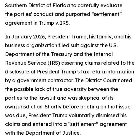
Southern District of Florida to carefully evaluate
the parties’ conduct and purported “settlement”
agreement in Trump v. IRS.
In January 2026, President Trump, his family, and his
business organization filed suit against the U.S.
Department of the Treasury and the Internal
Revenue Service (IRS) asserting claims related to the
disclosure of President Trump’s tax return information
by a government contractor. The District Court noted
the possible lack of true adversity between the
parties to the lawsuit and was skeptical of its
own jurisdiction. Shortly before briefing on that issue
was due, President Trump voluntarily dismissed his
claims and entered into a “settlement” agreement
with the Department of Justice.