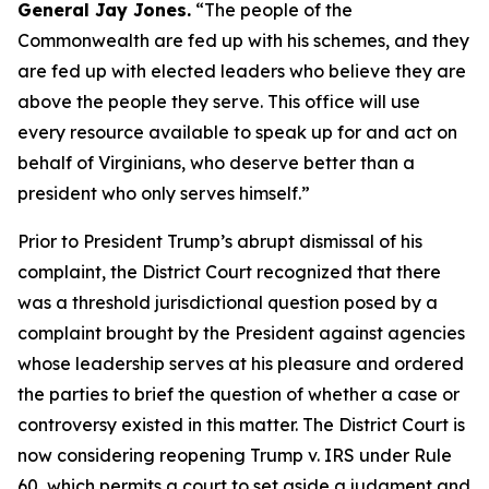
General Jay Jones.
“The people of the
Commonwealth are fed up with his schemes, and they
are fed up with elected leaders who believe they are
above the people they serve. This office will use
every resource available to speak up for and act on
behalf of Virginians, who deserve better than a
president who only serves himself.”
Prior to President Trump’s abrupt dismissal of his
complaint, the District Court recognized that there
was a threshold jurisdictional question posed by a
complaint brought by the President against agencies
whose leadership serves at his pleasure and ordered
the parties to brief the question of whether a case or
controversy existed in this matter. The District Court is
now considering reopening Trump v. IRS under Rule
60, which permits a court to set aside a judgment and