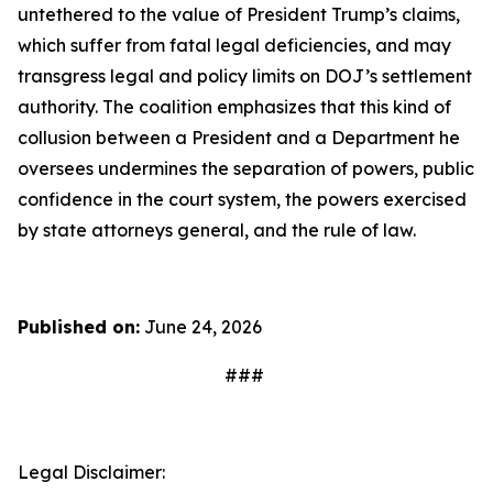
untethered to the value of President Trump’s claims,
which suffer from fatal legal deficiencies, and may
transgress legal and policy limits on DOJ’s settlement
authority. The coalition emphasizes that this kind of
collusion between a President and a Department he
oversees undermines the separation of powers, public
confidence in the court system, the powers exercised
by state attorneys general, and the rule of law.
Published on:
June 24, 2026
###
Legal Disclaimer: