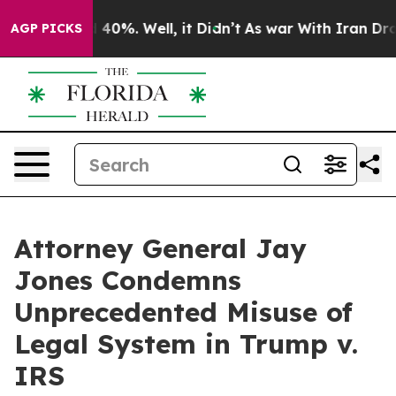
Around 40%. Well, it Didn’t
As war With Iran Drove o
AGP PICKS
Attorney General Jay
Jones Condemns
Unprecedented Misuse of
Legal System in Trump v.
IRS