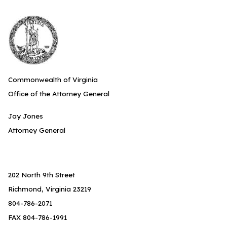
Commonwealth of Virginia
Office of the Attorney General
Jay Jones
Attorney General
202 North 9th Street
Richmond, Virginia 23219
804-786-2071
FAX 804-786-1991