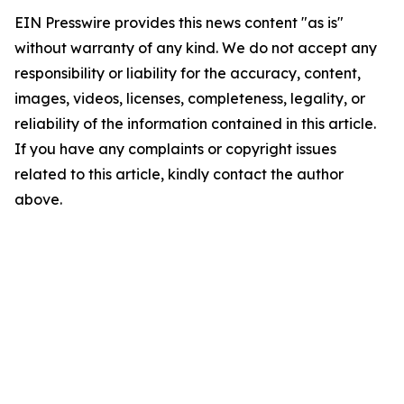
EIN Presswire provides this news content "as is"
without warranty of any kind. We do not accept any
responsibility or liability for the accuracy, content,
images, videos, licenses, completeness, legality, or
reliability of the information contained in this article.
If you have any complaints or copyright issues
related to this article, kindly contact the author
above.