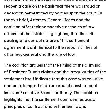
reopen a case on the basis that there was fraud or
deception perpetrated by parties upon the court. In
today’s brief, Attorney General Jones and the
coalition offer their perspective as the chief law
officers of their states, highlighting that the self-
dealing and corrupt nature of this settlement
agreement is antithetical to the responsibilities of
attorneys general and the rule of law.
The coalition argues that the timing of the dismissal
of President Trum’s claims and the irregularities of the
settlement itself indicate that this case was collusive
and an attempted end-run around constitutional
limits on Executive Branch authority. The coalition
highlights that the settlement contravenes basic
principles of contract and settlement law, is