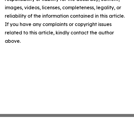
images, videos, licenses, completeness, legality, or
reliability of the information contained in this article.
If you have any complaints or copyright issues
related to this article, kindly contact the author
above.