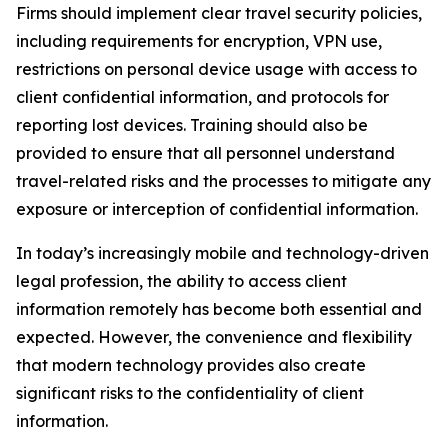
Firms should implement clear travel security policies,
including requirements for encryption, VPN use,
restrictions on personal device usage with access to
client confidential information, and protocols for
reporting lost devices. Training should also be
provided to ensure that all personnel understand
travel-related risks and the processes to mitigate any
exposure or interception of confidential information.
In today’s increasingly mobile and technology-driven
legal profession, the ability to access client
information remotely has become both essential and
expected. However, the convenience and flexibility
that modern technology provides also create
significant risks to the confidentiality of client
information.