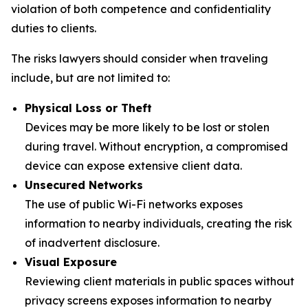
violation of both competence and confidentiality
duties to clients.
The risks lawyers should consider when traveling
include, but are not limited to:
Physical Loss or Theft
Devices may be more likely to be lost or stolen
during travel. Without encryption, a compromised
device can expose extensive client data.
Unsecured Networks
The use of public Wi-Fi networks exposes
information to nearby individuals, creating the risk
of inadvertent disclosure.
Visual Exposure
Reviewing client materials in public spaces without
privacy screens exposes information to nearby