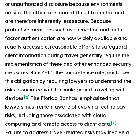
or unauthorized disclosure because environments
outside the office are more difficult to control and
are therefore inherently less secure. Because
protective measures such as encryption and multi-
factor authentication are now widely available and
readily accessible, reasonable efforts to safeguard
client information during travel generally require the
implementation of these and other enhanced security
measures. Rule 4-1.1, the competence rule, reinforces
this obligation by requiring lawyers to understand the
risks associated with technology and traveling with
[6]
devices.
The Florida Bar has emphasized that
lawyers must remain aware of evolving technology
risks, including those associated with cloud
[7]
computing and remote access to client data.
Failure to address travel-related risks may involve a