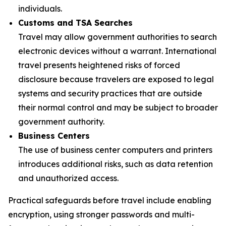
individuals.
Customs and TSA Searches
Travel may allow government authorities to search
electronic devices without a warrant. International
travel presents heightened risks of forced
disclosure because travelers are exposed to legal
systems and security practices that are outside
their normal control and may be subject to broader
government authority.
Business Centers
The use of business center computers and printers
introduces additional risks, such as data retention
and unauthorized access.
Practical safeguards before travel include enabling
encryption, using stronger passwords and multi-