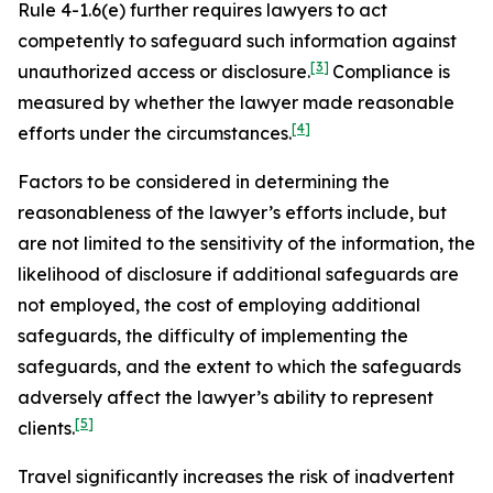
Rule 4-1.6(e) further requires lawyers to act
competently to safeguard such information against
[3]
unauthorized access or disclosure.
Compliance is
measured by whether the lawyer made reasonable
[4]
efforts under the circumstances.
Factors to be considered in determining the
reasonableness of the lawyer’s efforts include, but
are not limited to the sensitivity of the information, the
likelihood of disclosure if additional safeguards are
not employed, the cost of employing additional
safeguards, the difficulty of implementing the
safeguards, and the extent to which the safeguards
adversely affect the lawyer’s ability to represent
[5]
clients.
Travel significantly increases the risk of inadvertent