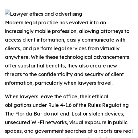
Modern legal practice has evolved into an
increasingly mobile profession, allowing attorneys to
access client information, easily communicate with
clients, and perform legal services from virtually
anywhere. While these technological advancements
offer substantial benefits, they also create new
threats to the confidentiality and security of client
information, particularly when lawyers travel.
When lawyers leave the office, their ethical
obligations under Rule 4-1.6 of the Rules Regulating
The Florida Bar do not end. Lost or stolen devices,
unsecured Wi-Fi networks, visual exposure in public
spaces, and government searches at airports are real