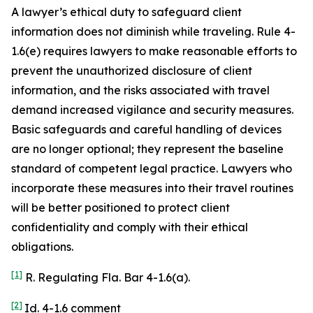
A lawyer’s ethical duty to safeguard client
information does not diminish while traveling. Rule 4-
1.6(e) requires lawyers to make reasonable efforts to
prevent the unauthorized disclosure of client
information, and the risks associated with travel
demand increased vigilance and security measures.
Basic safeguards and careful handling of devices
are no longer optional; they represent the baseline
standard of competent legal practice. Lawyers who
incorporate these measures into their travel routines
will be better positioned to protect client
confidentiality and comply with their ethical
obligations.
[1]
R. Regulating Fla. Bar 4-1.6(a).
[2]
Id. 4-1.6 comment