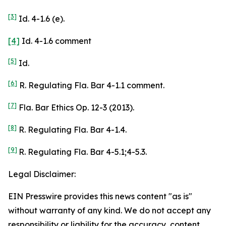
[3]
Id. 4-1.6 (e).
[4]
Id. 4-1.6 comment
[5]
Id.
[6]
R. Regulating Fla. Bar 4-1.1 comment.
[7]
Fla. Bar Ethics Op. 12-3 (2013).
[8]
R. Regulating Fla. Bar 4-1.4.
[9]
R. Regulating Fla. Bar 4-5.1;4-5.3.
Legal Disclaimer:
EIN Presswire provides this news content "as is"
without warranty of any kind. We do not accept any
responsibility or liability for the accuracy, content,