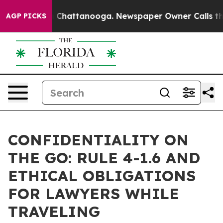
haos in Chattanooga. Newspaper Owner Calls the Peop
AGP PICKS
CONFIDENTIALITY ON
THE GO: RULE 4-1.6 AND
ETHICAL OBLIGATIONS
FOR LAWYERS WHILE
TRAVELING