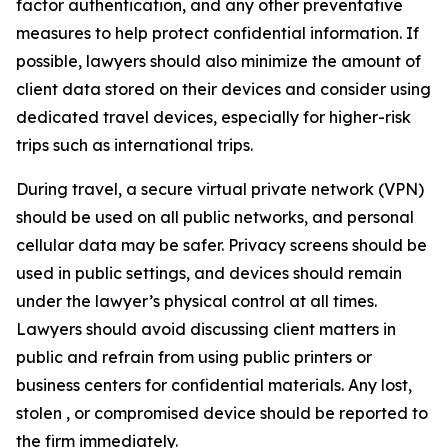
factor authentication, and any other preventative
measures to help protect confidential information. If
possible, lawyers should also minimize the amount of
client data stored on their devices and consider using
dedicated travel devices, especially for higher-risk
trips such as international trips.
During travel, a secure virtual private network (VPN)
should be used on all public networks, and personal
cellular data may be safer. Privacy screens should be
used in public settings, and devices should remain
under the lawyer’s physical control at all times.
Lawyers should avoid discussing client matters in
public and refrain from using public printers or
business centers for confidential materials. Any lost,
stolen , or compromised device should be reported to
the firm immediately.