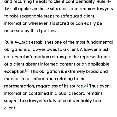
and recurring threats to client confidentiality. Rule 4-
1.6 still applies in these situations and requires lawyers
to take reasonable steps to safeguard client
information wherever it is stored or can easily be
accessed by third parties.
Rule 4-1.6(a) establishes one of the most fundamental
obligations a lawyer owes to a client. A lawyer must
not reveal information relating to the representation
of a client absent informed consent or an applicable
[1]
exception.
This obligation is extremely broad and
extends to all information relating to the
[2]
representation, regardless of its source.
Thus even
information contained in a public record remains
subject to a lawyer’s duty of confidentiality to a
client.