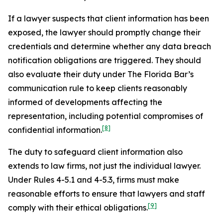
If a lawyer suspects that client information has been
exposed, the lawyer should promptly change their
credentials and determine whether any data breach
notification obligations are triggered. They should
also evaluate their duty under The Florida Bar’s
communication rule to keep clients reasonably
informed of developments affecting the
representation, including potential compromises of
[8]
confidential information.
The duty to safeguard client information also
extends to law firms, not just the individual lawyer.
Under Rules 4-5.1 and 4-5.3, firms must make
reasonable efforts to ensure that lawyers and staff
[9]
comply with their ethical obligations.