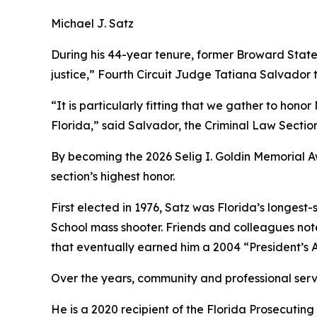
Michael J. Satz
During his 44-year tenure, former Broward State
justice,” Fourth Circuit Judge Tatiana Salvado
“It is particularly fitting that we gather to hon
Florida,” said Salvador, the Criminal Law Section
By becoming the 2026 Selig I. Goldin Memorial A
section’s highest honor.
First elected in 1976, Satz was Florida’s longe
School mass shooter. Friends and colleagues note 
that eventually earned him a 2004 “President’s A
Over the years, community and professional se
He is a 2020 recipient of the Florida Prosecutin