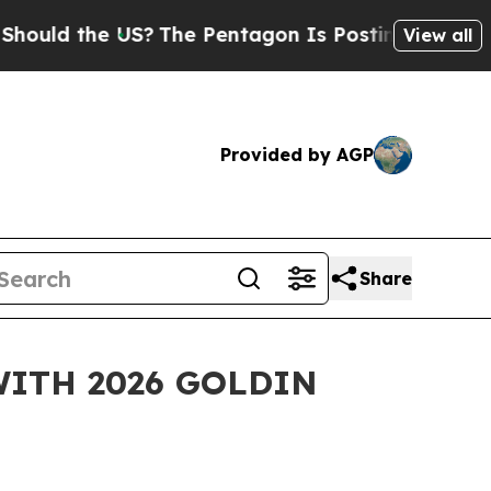
 the US?
The Pentagon Is Posting Cryptic Biblic
View all
Provided by AGP
Share
ITH 2026 GOLDIN