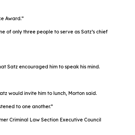
ice Award.”
ne of only three people to serve as Satz’s chief
hat Satz encouraged him to speak his mind.
tz would invite him to lunch, Morton said.
stened to one another.”
rmer Criminal Law Section Executive Council