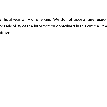
without warranty of any kind. We do not accept any responsib
r reliability of the information contained in this article. I
 above.