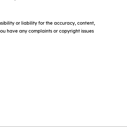
ility or liability for the accuracy, content,
f you have any complaints or copyright issues