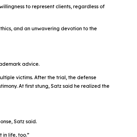
illingness to represent clients, regardless of
ethics, and an unwavering devotion to the
trademark advice.
iple victims. After the trial, the defense
mony. At first stung, Satz said he realized the
onse, Satz said.
in life, too.”