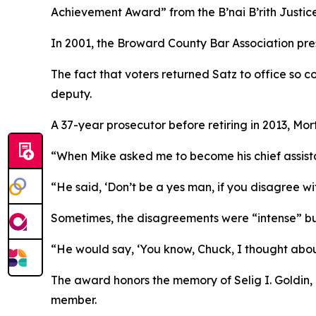
Achievement Award” from the B’nai B’rith Justice
In 2001, the Broward County Bar Association pre
The fact that voters returned Satz to office so co
deputy.
A 37-year prosecutor before retiring in 2013, Mort
“When Mike asked me to become his chief assista
“He said, ‘Don’t be a yes man, if you disagree wi
Sometimes, the disagreements were “intense” but 
“He would say, ‘You know, Chuck, I thought about
The award honors the memory of Selig I. Goldin,
member.