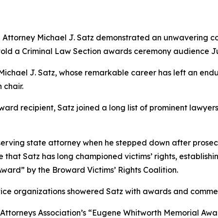
 Attorney Michael J. Satz demonstrated an unwavering com
r told a Criminal Law Section awards ceremony audience J
or Michael J. Satz, whose remarkable career has left an endu
 chair.
ward recipient, Satz joined a long list of prominent lawye
st-serving state attorney when he stepped down after pros
that Satz has long championed victims’ rights, establishin
ward” by the Broward Victims’ Rights Coalition.
rvice organizations showered Satz with awards and comme
g Attorneys Association’s “Eugene Whitworth Memorial Awar