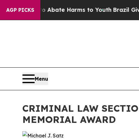
on Fund to Abate Harms to Youth
Brazil Gives Par
AGP PICKS
Menu
CRIMINAL LAW SECTIO
MEMORIAL AWARD