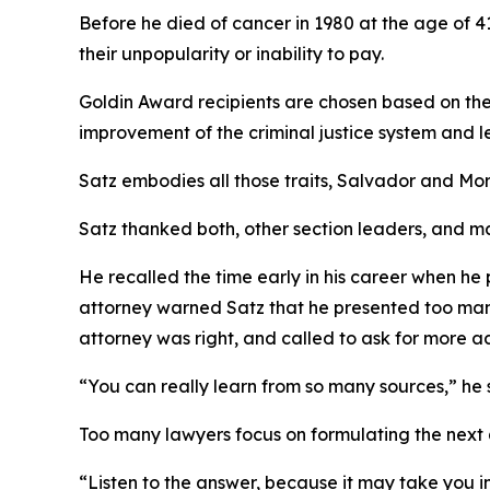
Before he died of cancer in 1980 at the age of 41
their unpopularity or inability to pay.
Goldin Award recipients are chosen based on thei
improvement of the criminal justice system and l
Satz embodies all those traits, Salvador and Mor
Satz thanked both, other section leaders, and m
He recalled the time early in his career when he 
attorney warned Satz that he presented too many w
attorney was right, and called to ask for more a
“You can really learn from so many sources,” he sa
Too many lawyers focus on formulating the next q
“Listen to the answer, because it may take you in a