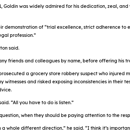
, Goldin was widely admired for his dedication, zeal, and w
r demonstration of “trial excellence, strict adherence to 
egal profession.”
ton said.
any friends and colleagues by name, before offering his 
prosecuted a grocery store robbery suspect who injured mult
itnesses and risked exposing inconsistencies in their testi
dvice.
id. “All you have to do is listen.”
uestion, when they should be paying attention to the resp
 whole different direction,” he said. “I think it’s important 