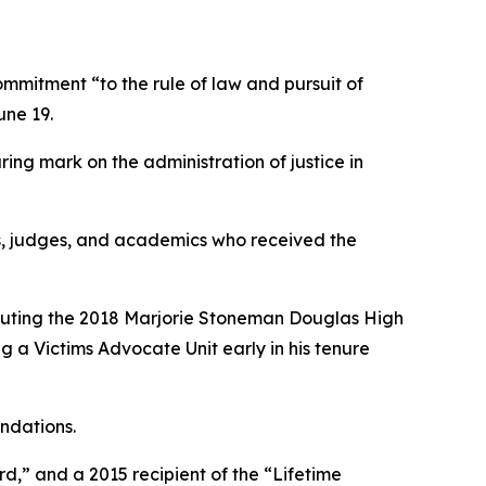
mitment “to the rule of law and pursuit of
une 19.
ring mark on the administration of justice in
rs, judges, and academics who received the
ecuting the 2018 Marjorie Stoneman Douglas High
g a Victims Advocate Unit early in his tenure
ndations.
d,” and a 2015 recipient of the “Lifetime