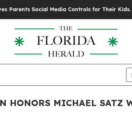
ents Social Media Controls for Their Kids. Should
N HONORS MICHAEL SATZ W