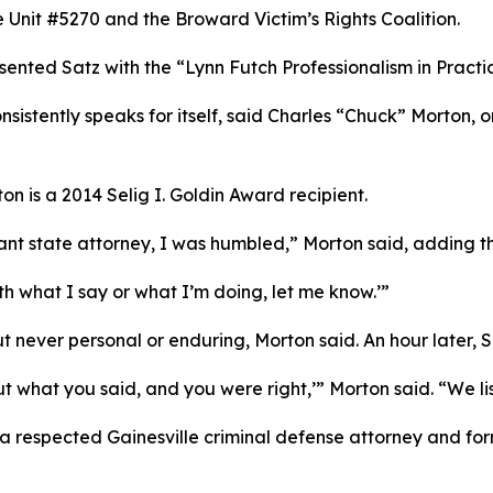
 Unit #5270 and the Broward Victim’s Rights Coalition.
sented Satz with the “Lynn Futch Professionalism in Pract
nsistently speaks for itself, said Charles “Chuck” Morton, o
on is a 2014 Selig I. Goldin Award recipient.
nt state attorney, I was humbled,” Morton said, adding t
th what I say or what I’m doing, let me know.’”
never personal or enduring, Morton said. An hour later, Sa
 what you said, and you were right,’” Morton said. “We li
 a respected Gainesville criminal defense attorney and fo