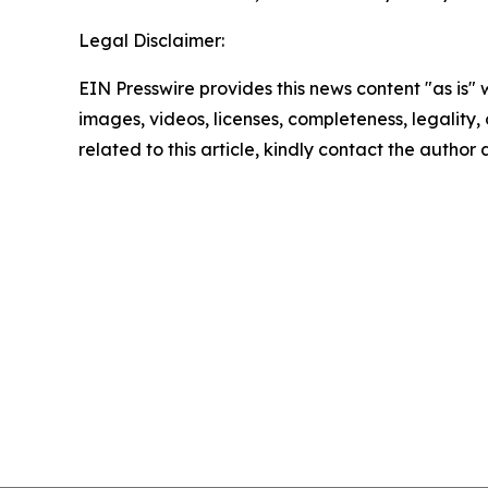
Legal Disclaimer:
EIN Presswire provides this news content "as is" 
images, videos, licenses, completeness, legality, o
related to this article, kindly contact the author