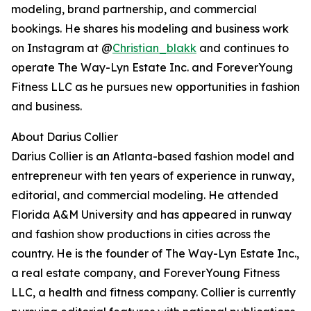
modeling, brand partnership, and commercial
bookings. He shares his modeling and business work
on Instagram at @
Christian_blakk
and continues to
operate The Way-Lyn Estate Inc. and ForeverYoung
Fitness LLC as he pursues new opportunities in fashion
and business.
About Darius Collier
Darius Collier is an Atlanta-based fashion model and
entrepreneur with ten years of experience in runway,
editorial, and commercial modeling. He attended
Florida A&M University and has appeared in runway
and fashion show productions in cities across the
country. He is the founder of The Way-Lyn Estate Inc.,
a real estate company, and ForeverYoung Fitness
LLC, a health and fitness company. Collier is currently