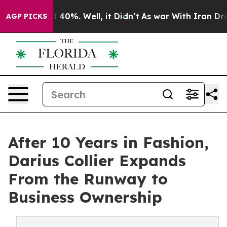
Around 40%. Well, it Didn’t
As war With Iran Drove o
AGP PICKS
After 10 Years in Fashion,
Darius Collier Expands
From the Runway to
Business Ownership