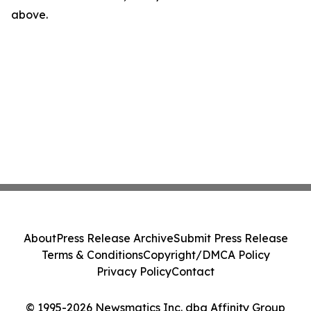
above.
About
Press Release Archive
Submit Press Release
Terms & Conditions
Copyright/DMCA Policy
Privacy Policy
Contact
© 1995-2026 Newsmatics Inc. dba Affinity Group