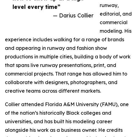
runway,
level every time”
editorial, and
— Darius Collier
commercial
modeling. His
experience includes walking for a range of brands
and appearing in runway and fashion show
productions in multiple cities, building a body of work
that spans live runway presentations, print, and
commercial projects. That range has allowed him to
collaborate with designers, photographers, and
creative teams across different markets.
Collier attended Florida A&M University (FAMU), one
of the nation’s historically Black colleges and
universities, and has built his modeling career
alongside his work as a business owner. He credits