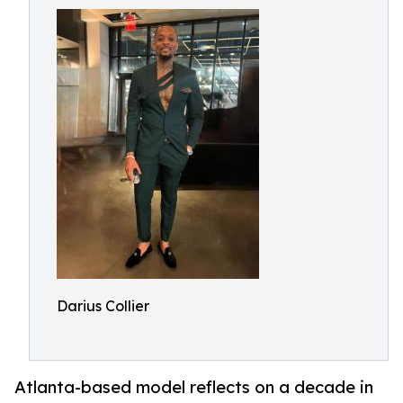
Darius Collier
Atlanta-based model reflects on a decade in