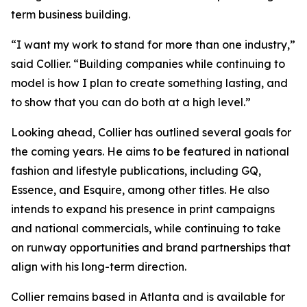
term business building.
“I want my work to stand for more than one industry,”
said Collier. “Building companies while continuing to
model is how I plan to create something lasting, and
to show that you can do both at a high level.”
Looking ahead, Collier has outlined several goals for
the coming years. He aims to be featured in national
fashion and lifestyle publications, including GQ,
Essence, and Esquire, among other titles. He also
intends to expand his presence in print campaigns
and national commercials, while continuing to take
on runway opportunities and brand partnerships that
align with his long-term direction.
Collier remains based in Atlanta and is available for