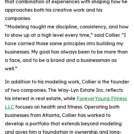
that combination of experiences with shaping how he
approaches both his creative work and his
companies.
“Modeling taught me discipline, consistency, and how
to show up at a high level every time,” said Collier. “I
have carried those same principles into building my
businesses. My goal has always been to be more than
a face, and to be a brand and a businessman as
well.”
In addition to his modeling work, Collier is the founder
of two companies. The Way-Lyn Estate Inc. reflects
his interest in real estate, while
ForeverYoung Fitness
LLC
focuses on health and fitness. Operating both
businesses from Atlanta, Collier has worked to
develop a portfolio that extends beyond modeling
and gives him a foundation in ownership and long-