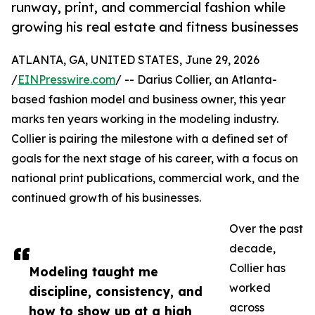
runway, print, and commercial fashion while
growing his real estate and fitness businesses
ATLANTA, GA, UNITED STATES, June 29, 2026
/
EINPresswire.com
/ -- Darius Collier, an Atlanta-
based fashion model and business owner, this year
marks ten years working in the modeling industry.
Collier is pairing the milestone with a defined set of
goals for the next stage of his career, with a focus on
national print publications, commercial work, and the
continued growth of his businesses.
Over the past
decade,
Collier has
Modeling taught me
worked
discipline, consistency, and
across
how to show up at a high