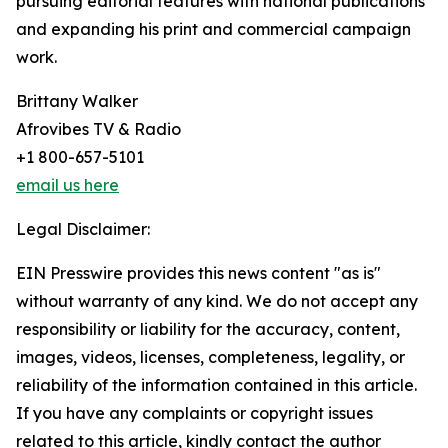
pursuing editorial features with national publications
and expanding his print and commercial campaign
work.
Brittany Walker
Afrovibes TV & Radio
+1 800-657-5101
email us here
Legal Disclaimer:
EIN Presswire provides this news content "as is"
without warranty of any kind. We do not accept any
responsibility or liability for the accuracy, content,
images, videos, licenses, completeness, legality, or
reliability of the information contained in this article.
If you have any complaints or copyright issues
related to this article, kindly contact the author