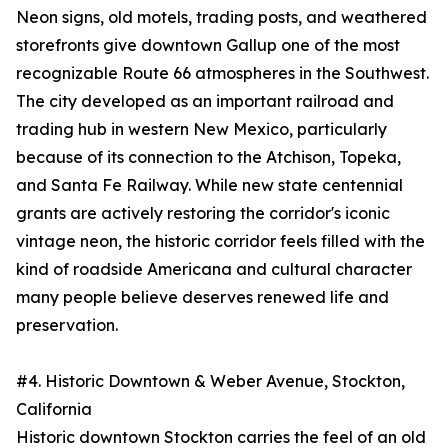
Neon signs, old motels, trading posts, and weathered
storefronts give downtown Gallup one of the most
recognizable Route 66 atmospheres in the Southwest.
The city developed as an important railroad and
trading hub in western New Mexico, particularly
because of its connection to the Atchison, Topeka,
and Santa Fe Railway. While new state centennial
grants are actively restoring the corridor's iconic
vintage neon, the historic corridor feels filled with the
kind of roadside Americana and cultural character
many people believe deserves renewed life and
preservation.
#4. Historic Downtown & Weber Avenue, Stockton,
California
Historic downtown Stockton carries the feel of an old