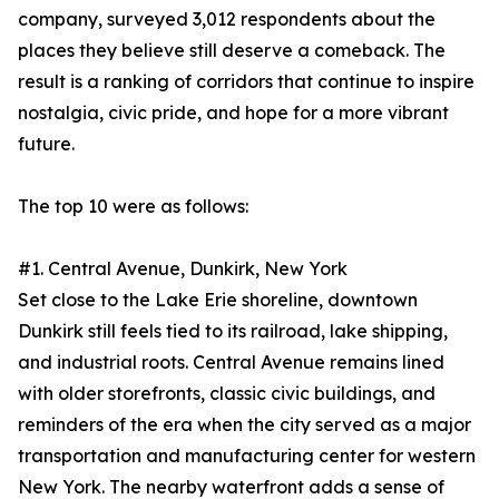
company, surveyed 3,012 respondents about the
places they believe still deserve a comeback. The
result is a ranking of corridors that continue to inspire
nostalgia, civic pride, and hope for a more vibrant
future.
The top 10 were as follows:
#1. Central Avenue, Dunkirk, New York
Set close to the Lake Erie shoreline, downtown
Dunkirk still feels tied to its railroad, lake shipping,
and industrial roots. Central Avenue remains lined
with older storefronts, classic civic buildings, and
reminders of the era when the city served as a major
transportation and manufacturing center for western
New York. The nearby waterfront adds a sense of