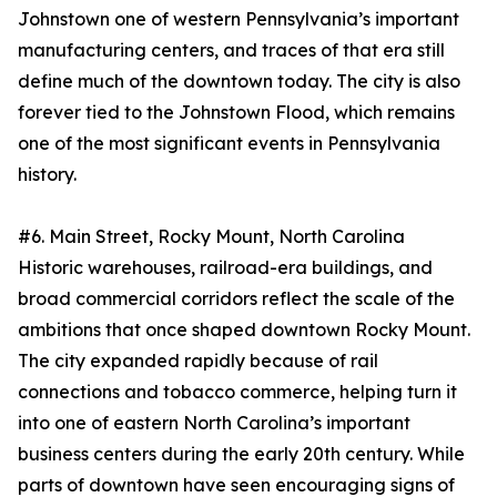
Johnstown one of western Pennsylvania’s important
manufacturing centers, and traces of that era still
define much of the downtown today. The city is also
forever tied to the Johnstown Flood, which remains
one of the most significant events in Pennsylvania
history.
#6. Main Street, Rocky Mount, North Carolina
Historic warehouses, railroad-era buildings, and
broad commercial corridors reflect the scale of the
ambitions that once shaped downtown Rocky Mount.
The city expanded rapidly because of rail
connections and tobacco commerce, helping turn it
into one of eastern North Carolina’s important
business centers during the early 20th century. While
parts of downtown have seen encouraging signs of