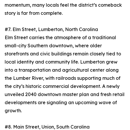
momentum, many locals feel the district’s comeback
story is far from complete.
#7. Elm Street, Lumberton, North Carolina
Elm Street carries the atmosphere of a traditional
small-city Southern downtown, where older
storefronts and civic buildings remain closely tied to
local identity and community life. Lumberton grew
into a transportation and agricultural center along
the Lumber River, with railroads supporting much of
the city’s historic commercial development. A newly
unveiled 2040 downtown master plan and fresh retail
developments are signaling an upcoming wave of
growth.
#8. Main Street, Union, South Carolina