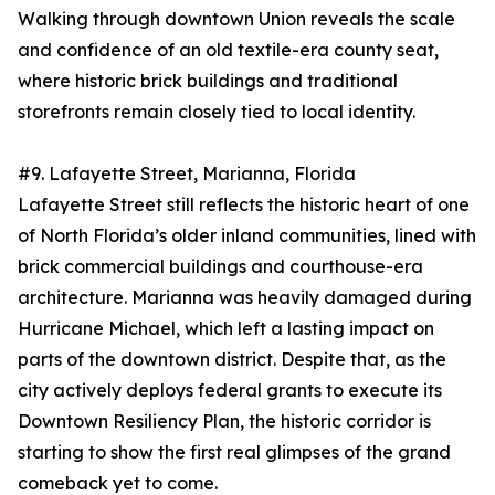
Walking through downtown Union reveals the scale
and confidence of an old textile-era county seat,
where historic brick buildings and traditional
storefronts remain closely tied to local identity.
#9. Lafayette Street, Marianna, Florida
Lafayette Street still reflects the historic heart of one
of North Florida’s older inland communities, lined with
brick commercial buildings and courthouse-era
architecture. Marianna was heavily damaged during
Hurricane Michael, which left a lasting impact on
parts of the downtown district. Despite that, as the
city actively deploys federal grants to execute its
Downtown Resiliency Plan, the historic corridor is
starting to show the first real glimpses of the grand
comeback yet to come.