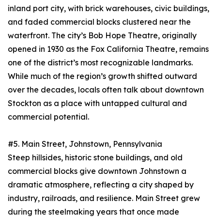
inland port city, with brick warehouses, civic buildings,
and faded commercial blocks clustered near the
waterfront. The city’s Bob Hope Theatre, originally
opened in 1930 as the Fox California Theatre, remains
one of the district’s most recognizable landmarks.
While much of the region’s growth shifted outward
over the decades, locals often talk about downtown
Stockton as a place with untapped cultural and
commercial potential.
#5. Main Street, Johnstown, Pennsylvania
Steep hillsides, historic stone buildings, and old
commercial blocks give downtown Johnstown a
dramatic atmosphere, reflecting a city shaped by
industry, railroads, and resilience. Main Street grew
during the steelmaking years that once made