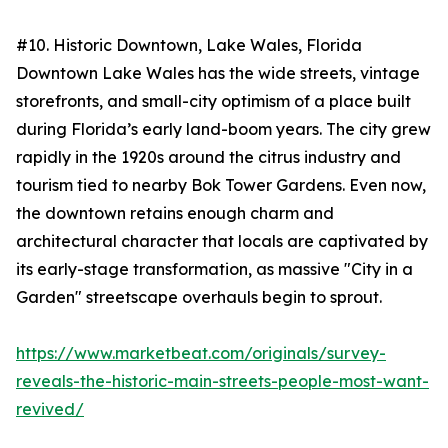
#10. Historic Downtown, Lake Wales, Florida
Downtown Lake Wales has the wide streets, vintage
storefronts, and small-city optimism of a place built
during Florida’s early land-boom years. The city grew
rapidly in the 1920s around the citrus industry and
tourism tied to nearby Bok Tower Gardens. Even now,
the downtown retains enough charm and
architectural character that locals are captivated by
its early-stage transformation, as massive "City in a
Garden" streetscape overhauls begin to sprout.
https://www.marketbeat.com/originals/survey-
reveals-the-historic-main-streets-people-most-want-
revived/