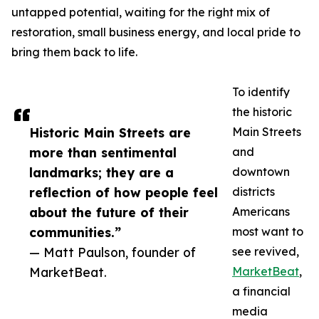
untapped potential, waiting for the right mix of
restoration, small business energy, and local pride to
bring them back to life.
To identify
the historic
Historic Main Streets are
Main Streets
more than sentimental
and
landmarks; they are a
downtown
reflection of how people feel
districts
about the future of their
Americans
communities.”
most want to
— Matt Paulson, founder of
see revived,
MarketBeat.
MarketBeat
,
a financial
media