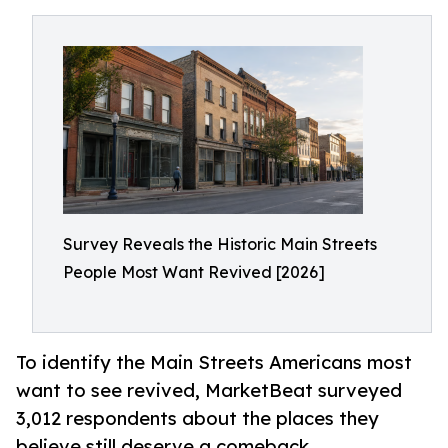
Survey Reveals the Historic Main Streets
People Most Want Revived [2026]
To identify the Main Streets Americans most
want to see revived, MarketBeat surveyed
3,012 respondents about the places they
believe still deserve a comeback.