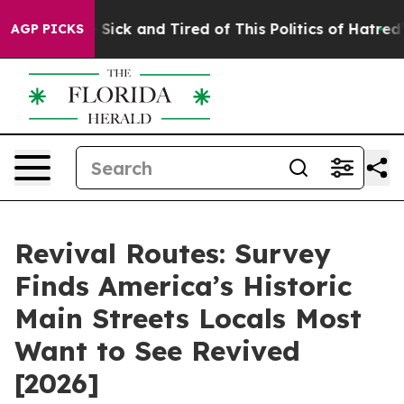
e Are Sick and Tired of This Politics of Hatred”
The St
AGP PICKS
Revival Routes: Survey
Finds America’s Historic
Main Streets Locals Most
Want to See Revived
[2026]