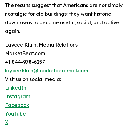
The results suggest that Americans are not simply
nostalgic for old buildings; they want historic
downtowns to become useful, social, and active
again.
Laycee Kluin, Media Relations
MarketBeat.com
+1 844-978-6257
laycee.kluin@marketbeatmail.com
Visit us on social media:
LinkedIn
Instagram
Facebook
YouTube
X