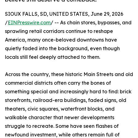
SIOUX FALLS, SD, UNITED STATES, June 29, 2026
/
EINPresswire.com
/ -- As chain stores, bypasses, and
sprawling retail corridors continue to reshape
America, many once-beloved downtowns have
quietly faded into the background, even though
locals still feel deeply attached to them.
Across the country, these historic Main Streets and old
commercial districts often carry the bones of
something special and increasingly hard to find: brick
storefronts, railroad-era buildings, faded signs, old
theaters, civic squares, waterfront blocks, and
walkable character that newer developments
struggle to recreate. Some have seen flashes of
newfound investment, while others remain full of