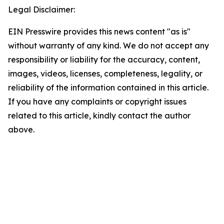
Legal Disclaimer:
EIN Presswire provides this news content "as is"
without warranty of any kind. We do not accept any
responsibility or liability for the accuracy, content,
images, videos, licenses, completeness, legality, or
reliability of the information contained in this article.
If you have any complaints or copyright issues
related to this article, kindly contact the author
above.