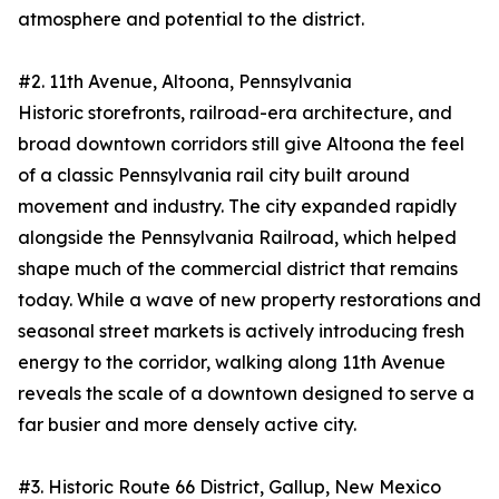
atmosphere and potential to the district.
#2. 11th Avenue, Altoona, Pennsylvania
Historic storefronts, railroad-era architecture, and
broad downtown corridors still give Altoona the feel
of a classic Pennsylvania rail city built around
movement and industry. The city expanded rapidly
alongside the Pennsylvania Railroad, which helped
shape much of the commercial district that remains
today. While a wave of new property restorations and
seasonal street markets is actively introducing fresh
energy to the corridor, walking along 11th Avenue
reveals the scale of a downtown designed to serve a
far busier and more densely active city.
#3. Historic Route 66 District, Gallup, New Mexico