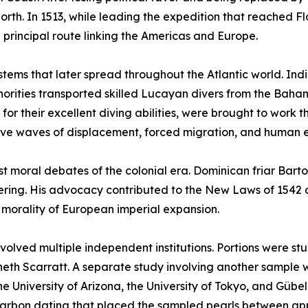
rth. In 1513, while leading the expedition that reached Fl
principal route linking the Americas and Europe.
ystems that later spread throughout the Atlantic world. Ind
uthorities transported skilled Lucayan divers from the Ba
r their excellent diving abilities, were brought to work t
ive waves of displacement, forced migration, and human e
est moral debates of the colonial era. Dominican friar Ba
suffering. His advocacy contributed to the New Laws of 154
e morality of European imperial expansion.
involved multiple independent institutions. Portions were s
neth Scarratt. A separate study involving another sample 
e University of Arizona, the University of Tokyo, and Gübel
arbon dating that placed the sampled pearls between ap