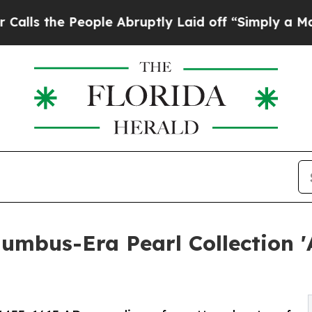
 People Abruptly Laid off “Simply a Math Prob
olumbus-Era Pearl Collection 