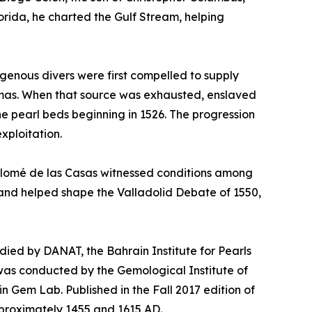
orida, he charted the Gulf Stream, helping
igenous divers were first compelled to supply
hamas. When that source was exhausted, enslaved
he pearl beds beginning in 1526. The progression
xploitation.
rtolomé de las Casas witnessed conditions among
2 and helped shape the Valladolid Debate of 1550,
tudied by DANAT, the Bahrain Institute for Pearls
was conducted by the Gemological Institute of
in Gem Lab. Published in the Fall 2017 edition of
proximately 1455 and 1615 AD.