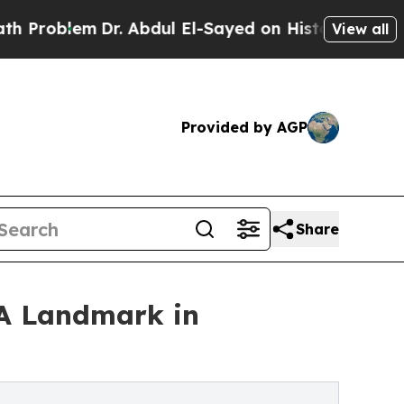
lem
Dr. Abdul El-Sayed on Historic Michigan Win: “
View all
Provided by AGP
Share
'A Landmark in