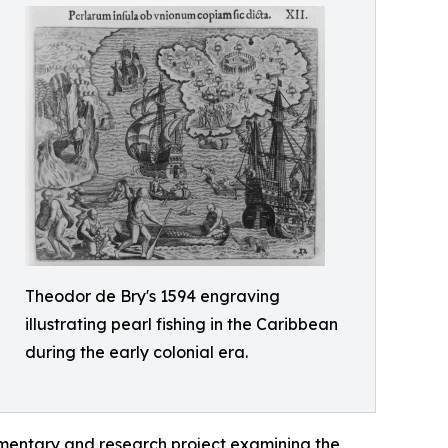
Theodor de Bry's 1594 engraving
illustrating pearl fishing in the Caribbean
during the early colonial era.
mentary and research project examining the