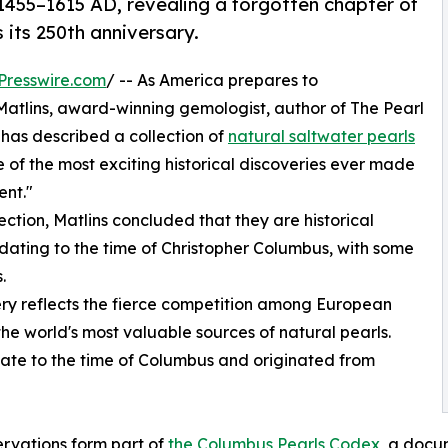
 1455–1615 AD, revealing a forgotten chapter of
 its 250th anniversary.
Presswire.com
/ -- As America prepares to
atlins, award-winning gemologist, author of The Pearl
 has described a collection of
natural saltwater pearls
 of the most exciting historical discoveries ever made
ent."
ction, Matlins concluded that they are historical
ating to the time of Christopher Columbus, with some
.
very reflects the fierce competition among European
he world's most valuable sources of natural pearls.
date to the time of Columbus and originated from
rvations form part of
the Columbus Pearls Codex
, a docu