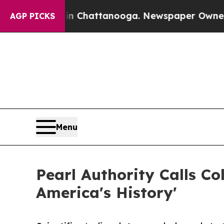
haos in Chattanooga. Newspaper Owner Calls the
AGP PICKS
Menu
Pearl Authority Calls C
America's History'