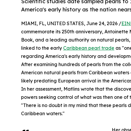
Scientific studies date sampled pearls to
America's early history as the nation nears
MIAMI, FL, UNITED STATES, June 24, 2026 /
EIN
commemorate its 250th anniversary, Antoinette M
Book, and a leading authority on natural pearls,
linked to the early
Caribbean pearl trade
as "one
regarding America's early history and developm
After examining hundreds of pearls from the colle
American natural pearls from Caribbean waters d
likely predating European arrival in the Americas
In her assessment, Matlins wrote that the disco
powers seeking control of what was then one of t
"There is no doubt in my mind that these pearls 
Caribbean waters."
Her obse