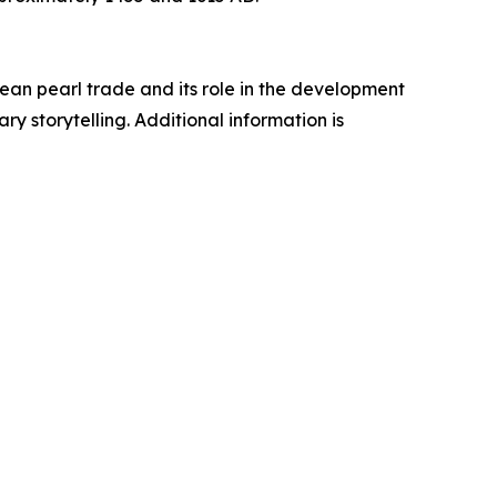
an pearl trade and its role in the development
y storytelling. Additional information is