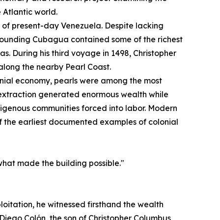
 Atlantic world.
st of present-day Venezuela. Despite lacking
urrounding Cubagua contained some of the richest
s. During his third voyage in 1498, Christopher
long the nearby Pearl Coast.
onial economy, pearls were among the most
 extraction generated enormous wealth while
digenous communities forced into labor. Modern
of the earliest documented examples of colonial
what made the building possible."
loitation, he witnessed firsthand the wealth
Diego Colón, the son of Christopher Columbus,