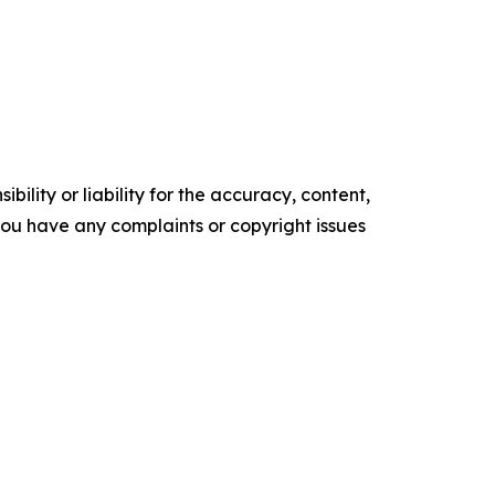
ility or liability for the accuracy, content,
f you have any complaints or copyright issues