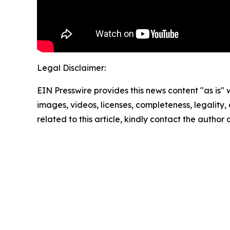
Legal Disclaimer:
EIN Presswire provides this news content "as is" 
images, videos, licenses, completeness, legality, o
related to this article, kindly contact the author