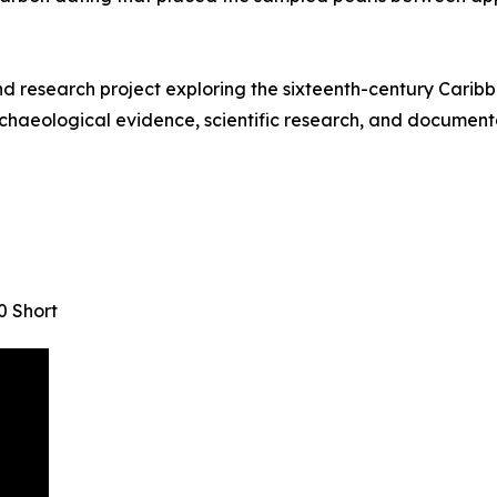
research project exploring the sixteenth-century Caribbe
chaeological evidence, scientific research, and documentar
0 Short