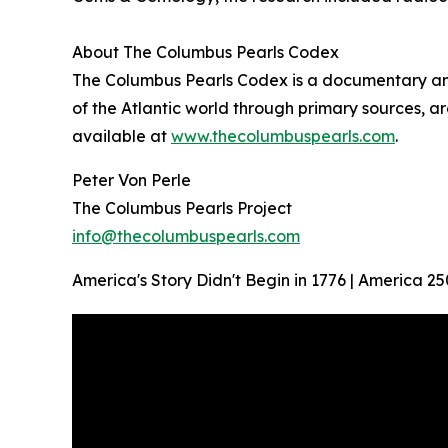
About The Columbus Pearls Codex
The Columbus Pearls Codex is a documentary and 
of the Atlantic world through primary sources, ar
available at
www.thecolumbuspearls.com
.
Peter Von Perle
The Columbus Pearls Project
info@thecolumbuspearls.com
America's Story Didn't Begin in 1776 | America 25