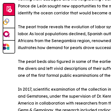
Ponce de León sought new opportunities to the no
identify the ocean corridor that would become a 
The pearl trade reveals the evolution of labor s
labor. As local populations declined, Spanish a
Africans from the Senegambia region, renowned fo
illustrates how demand for pearls drove success
The pearl beds also figured in some of the earli
the divers and left vivid descriptions of their 
one of the first formal public examinations of th
In 2017, scientific examination of the collection 
and Gemstones, under the supervision of Dr. Ken
America in collaboration with researchers from th
Gems & Gemology, the research included radioc