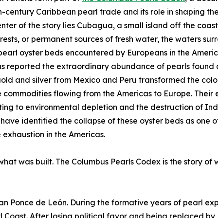
h-century Caribbean pearl trade and its role in shaping the
enter of the story lies Cubagua, a small island off the coa
forests, or permanent sources of fresh water, the waters s
pearl oyster beds encountered by Europeans in the America
 reported the extraordinary abundance of pearls found a
old and silver from Mexico and Peru transformed the col
 commodities flowing from the Americas to Europe. Their
ting to environmental depletion and the destruction of In
 have identified the collapse of these oyster beds as one 
 exhaustion in the Americas.
 what was built. The Columbus Pearls Codex is the story of 
uan Ponce de León. During the formative years of pearl exp
Coast. After losing political favor and being replaced by 