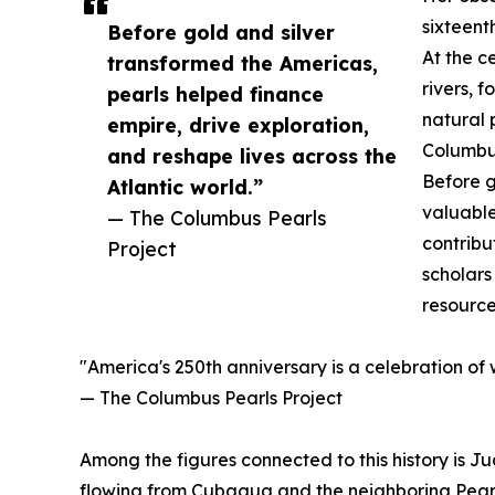
sixteent
Before gold and silver
At the c
transformed the Americas,
rivers, 
pearls helped finance
natural 
empire, drive exploration,
Columbus
and reshape lives across the
Before g
Atlantic world.”
valuable
— The Columbus Pearls
contribu
Project
scholars
resource
"America's 250th anniversary is a celebration of
— The Columbus Pearls Project
Among the figures connected to this history is J
flowing from Cubagua and the neighboring Pearl 