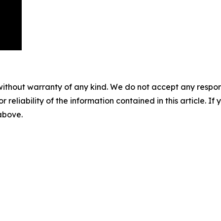
without warranty of any kind. We do not accept any responsib
r reliability of the information contained in this article. I
 above.