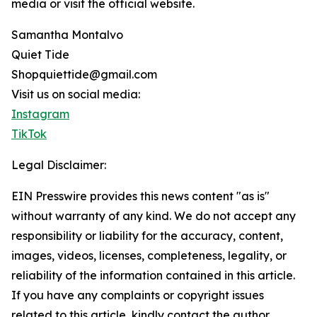
media or visit the official website.
Samantha Montalvo
Quiet Tide
Shopquiettide@gmail.com
Visit us on social media:
Instagram
TikTok
Legal Disclaimer:
EIN Presswire provides this news content "as is"
without warranty of any kind. We do not accept any
responsibility or liability for the accuracy, content,
images, videos, licenses, completeness, legality, or
reliability of the information contained in this article.
If you have any complaints or copyright issues
related to this article, kindly contact the author