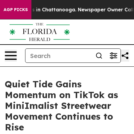
apse
Chaos in Chattanooga. Newspaper Owner Calls the
AGP PICKS
Quiet Tide Gains
Momentum on TikTok as
MiniImalist Streetwear
Movement Continues to
Rise