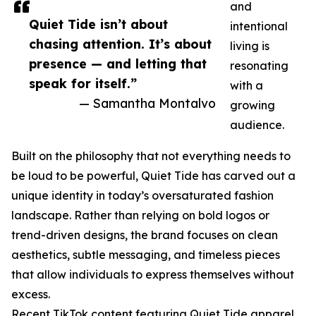
and
Quiet Tide isn’t about
intentional
chasing attention. It’s about
living is
presence — and letting that
resonating
speak for itself.”
with a
— Samantha Montalvo
growing
audience.
Built on the philosophy that not everything needs to
be loud to be powerful, Quiet Tide has carved out a
unique identity in today’s oversaturated fashion
landscape. Rather than relying on bold logos or
trend-driven designs, the brand focuses on clean
aesthetics, subtle messaging, and timeless pieces
that allow individuals to express themselves without
excess.
Recent TikTok content featuring Quiet Tide apparel