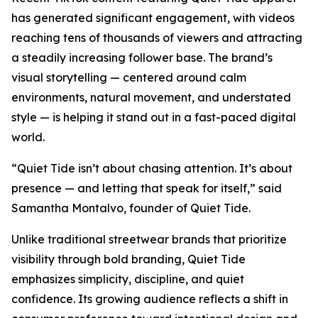
has generated significant engagement, with videos
reaching tens of thousands of viewers and attracting
a steadily increasing follower base. The brand’s
visual storytelling — centered around calm
environments, natural movement, and understated
style — is helping it stand out in a fast-paced digital
world.
“Quiet Tide isn’t about chasing attention. It’s about
presence — and letting that speak for itself,” said
Samantha Montalvo, founder of Quiet Tide.
Unlike traditional streetwear brands that prioritize
visibility through bold branding, Quiet Tide
emphasizes simplicity, discipline, and quiet
confidence. Its growing audience reflects a shift in