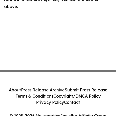
above.
About
Press Release Archive
Submit Press Release
Terms & Conditions
Copyright/DMCA Policy
Privacy Policy
Contact
© 1995-2026 Newsmatics Inc. dba Affinity Group