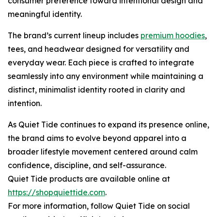
consumer preference toward intentional design and
meaningful identity.
The brand’s current lineup includes
premium hoodies
,
tees, and headwear designed for versatility and
everyday wear. Each piece is crafted to integrate
seamlessly into any environment while maintaining a
distinct, minimalist identity rooted in clarity and
intention.
As Quiet Tide continues to expand its presence online,
the brand aims to evolve beyond apparel into a
broader lifestyle movement centered around calm
confidence, discipline, and self-assurance.
Quiet Tide products are available online at
https://shopquiettide.com
.
For more information, follow Quiet Tide on social