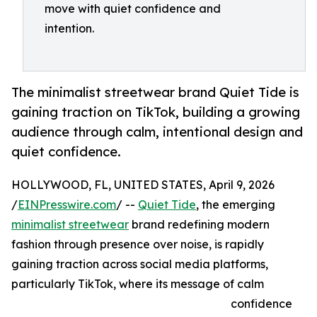
move with quiet confidence and
intention.
The minimalist streetwear brand Quiet Tide is
gaining traction on TikTok, building a growing
audience through calm, intentional design and
quiet confidence.
HOLLYWOOD, FL, UNITED STATES, April 9, 2026
/
EINPresswire.com
/ --
Quiet Tide
, the emerging
minimalist streetwear
brand redefining modern
fashion through presence over noise, is rapidly
gaining traction across social media platforms,
particularly TikTok, where its message of calm
confidence