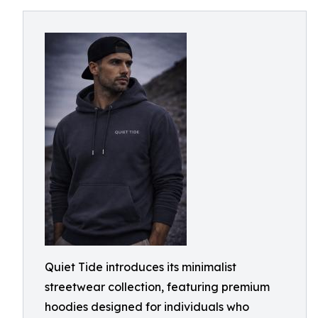
Quiet Tide introduces its minimalist
streetwear collection, featuring premium
hoodies designed for individuals who