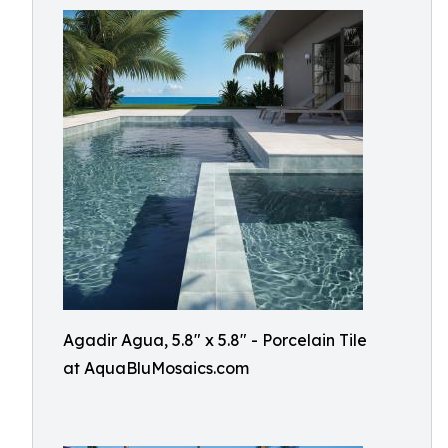
Agadir Agua, 5.8" x 5.8" - Porcelain Tile
at AquaBluMosaics.com