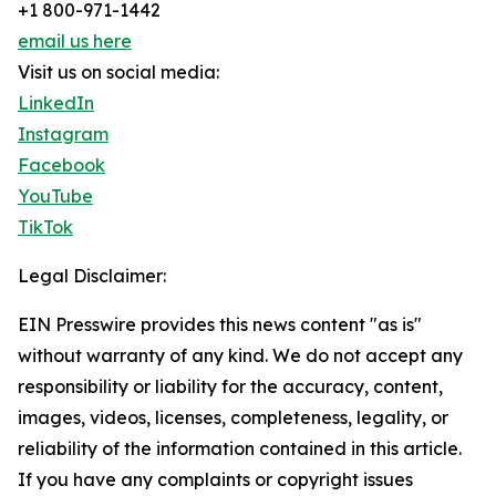
+1 800-971-1442
email us here
Visit us on social media:
LinkedIn
Instagram
Facebook
YouTube
TikTok
Legal Disclaimer:
EIN Presswire provides this news content "as is"
without warranty of any kind. We do not accept any
responsibility or liability for the accuracy, content,
images, videos, licenses, completeness, legality, or
reliability of the information contained in this article.
If you have any complaints or copyright issues