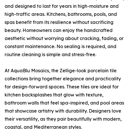
and designed to last for years in high-moisture and
high-traffic areas. Kitchens, bathrooms, pools, and
spas benefit from its resilience without sacrificing
beauty. Homeowners can enjoy the handcrafted
aesthetic without worrying about cracking, fading, or
constant maintenance. No sealing is required, and
routine cleaning is simple and stress-free.
At AquaBlu Mosaics, the Zellige-look porcelain tile
collections bring together elegance and practicality
for design-forward spaces. These tiles are ideal for
kitchen backsplashes that glow with texture,
bathroom walls that feel spa-inspired, and pool areas
that showcase artistry with durability. Designers love
their versatility, as they pair beautifully with modern,
coastal, and Mediterranean styles.