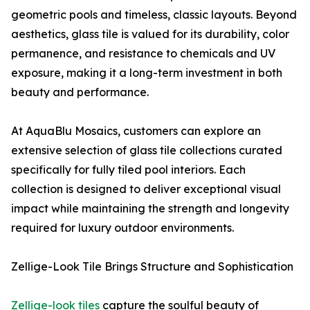
geometric pools and timeless, classic layouts. Beyond
aesthetics, glass tile is valued for its durability, color
permanence, and resistance to chemicals and UV
exposure, making it a long-term investment in both
beauty and performance.
At AquaBlu Mosaics, customers can explore an
extensive selection of glass tile collections curated
specifically for fully tiled pool interiors. Each
collection is designed to deliver exceptional visual
impact while maintaining the strength and longevity
required for luxury outdoor environments.
Zellige-Look Tile Brings Structure and Sophistication
Zellige-look tiles
capture the soulful beauty of