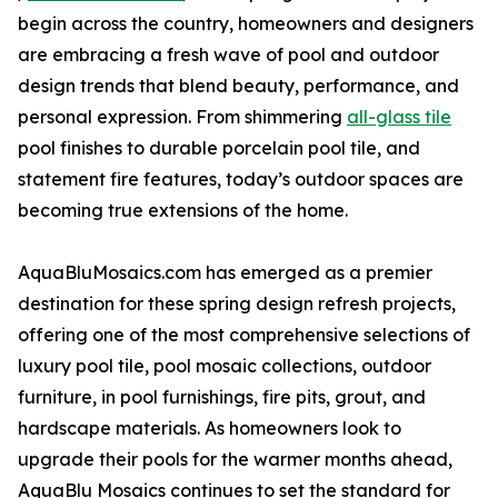
begin across the country, homeowners and designers
are embracing a fresh wave of pool and outdoor
design trends that blend beauty, performance, and
personal expression. From shimmering
all-glass tile
pool finishes to durable porcelain pool tile, and
statement fire features, today’s outdoor spaces are
becoming true extensions of the home.
AquaBluMosaics.com has emerged as a premier
destination for these spring design refresh projects,
offering one of the most comprehensive selections of
luxury pool tile, pool mosaic collections, outdoor
furniture, in pool furnishings, fire pits, grout, and
hardscape materials. As homeowners look to
upgrade their pools for the warmer months ahead,
AquaBlu Mosaics continues to set the standard for