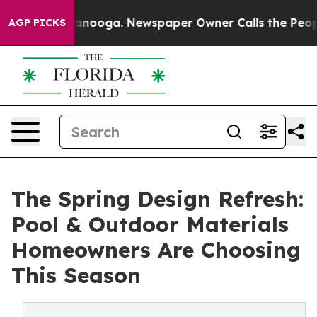
hattanooga. Newspaper Owner Calls the People Abrupt
AGP PICKS
The Spring Design Refresh:
Pool & Outdoor Materials
Homeowners Are Choosing
This Season