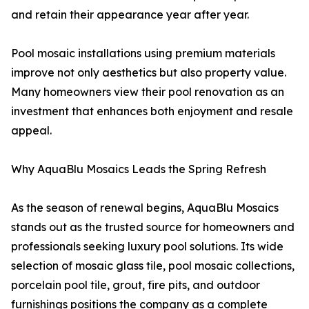
and retain their appearance year after year.
Pool mosaic installations using premium materials
improve not only aesthetics but also property value.
Many homeowners view their pool renovation as an
investment that enhances both enjoyment and resale
appeal.
Why AquaBlu Mosaics Leads the Spring Refresh
As the season of renewal begins, AquaBlu Mosaics
stands out as the trusted source for homeowners and
professionals seeking luxury pool solutions. Its wide
selection of mosaic glass tile, pool mosaic collections,
porcelain pool tile, grout, fire pits, and outdoor
furnishings positions the company as a complete