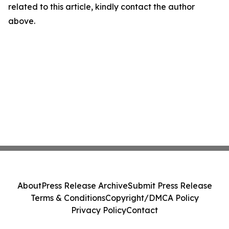
related to this article, kindly contact the author
above.
About
Press Release Archive
Submit Press Release
Terms & Conditions
Copyright/DMCA Policy
Privacy Policy
Contact