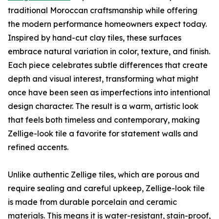
traditional Moroccan craftsmanship while offering
the modern performance homeowners expect today.
Inspired by hand-cut clay tiles, these surfaces
embrace natural variation in color, texture, and finish.
Each piece celebrates subtle differences that create
depth and visual interest, transforming what might
once have been seen as imperfections into intentional
design character. The result is a warm, artistic look
that feels both timeless and contemporary, making
Zellige-look tile a favorite for statement walls and
refined accents.
Unlike authentic Zellige tiles, which are porous and
require sealing and careful upkeep, Zellige-look tile
is made from durable porcelain and ceramic
materials. This means it is water-resistant, stain-proof,