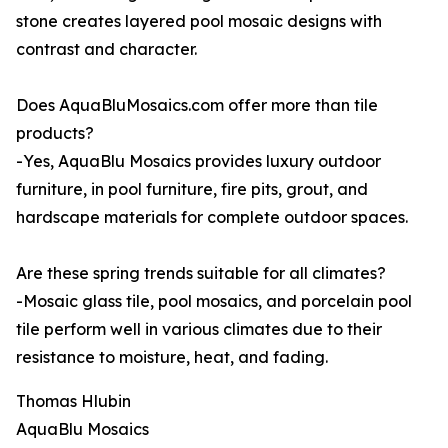
stone creates layered pool mosaic designs with
contrast and character.
Does AquaBluMosaics.com offer more than tile
products?
-Yes, AquaBlu Mosaics provides luxury outdoor
furniture, in pool furniture, fire pits, grout, and
hardscape materials for complete outdoor spaces.
Are these spring trends suitable for all climates?
-Mosaic glass tile, pool mosaics, and porcelain pool
tile perform well in various climates due to their
resistance to moisture, heat, and fading.
Thomas Hlubin
AquaBlu Mosaics