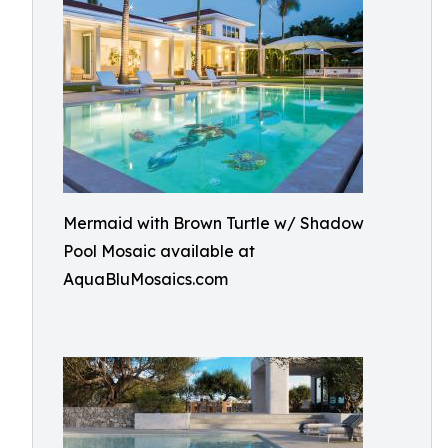
Mermaid with Brown Turtle w/ Shadow
Pool Mosaic available at
AquaBluMosaics.com