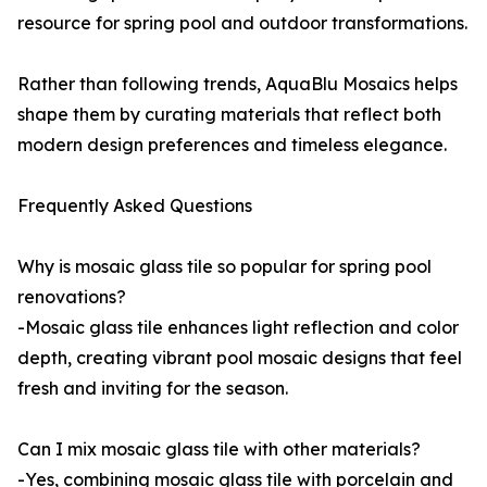
resource for spring pool and outdoor transformations.
Rather than following trends, AquaBlu Mosaics helps
shape them by curating materials that reflect both
modern design preferences and timeless elegance.
Frequently Asked Questions
Why is mosaic glass tile so popular for spring pool
renovations?
-Mosaic glass tile enhances light reflection and color
depth, creating vibrant pool mosaic designs that feel
fresh and inviting for the season.
Can I mix mosaic glass tile with other materials?
-Yes, combining mosaic glass tile with porcelain and