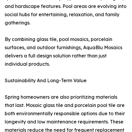
and hardscape features. Pool areas are evolving into
social hubs for entertaining, relaxation, and family
gatherings.
By combining glass tile, pool mosaics, porcelain
surfaces, and outdoor furnishings, AquaBlu Mosaics
delivers a full design solution rather than just
individual products.
Sustainability And Long-Term Value
Spring homeowners are also prioritizing materials
that last. Mosaic glass tile and porcelain pool tile are
both environmentally responsible options due to their
longevity and low maintenance requirements. These
materials reduce the need for frequent replacement