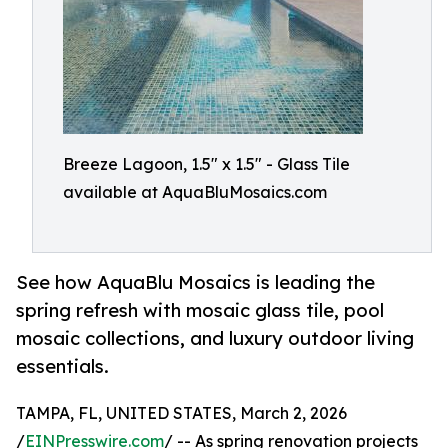
Breeze Lagoon, 1.5" x 1.5" - Glass Tile
available at AquaBluMosaics.com
See how AquaBlu Mosaics is leading the
spring refresh with mosaic glass tile, pool
mosaic collections, and luxury outdoor living
essentials.
TAMPA, FL, UNITED STATES, March 2, 2026
/
EINPresswire.com
/ -- As spring renovation projects