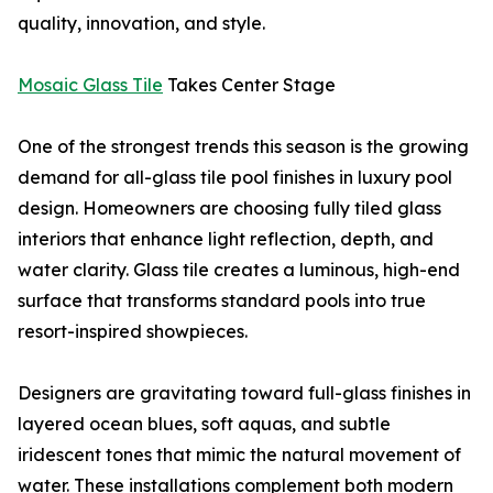
quality, innovation, and style.
Mosaic Glass Tile
Takes Center Stage
One of the strongest trends this season is the growing
demand for all-glass tile pool finishes in luxury pool
design. Homeowners are choosing fully tiled glass
interiors that enhance light reflection, depth, and
water clarity. Glass tile creates a luminous, high-end
surface that transforms standard pools into true
resort-inspired showpieces.
Designers are gravitating toward full-glass finishes in
layered ocean blues, soft aquas, and subtle
iridescent tones that mimic the natural movement of
water. These installations complement both modern