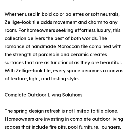
Whether used in bold color palettes or soft neutrals,
Zellige-look tile adds movement and charm to any
room. For homeowners seeking effortless luxury, this
collection delivers the best of both worlds. The
romance of handmade Moroccan tile combined with
the strength of porcelain and ceramic creates
surfaces that are as functional as they are beautiful.
With Zellige-look tile, every space becomes a canvas
of texture, light, and lasting style.
Complete Outdoor Living Solutions
The spring design refresh is not limited to tile alone.
Homeowners are investing in complete outdoor living
spaces that include fire pits, pool furniture, loungers,