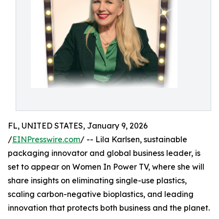
FL, UNITED STATES, January 9, 2026
/
EINPresswire.com
/ -- Lila Karlsen, sustainable
packaging innovator and global business leader, is
set to appear on Women In Power TV, where she will
share insights on eliminating single-use plastics,
scaling carbon-negative bioplastics, and leading
innovation that protects both business and the planet.