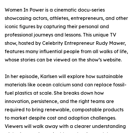
Women In Power is a cinematic docu-series
showcasing actors, athletes, entrepreneurs, and other
iconic figures by capturing their personal and
professional journeys and lessons. This unique TV
show, hosted by Celebrity Entrepreneur Rudy Mawer,
features many influential people from all walks of life,
whose stories can be viewed on the show’s website.
In her episode, Karlsen will explore how sustainable
materials like ocean calcium sand can replace fossil-
fuel plastics at scale. She breaks down how
innovation, persistence, and the right teams are
required to bring renewable, compostable products
to market despite cost and adoption challenges.
Viewers will walk away with a clearer understanding