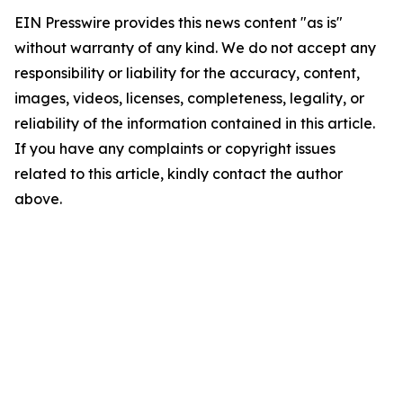
EIN Presswire provides this news content "as is"
without warranty of any kind. We do not accept any
responsibility or liability for the accuracy, content,
images, videos, licenses, completeness, legality, or
reliability of the information contained in this article.
If you have any complaints or copyright issues
related to this article, kindly contact the author
above.