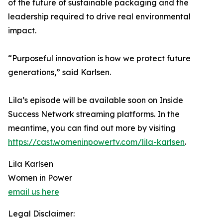
of the future of sustainable packaging and the
leadership required to drive real environmental
impact.
“Purposeful innovation is how we protect future
generations,” said Karlsen.
Lila’s episode will be available soon on Inside
Success Network streaming platforms. In the
meantime, you can find out more by visiting
https://cast.womeninpowertv.com/lila-karlsen
.
Lila Karlsen
Women in Power
email us here
Legal Disclaimer: