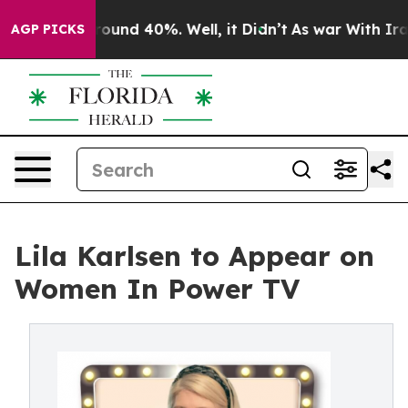
Floor Around 40%. Well, it Didn’t
As war With Iran D
AGP PICKS
Lila Karlsen to Appear on
Women In Power TV