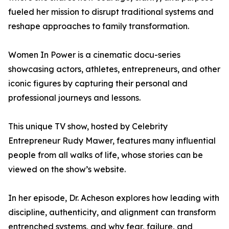
fueled her mission to disrupt traditional systems and
reshape approaches to family transformation.
Women In Power is a cinematic docu-series
showcasing actors, athletes, entrepreneurs, and other
iconic figures by capturing their personal and
professional journeys and lessons.
This unique TV show, hosted by Celebrity
Entrepreneur Rudy Mawer, features many influential
people from all walks of life, whose stories can be
viewed on the show’s website.
In her episode, Dr. Acheson explores how leading with
discipline, authenticity, and alignment can transform
entrenched systems, and why fear, failure, and