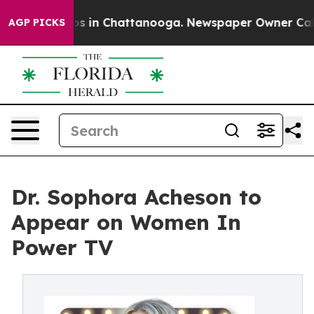
llapse
Chaos in Chattanooga. Newspaper Owner Calls t
AGP PICKS
Dr. Sophora Acheson to
Appear on Women In
Power TV