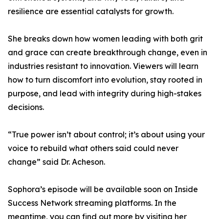
resilience are essential catalysts for growth.
She breaks down how women leading with both grit
and grace can create breakthrough change, even in
industries resistant to innovation. Viewers will learn
how to turn discomfort into evolution, stay rooted in
purpose, and lead with integrity during high-stakes
decisions.
“True power isn’t about control; it’s about using your
voice to rebuild what others said could never
change” said Dr. Acheson.
Sophora’s episode will be available soon on Inside
Success Network streaming platforms. In the
meantime, you can find out more by visiting her