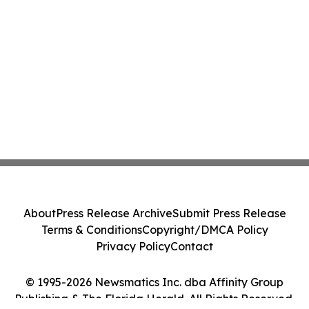
About
Press Release Archive
Submit Press Release
Terms & Conditions
Copyright/DMCA Policy
Privacy Policy
Contact
© 1995-2026 Newsmatics Inc. dba Affinity Group
Publishing & The Florida Herald. All Rights Reserved.