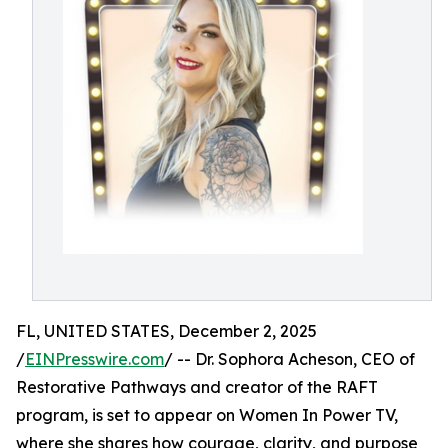
FL, UNITED STATES, December 2, 2025
/
EINPresswire.com
/ -- Dr. Sophora Acheson, CEO of
Restorative Pathways and creator of the RAFT
program, is set to appear on Women In Power TV,
where she shares how courage, clarity, and purpose