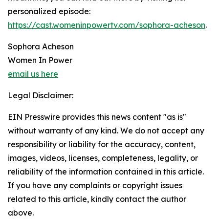
personalized episode:
https://cast.womeninpowertv.com/sophora-acheson
.
Sophora Acheson
Women In Power
email us here
Legal Disclaimer:
EIN Presswire provides this news content "as is"
without warranty of any kind. We do not accept any
responsibility or liability for the accuracy, content,
images, videos, licenses, completeness, legality, or
reliability of the information contained in this article.
If you have any complaints or copyright issues
related to this article, kindly contact the author
above.