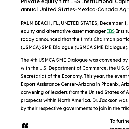
Private equity firm IBS Institutional Cap
annual United States-Mexico-Canada Ag
PALM BEACH, FL, UNITED STATES, December 1, 
equity and alternative asset manager
IBS
Instit
today announced that the firm’s Chairman part
(USMCA) SME Dialogue (USMCA SME Dialogue).
The 4th USMCA SME Dialogue was convened by the
with the U.S. Department of Commerce, the U.S. 
Secretariat of the Economy. This year, the event 
Export Assistance Center-Arizona in Phoenix, Ar
convening of leaders from the United States of
prospects within North America. Dr. Jackson was
by their respective governments to join in the tril
To furth
team par