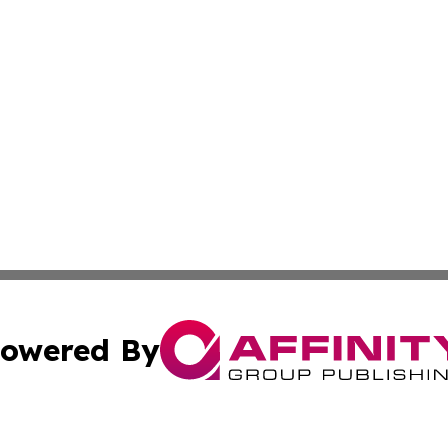
owered By
ubmit Press Release
Terms & Conditions
Copyright/DMCA