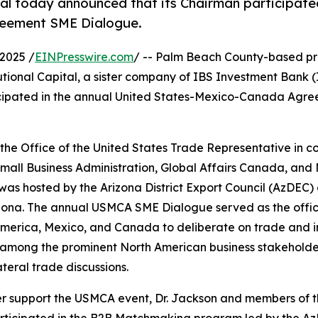
ital today announced that its Chairman participate
reement SME Dialogue.
2025 /
EINPresswire.com
/ -- Palm Beach County-based pr
utional Capital, a sister company of IBS Investment Bank (I
icipated in the annual United States-Mexico-Canada Agr
 Office of the United States Trade Representative in co
Small Business Administration, Global Affairs Canada, and
was hosted by the Arizona District Export Council (AzDEC) 
izona. The annual USMCA SME Dialogue served as the offic
 America, Mexico, and Canada to deliberate on trade and 
 among the prominent North American business stakeholder
ateral trade discussions.
er support the USMCA event, Dr. Jackson and members of t
ticipated in the B2B Matchmaking program led by the AzD