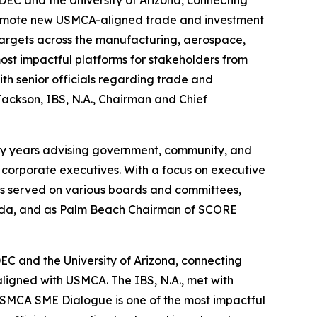
promote new USMCA-aligned trade and investment
 targets across the manufacturing, aerospace,
st impactful platforms for stakeholders from
th senior officials regarding trade and
ackson, IBS, N.A., Chairman and Chief
enty years advising government, community, and
d corporate executives. With a focus on executive
s served on various boards and committees,
Florida, and as Palm Beach Chairman of SCORE
C and the University of Arizona, connecting
aligned with USMCA. The IBS, N.A., met with
USMCA SME Dialogue is one of the most impactful