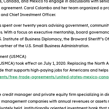
s, Canada, and Mexico to engage in discussions with senio
ral agreement. Carol Colombo and her team organized a pr
 and Chief Investment Officer.
has spent over twenty years advising government, community,
s. With a focus on executive mentorship, board governanc
 Institute of Business Diplomacy, the Broward Sheriff’s Of
tner of the U.S. Small Business Administration.
ement (USMCA)
MCA) took effect on July 1, 2020. Replacing the North 
e that supports high-paying jobs for Americans and help
ements/free-trade-agreements/united-states-mexico-ca
tive credit manager and private equity firm specializing in 
 management companies with annual revenues or assets ran
vately held, institutionally oriented investment bank that 