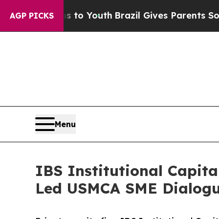
e Harms to Youth
Brazil Gives Parents Social Med
AGP PICKS
Menu
IBS Institutional Capita
Led USMCA SME Dialog