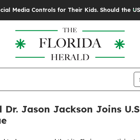
ia Controls for Their Kids. Should the US?
The Pe
l Dr. Jason Jackson Joins U.
ue