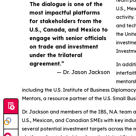
The dialogue is one of the
U.S., Me
most impactful platforms
activity
for stakeholders from the
and tech
U.S., Canada, and Mexico to
the Unit
engage with senior officials
investme
on trade and investment
Investme
under the trilateral
agreement.”
In addit
— Dr. Jason Jackson
interfai
mentorsh
including the U.S. Institute of Business Diploma
Mentors, a resource partner of the U.S. Small Bus
Dr. Jackson and members of the IBS, N.A. team a
U.S., Mexican, and Canadian SMEs with key indust
several potential investment targets across the