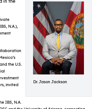
d in the
ivate
BS, N.A.),
eement
llaboration
 Mexico’s
and the U.S.
ial
investment
Dr. Jason Jackson
s, invited
he IBS, N.A.
EC and the University of Arizona, connecting