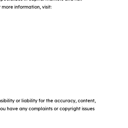
 more information, visit:
ility or liability for the accuracy, content,
f you have any complaints or copyright issues