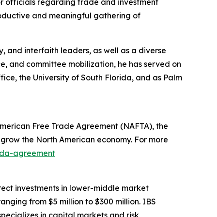
r officials regarding trade and investment
oductive and meaningful gathering of
 and interfaith leaders, as well as a diverse
e, and committee mobilization, he has served on
fice, the University of South Florida, and as Palm
American Free Trade Agreement (NAFTA), the
s grow the North American economy. For more
nada-agreement
direct investments in lower-middle market
ging from $5 million to $300 million. IBS
specializes in capital markets and risk