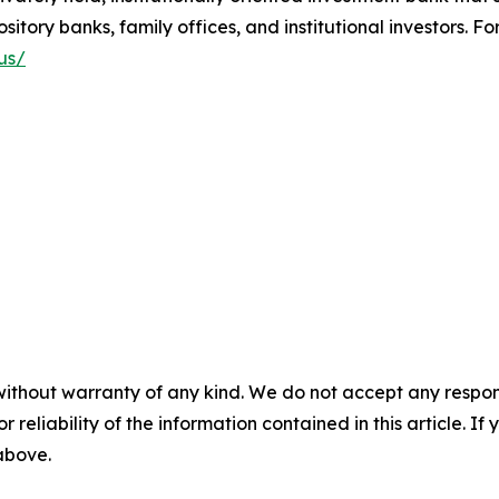
tory banks, family offices, and institutional investors. For
us/
without warranty of any kind. We do not accept any responsib
r reliability of the information contained in this article. I
 above.