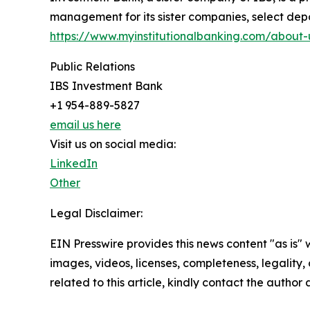
management for its sister companies, select deposi
https://www.myinstitutionalbanking.com/about-
Public Relations
IBS Investment Bank
+1 954-889-5827
email us here
Visit us on social media:
LinkedIn
Other
Legal Disclaimer:
EIN Presswire provides this news content "as is" 
images, videos, licenses, completeness, legality, o
related to this article, kindly contact the author