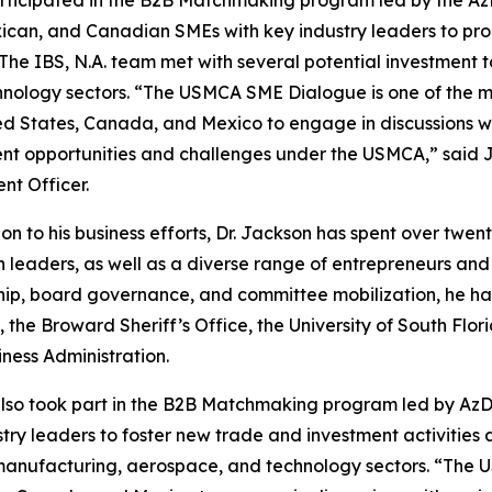
xican, and Canadian SMEs with key industry leaders to 
. The IBS, N.A. team met with several potential investment
nology sectors. “The USMCA SME Dialogue is one of the mo
ed States, Canada, and Mexico to engage in discussions wi
nt opportunities and challenges under the USMCA,” said J
nt Officer.
ion to his business efforts, Dr. Jackson has spent over tw
th leaders, as well as a diverse range of entrepreneurs an
ip, board governance, and committee mobilization, he ha
cy, the Broward Sheriff’s Office, the University of South 
iness Administration.
lso took part in the B2B Matchmaking program led by AzDE
ry leaders to foster new trade and investment activities 
 manufacturing, aerospace, and technology sectors. “The 