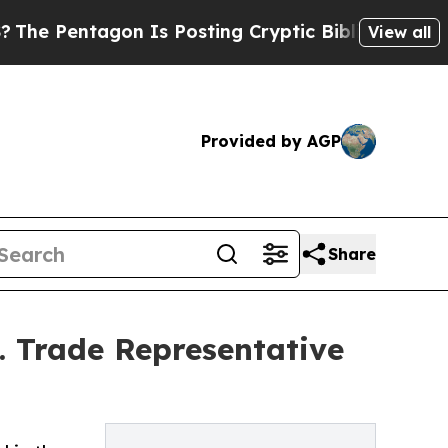
ntagon Is Posting Cryptic Biblical Messages on 
View all
Provided by AGP
Share
S. Trade Representative