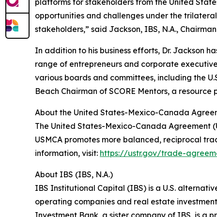
platforms for stakeholders from the United State
opportunities and challenges under the trilate
stakeholders,” said Jackson, IBS, N.A., Chairman
In addition to his business efforts, Dr. Jackson 
range of entrepreneurs and corporate executive
various boards and committees, including the U.S.
Beach Chairman of SCORE Mentors, a resource par
About the United States-Mexico-Canada Agre
The United States-Mexico-Canada Agreement (US
USMCA promotes more balanced, reciprocal trad
information, visit:
https://ustr.gov/trade-agre
About IBS (IBS, N.A.)
IBS Institutional Capital (IBS) is a U.S. alterna
operating companies and real estate investment
Investment Bank, a sister company of IBS, is a pri