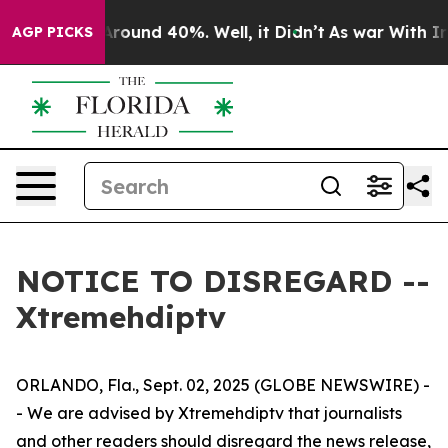
 a Floor Around 40%. Well, it Didn’t
As war With Ira
AGP PICKS
NOTICE TO DISREGARD --
Xtremehdiptv
ORLANDO, Fla., Sept. 02, 2025 (GLOBE NEWSWIRE) -
- We are advised by Xtremehdiptv that journalists
and other readers should disregard the news release,