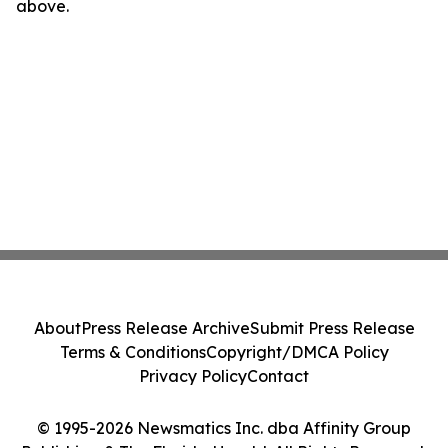
above.
About
Press Release Archive
Submit Press Release
Terms & Conditions
Copyright/DMCA Policy
Privacy Policy
Contact
© 1995-2026 Newsmatics Inc. dba Affinity Group