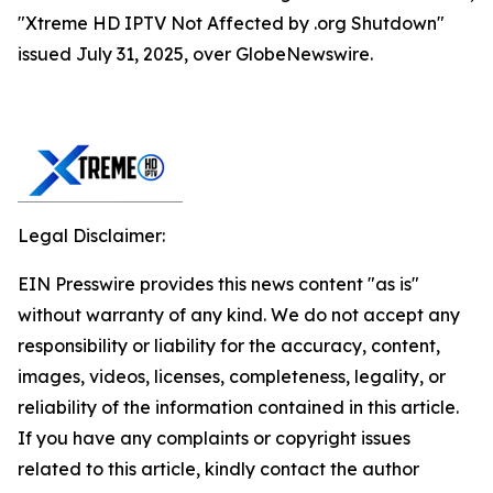
"Xtreme HD IPTV Not Affected by .org Shutdown"
issued July 31, 2025, over GlobeNewswire.
Legal Disclaimer:
EIN Presswire provides this news content "as is"
without warranty of any kind. We do not accept any
responsibility or liability for the accuracy, content,
images, videos, licenses, completeness, legality, or
reliability of the information contained in this article.
If you have any complaints or copyright issues
related to this article, kindly contact the author