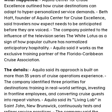
Excellence outlined how cruise destinations can
adapt to hyper-personalized service demands. - Beth
Hatt, founder of Aquila Center for Cruise Excellence,
said travelers now expect needs to be anticipated
before they are voiced. - The company pointed to the
influence of the television series The White Lotus as a
sign of how popular culture has normalized
anticipatory hospitality. - Aquila said it works as the
exclusive training partner of the Florida-Caribbean
Cruise Association.
The details:
- Aquila said its approach is built on
more than 35 years of cruise operations experience. -
The company identified three priorities for
destinations: training in real-world settings, investing
in frontline employees, and converting cruise guests
into repeat visitors. - Aquila said its “Living Lab” in
Saint John, New Brunswick, continuously tests and
refines service practices. - The company said the