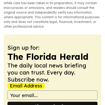
While care has been taken in its preparation, it may contain
inaccuracies or omissions, and readers should consult the
original source and independently verify key information
where appropriate. This content is for informational purposes
only and does not constitute legal, financial, investment, or
other professional advice.
Sign up for:
The Florida Herald
The daily local news briefing
you can trust. Every day.
Subscribe now.
Email Address