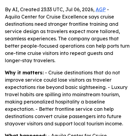
By AI, Created 23:33 UTC, Jul 06, 2026,
AGP
-
Aquila Center for Cruise Excellence says cruise
destinations need stronger frontline training and
service design as travelers expect more tailored,
seamless experiences. The company argues that
better people-focused operations can help ports turn
one-time cruise visitors into repeat guests and
longer-stay travelers.
Why it matters:
- Cruise destinations that do not
improve service could lose visitors as traveler
expectations rise beyond basic sightseeing. - Luxury
travel habits are spilling into mainstream tourism,
making personalized hospitality a baseline
expectation. - Better frontline service can help
destinations convert cruise passengers into future
stayover visitors and support local tourism income.
What happened:
- Aquila Center for Cruise