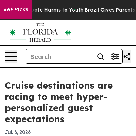
 Fund to Abate Harms to Youth
Brazil Gives Parents Soc
AGP PICKS
Cruise destinations are
racing to meet hyper-
personalized guest
expectations
Jul. 6, 2026