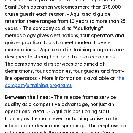
Saint John operation welcomes more than 178,000
cruise guests each season. - Aquila said guide
retention there ranges from 10 years to more than 25
years. - The company said its “Aquilafying”
methodology gives destinations, tour operators and
guides practical tools to meet modern traveler
expectations. - Aquila said its training programs are
designed to strengthen local tourism economies. -
The company said its services are aimed at
destinations, tour companies, tour guides and front-
line operators. - More information is available on
the
company's training programs
.
Between the lines:
- The release frames service
quality as a competitive advantage, not just an
operational detail. - Aquila is positioning staff
training as the main lever for turning cruise traffic
into broader destination spending. - The emphasis on
retention suggests the company sees workforce