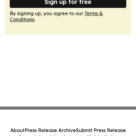
Sign up for free
By signing up, you agree to our
Terms &
Conditions
.
About
Press Release Archive
Submit Press Release