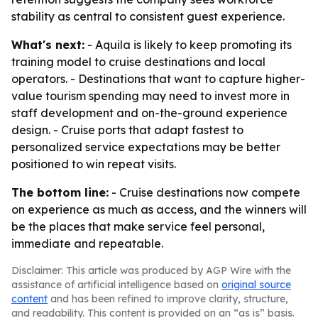
stability as central to consistent guest experience.
What's next:
- Aquila is likely to keep promoting its
training model to cruise destinations and local
operators. - Destinations that want to capture higher-
value tourism spending may need to invest more in
staff development and on-the-ground experience
design. - Cruise ports that adapt fastest to
personalized service expectations may be better
positioned to win repeat visits.
The bottom line:
- Cruise destinations now compete
on experience as much as access, and the winners will
be the places that make service feel personal,
immediate and repeatable.
Disclaimer: This article was produced by AGP Wire with the
assistance of artificial intelligence based on
original source
content
and has been refined to improve clarity, structure,
and readability. This content is provided on an “as is” basis.