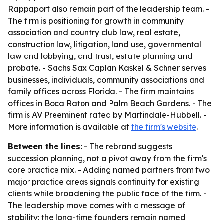
Rappaport also remain part of the leadership team. -
The firm is positioning for growth in community
association and country club law, real estate,
construction law, litigation, land use, governmental
law and lobbying, and trust, estate planning and
probate. - Sachs Sax Caplan Kaskel & Schner serves
businesses, individuals, community associations and
family offices across Florida. - The firm maintains
offices in Boca Raton and Palm Beach Gardens. - The
firm is AV Preeminent rated by Martindale-Hubbell. -
More information is available at
the firm's website
.
Between the lines:
- The rebrand suggests
succession planning, not a pivot away from the firm's
core practice mix. - Adding named partners from two
major practice areas signals continuity for existing
clients while broadening the public face of the firm. -
The leadership move comes with a message of
stability: the long-time founders remain named