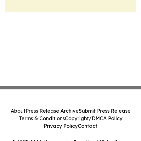
About
Press Release Archive
Submit Press Release
Terms & Conditions
Copyright/DMCA Policy
Privacy Policy
Contact