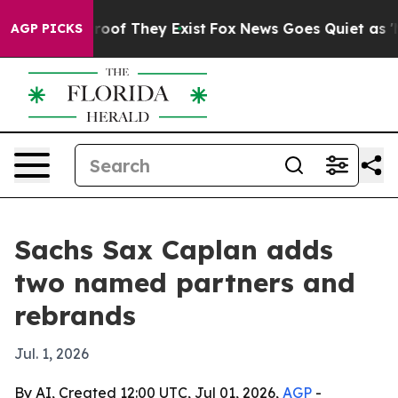
fers no Proof They Exist
Fox News Goes Quiet as 'Maga
AGP PICKS
Sachs Sax Caplan adds
two named partners and
rebrands
Jul. 1, 2026
By AI, Created 12:00 UTC, Jul 01, 2026,
AGP
-