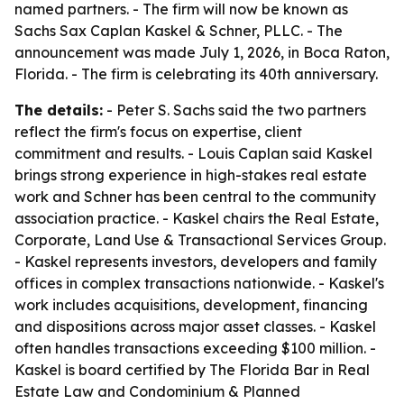
named partners. - The firm will now be known as
Sachs Sax Caplan Kaskel & Schner, PLLC. - The
announcement was made July 1, 2026, in Boca Raton,
Florida. - The firm is celebrating its 40th anniversary.
The details:
- Peter S. Sachs said the two partners
reflect the firm's focus on expertise, client
commitment and results. - Louis Caplan said Kaskel
brings strong experience in high-stakes real estate
work and Schner has been central to the community
association practice. - Kaskel chairs the Real Estate,
Corporate, Land Use & Transactional Services Group.
- Kaskel represents investors, developers and family
offices in complex transactions nationwide. - Kaskel's
work includes acquisitions, development, financing
and dispositions across major asset classes. - Kaskel
often handles transactions exceeding $100 million. -
Kaskel is board certified by The Florida Bar in Real
Estate Law and Condominium & Planned