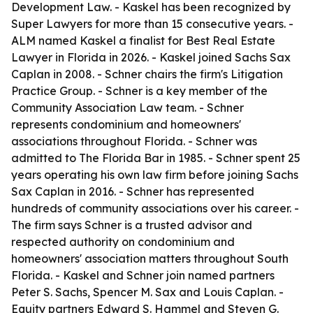
Development Law. - Kaskel has been recognized by
Super Lawyers for more than 15 consecutive years. -
ALM named Kaskel a finalist for Best Real Estate
Lawyer in Florida in 2026. - Kaskel joined Sachs Sax
Caplan in 2008. - Schner chairs the firm's Litigation
Practice Group. - Schner is a key member of the
Community Association Law team. - Schner
represents condominium and homeowners'
associations throughout Florida. - Schner was
admitted to The Florida Bar in 1985. - Schner spent 25
years operating his own law firm before joining Sachs
Sax Caplan in 2016. - Schner has represented
hundreds of community associations over his career. -
The firm says Schner is a trusted advisor and
respected authority on condominium and
homeowners' association matters throughout South
Florida. - Kaskel and Schner join named partners
Peter S. Sachs, Spencer M. Sax and Louis Caplan. -
Equity partners Edward S. Hammel and Steven G.