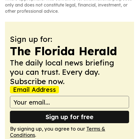
only and does not constitute legal, financial, investment, or
other professional advice.
Sign up for:
The Florida Herald
The daily local news briefing
you can trust. Every day.
Subscribe now.
Email Address
Sign up for free
By signing up, you agree to our
Terms &
Conditions
.