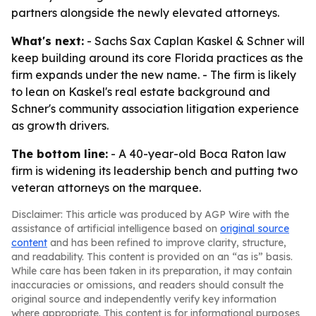
partners alongside the newly elevated attorneys.
What's next:
- Sachs Sax Caplan Kaskel & Schner will
keep building around its core Florida practices as the
firm expands under the new name. - The firm is likely
to lean on Kaskel's real estate background and
Schner's community association litigation experience
as growth drivers.
The bottom line:
- A 40-year-old Boca Raton law
firm is widening its leadership bench and putting two
veteran attorneys on the marquee.
Disclaimer: This article was produced by AGP Wire with the
assistance of artificial intelligence based on
original source
content
and has been refined to improve clarity, structure,
and readability. This content is provided on an “as is” basis.
While care has been taken in its preparation, it may contain
inaccuracies or omissions, and readers should consult the
original source and independently verify key information
where appropriate. This content is for informational purposes