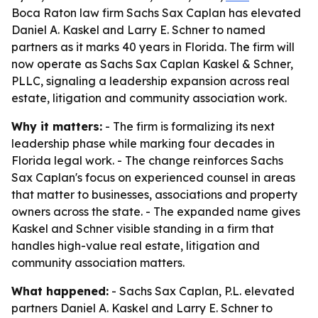
Boca Raton law firm Sachs Sax Caplan has elevated
Daniel A. Kaskel and Larry E. Schner to named
partners as it marks 40 years in Florida. The firm will
now operate as Sachs Sax Caplan Kaskel & Schner,
PLLC, signaling a leadership expansion across real
estate, litigation and community association work.
Why it matters:
- The firm is formalizing its next
leadership phase while marking four decades in
Florida legal work. - The change reinforces Sachs
Sax Caplan's focus on experienced counsel in areas
that matter to businesses, associations and property
owners across the state. - The expanded name gives
Kaskel and Schner visible standing in a firm that
handles high-value real estate, litigation and
community association matters.
What happened:
- Sachs Sax Caplan, P.L. elevated
partners Daniel A. Kaskel and Larry E. Schner to