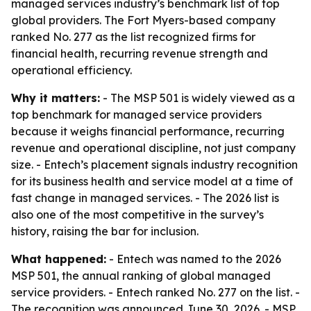
managed services industry’s benchmark list of top
global providers. The Fort Myers-based company
ranked No. 277 as the list recognized firms for
financial health, recurring revenue strength and
operational efficiency.
Why it matters:
- The MSP 501 is widely viewed as a
top benchmark for managed service providers
because it weighs financial performance, recurring
revenue and operational discipline, not just company
size. - Entech’s placement signals industry recognition
for its business health and service model at a time of
fast change in managed services. - The 2026 list is
also one of the most competitive in the survey’s
history, raising the bar for inclusion.
What happened:
- Entech was named to the 2026
MSP 501, the annual ranking of global managed
service providers. - Entech ranked No. 277 on the list. -
The recognition was announced June 30, 2026. - MSP