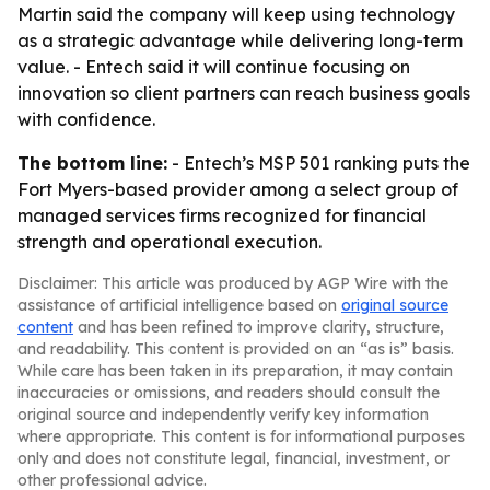
Martin said the company will keep using technology
as a strategic advantage while delivering long-term
value. - Entech said it will continue focusing on
innovation so client partners can reach business goals
with confidence.
The bottom line:
- Entech’s MSP 501 ranking puts the
Fort Myers-based provider among a select group of
managed services firms recognized for financial
strength and operational execution.
Disclaimer: This article was produced by AGP Wire with the
assistance of artificial intelligence based on
original source
content
and has been refined to improve clarity, structure,
and readability. This content is provided on an “as is” basis.
While care has been taken in its preparation, it may contain
inaccuracies or omissions, and readers should consult the
original source and independently verify key information
where appropriate. This content is for informational purposes
only and does not constitute legal, financial, investment, or
other professional advice.