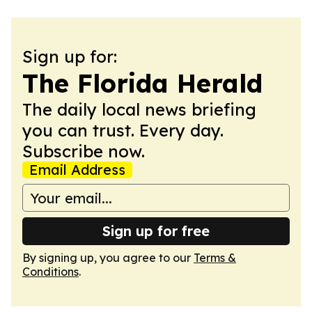
Sign up for:
The Florida Herald
The daily local news briefing
you can trust. Every day.
Subscribe now.
Email Address
Sign up for free
By signing up, you agree to our
Terms &
Conditions
.