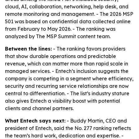
cloud, AI, collaboration, networking, help desk, and
remote monitoring and management. - The 2026 MSP
501 was based on confidential data collected online
from February to May 2026. - The ranking was
analyzed by The MSP Summit content team.
Between the lines:
- The ranking favors providers
that show durable operations and predictable
revenue, which can matter more than rapid scale in
managed services. - Entech’s inclusion suggests the
company is competing in a segment where efficiency,
security and recurring service relationships are now
central to differentiation. - The list’s industry stature
also gives Entech a visibility boost with potential
clients and channel partners.
What Entech says next:
- Buddy Martin, CEO and
president of Entech, said the No. 277 ranking reflects
the team’s hard work, dedication and expertise. -