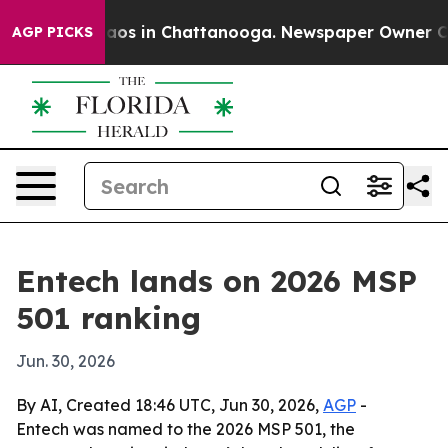
ollapse
Chaos in Chattanooga. Newspaper Owner Calls 
AGP PICKS
Entech lands on 2026 MSP
501 ranking
Jun. 30, 2026
By AI, Created 18:46 UTC, Jun 30, 2026,
AGP
-
Entech was named to the 2026 MSP 501, the