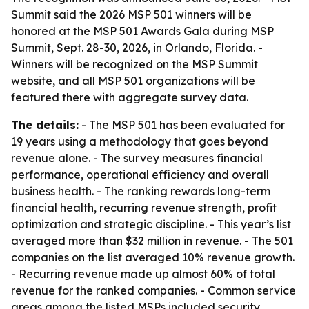
Summit said the 2026 MSP 501 winners will be
honored at the MSP 501 Awards Gala during MSP
Summit, Sept. 28-30, 2026, in Orlando, Florida. -
Winners will be recognized on the MSP Summit
website, and all MSP 501 organizations will be
featured there with aggregate survey data.
The details:
- The MSP 501 has been evaluated for
19 years using a methodology that goes beyond
revenue alone. - The survey measures financial
performance, operational efficiency and overall
business health. - The ranking rewards long-term
financial health, recurring revenue strength, profit
optimization and strategic discipline. - This year’s list
averaged more than $32 million in revenue. - The 501
companies on the list averaged 10% revenue growth.
- Recurring revenue made up almost 60% of total
revenue for the ranked companies. - Common service
areas among the listed MSPs included security,