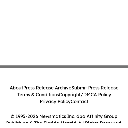
About
Press Release Archive
Submit Press Release
Terms & Conditions
Copyright/DMCA Policy
Privacy Policy
Contact
© 1995-2026 Newsmatics Inc. dba Affinity Group
Publishing & The Florida Herald. All Rights Reserved.