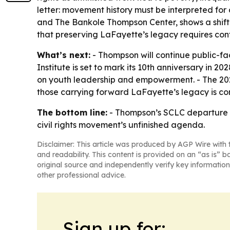
letter: movement history must be interpreted for
and The Bankole Thompson Center, shows a shift 
that preserving LaFayette’s legacy requires con
What’s next:
- Thompson will continue public-fa
Institute is set to mark its 10th anniversary in
on youth leadership and empowerment. - The 2027
those carrying forward LaFayette’s legacy is cont
The bottom line:
- Thompson’s SCLC departure end
civil rights movement’s unfinished agenda.
Disclaimer: This article was produced by AGP Wire with t
and readability. This content is provided on an “as is” b
original source and independently verify key information
other professional advice.
Sign up for: