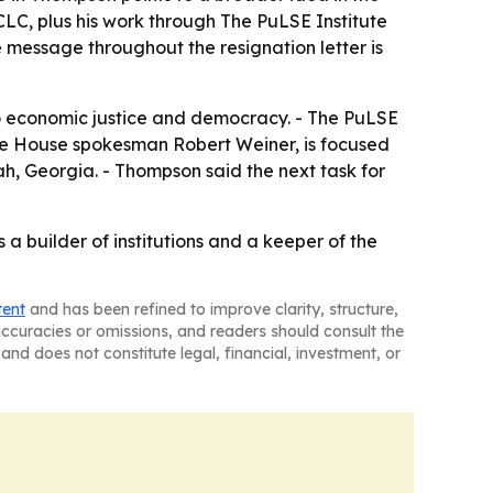
CLC, plus his work through The PuLSE Institute
 message throughout the resignation letter is
to economic justice and democracy. - The PuLSE
hite House spokesman Robert Weiner, is focused
h, Georgia. - Thompson said the next task for
 a builder of institutions and a keeper of the
tent
and has been refined to improve clarity, structure,
naccuracies or omissions, and readers should consult the
and does not constitute legal, financial, investment, or