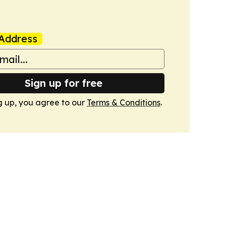
Address
Sign up for free
g up, you agree to our
Terms & Conditions
.