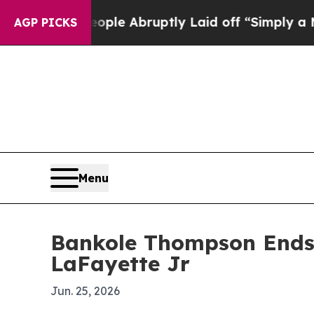
the People Abruptly Laid off “Simply a Math P
AGP PICKS
Menu
Bankole Thompson Ends 
LaFayette Jr
Jun. 25, 2026