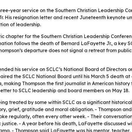
hree-year service on the Southern Christian Leadership Co
Jr. His resignation letter and recent Juneteenth keynote 
tion of leadership.
ric chapter for the Southern Christian Leadership Conferenc
ignation follows the death of Bernard LaFayette Jr., a key
ompson’s departure does not signal a retreat from public l
nded his service on SCLC’s National Board of Directors o
haired the SCLC National Board until his March 5 death a
, making Thompson the first journalist in American history
letter to SCLC leadership and board members on May 18.
eing treated by some within SCLC as a significant historica
ory, grief, gratitude and moral obligation. - Thompson a
poke regularly, often every other week. - Their conversat
 justice. - A year before his death, LaFayette discussed wi
ma. - Thompson said LaFayette was his mentor, teacher, cou