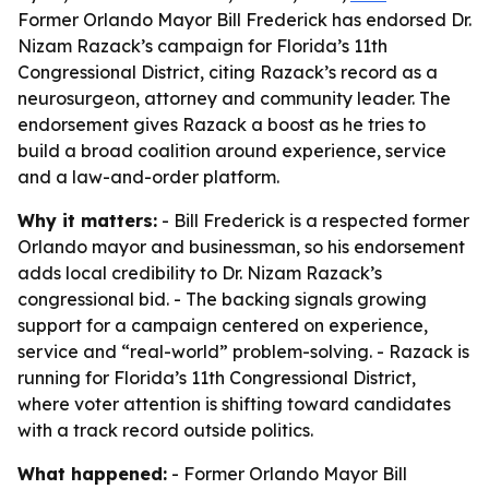
Former Orlando Mayor Bill Frederick has endorsed Dr.
Nizam Razack’s campaign for Florida’s 11th
Congressional District, citing Razack’s record as a
neurosurgeon, attorney and community leader. The
endorsement gives Razack a boost as he tries to
build a broad coalition around experience, service
and a law-and-order platform.
Why it matters:
- Bill Frederick is a respected former
Orlando mayor and businessman, so his endorsement
adds local credibility to Dr. Nizam Razack’s
congressional bid. - The backing signals growing
support for a campaign centered on experience,
service and “real-world” problem-solving. - Razack is
running for Florida’s 11th Congressional District,
where voter attention is shifting toward candidates
with a track record outside politics.
What happened:
- Former Orlando Mayor Bill