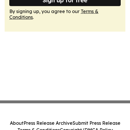
Sign up for free
By signing up, you agree to our
Terms &
Conditions
.
About
Press Release Archive
Submit Press Release