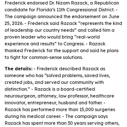
Frederick endorsed Dr. Nizam Razack, a Republican
candidate for Florida’s 11th Congressional District. -
The campaign announced the endorsement on June
25, 2026. - Frederick said Razack “represents the kind
of leadership our country needs” and called him a
proven leader who would bring “real-world
experience and results” to Congress. - Razack
thanked Frederick for the support and said he plans
to fight for common-sense solutions.
The details:
- Frederick described Razack as
someone who has “solved problems, saved lives,
created jobs, and served our community with
distinction.” - Razack is a board-certified
neurosurgeon, attorney, law professor, healthcare
innovator, entrepreneur, husband and father. -
Razack has performed more than 15,000 surgeries
during his medical career. - The campaign says
Razack has spent more than 30 years serving others,