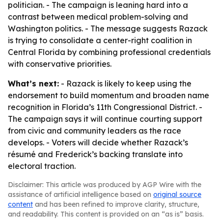
politician. - The campaign is leaning hard into a
contrast between medical problem-solving and
Washington politics. - The message suggests Razack
is trying to consolidate a center-right coalition in
Central Florida by combining professional credentials
with conservative priorities.
What’s next:
- Razack is likely to keep using the
endorsement to build momentum and broaden name
recognition in Florida’s 11th Congressional District. -
The campaign says it will continue courting support
from civic and community leaders as the race
develops. - Voters will decide whether Razack’s
résumé and Frederick’s backing translate into
electoral traction.
Disclaimer: This article was produced by AGP Wire with the
assistance of artificial intelligence based on
original source
content
and has been refined to improve clarity, structure,
and readability. This content is provided on an “as is” basis.