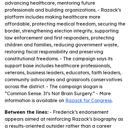
advancing healthcare, mentoring future
professionals and building organizations. - Razack’s
platform includes making healthcare more
affordable, protecting medical freedom, securing the
border, strengthening election integrity, supporting
law enforcement and first responders, protecting
children and families, reducing government waste,
restoring fiscal responsibility and preserving
constitutional freedoms. - The campaign says its
support base includes healthcare professionals,
veterans, business leaders, educators, faith leaders,
community advocates and grassroots conservatives
across the district. - The campaign slogan is
“Common Sense. It’s Not Brain Surgery.” - More
information is available on
Razack for Congress
.
Between the lines:
- Frederick’s endorsement
appears aimed at reinforcing Razack’s biography as
a results-oriented outsider rather than a career