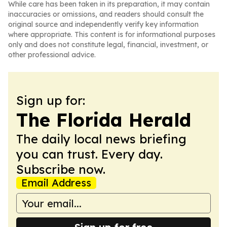
While care has been taken in its preparation, it may contain
inaccuracies or omissions, and readers should consult the
original source and independently verify key information
where appropriate. This content is for informational purposes
only and does not constitute legal, financial, investment, or
other professional advice.
Sign up for:
The Florida Herald
The daily local news briefing
you can trust. Every day.
Subscribe now.
Email Address