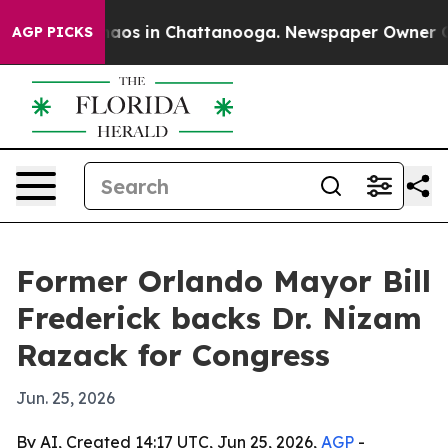
ollapse
Chaos in Chattanooga. Newspaper Owner Calls 
AGP PICKS
Former Orlando Mayor Bill
Frederick backs Dr. Nizam
Razack for Congress
Jun. 25, 2026
By AI, Created 14:17 UTC, Jun 25, 2026,
AGP
-