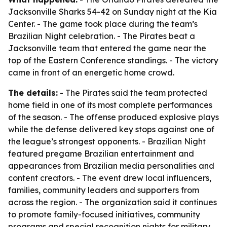
Jacksonville Sharks 54-42 on Sunday night at the Kia
Center. - The game took place during the team’s
Brazilian Night celebration. - The Pirates beat a
Jacksonville team that entered the game near the
top of the Eastern Conference standings. - The victory
came in front of an energetic home crowd.
The details:
- The Pirates said the team protected
home field in one of its most complete performances
of the season. - The offense produced explosive plays
while the defense delivered key stops against one of
the league’s strongest opponents. - Brazilian Night
featured pregame Brazilian entertainment and
appearances from Brazilian media personalities and
content creators. - The event drew local influencers,
families, community leaders and supporters from
across the region. - The organization said it continues
to promote family-focused initiatives, community
programs and special recognition nights for military