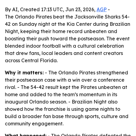
By AI, Created 17:13 UTC, Jun 23, 2026,
AGP
-
The Orlando Pirates beat the Jacksonville Sharks 54-
42 on Sunday night at the Kia Center during Brazilian
Night, keeping their home record unbeaten and
boosting their push toward the postseason. The event
blended indoor football with a cultural celebration
that drew fans, local leaders and content creators
across Central Florida.
Why it matters:
- The Orlando Pirates strengthened
their postseason case with a win over a conference
rival. - The 54-42 result kept the Pirates unbeaten at
home and added to the team’s momentum in its
inaugural Orlando season. - Brazilian Night also
showed how the franchise is using game nights to
build a broader fan base through sports, culture and
community engagement.
What happened:
- The Orlando Pirates defeated the