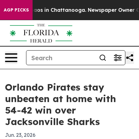
ollapse
Chaos in Chattanooga. Newspaper Owner Calls 
AGP PICKS
Orlando Pirates stay
unbeaten at home with
54-42 win over
Jacksonville Sharks
Jun. 23, 2026