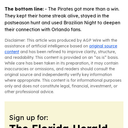
The bottom line:
- The Pirates got more than a win.
They kept their home streak alive, stayed in the
postseason hunt and used Brazilian Night to deepen
their connection with Orlando fans.
Disclaimer: This article was produced by AGP Wire with the
assistance of artificial intelligence based on
original source
content
and has been refined to improve clarity, structure,
and readability. This content is provided on an “as is” basis.
While care has been taken in its preparation, it may contain
inaccuracies or omissions, and readers should consult the
original source and independently verify key information
where appropriate. This content is for informational purposes
only and does not constitute legal, financial, investment, or
other professional advice.
Sign up for: