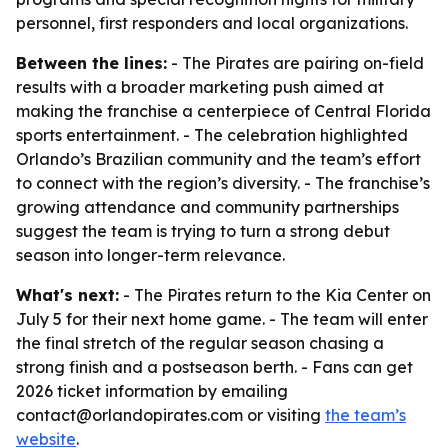
personnel, first responders and local organizations.
Between the lines:
- The Pirates are pairing on-field
results with a broader marketing push aimed at
making the franchise a centerpiece of Central Florida
sports entertainment. - The celebration highlighted
Orlando’s Brazilian community and the team’s effort
to connect with the region’s diversity. - The franchise’s
growing attendance and community partnerships
suggest the team is trying to turn a strong debut
season into longer-term relevance.
What's next:
- The Pirates return to the Kia Center on
July 5 for their next home game. - The team will enter
the final stretch of the regular season chasing a
strong finish and a postseason berth. - Fans can get
2026 ticket information by emailing
contact@orlandopirates.com or visiting
the team’s
website
.