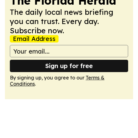
The Florida Herald
The daily local news briefing
you can trust. Every day.
Subscribe now.
Email Address
Sign up for free
By signing up, you agree to our
Terms &
Conditions
.