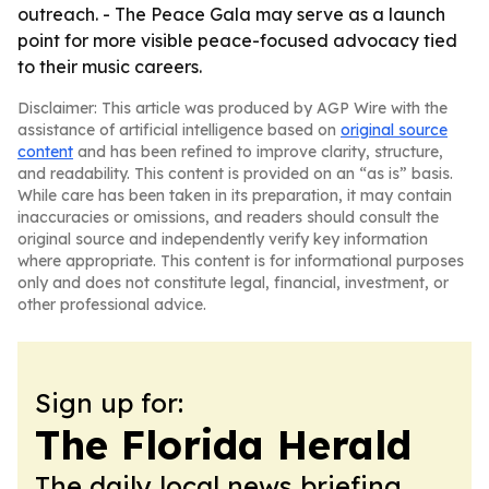
outreach. - The Peace Gala may serve as a launch
point for more visible peace-focused advocacy tied
to their music careers.
Disclaimer: This article was produced by AGP Wire with the
assistance of artificial intelligence based on
original source
content
and has been refined to improve clarity, structure,
and readability. This content is provided on an “as is” basis.
While care has been taken in its preparation, it may contain
inaccuracies or omissions, and readers should consult the
original source and independently verify key information
where appropriate. This content is for informational purposes
only and does not constitute legal, financial, investment, or
other professional advice.
Sign up for:
The Florida Herald
The daily local news briefing