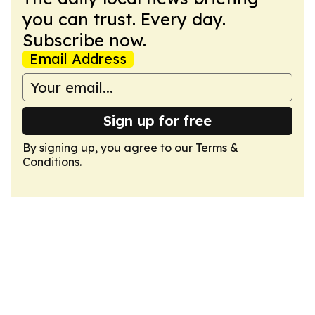
you can trust. Every day.
Subscribe now.
Email Address
Sign up for free
By signing up, you agree to our
Terms &
Conditions
.