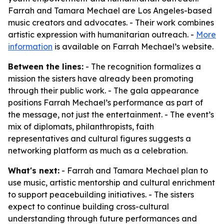
Farrah and Tamara Mechael are Los Angeles-based
music creators and advocates. - Their work combines
artistic expression with humanitarian outreach. -
More
information
is available on Farrah Mechael’s website.
Between the lines:
- The recognition formalizes a
mission the sisters have already been promoting
through their public work. - The gala appearance
positions Farrah Mechael’s performance as part of
the message, not just the entertainment. - The event’s
mix of diplomats, philanthropists, faith
representatives and cultural figures suggests a
networking platform as much as a celebration.
What's next:
- Farrah and Tamara Mechael plan to
use music, artistic mentorship and cultural enrichment
to support peacebuilding initiatives. - The sisters
expect to continue building cross-cultural
understanding through future performances and