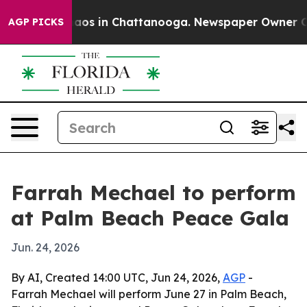
ollapse
Chaos in Chattanooga. Newspaper Owner Calls 
AGP PICKS
Farrah Mechael to perform
at Palm Beach Peace Gala
Jun. 24, 2026
By AI, Created 14:00 UTC, Jun 24, 2026,
AGP
-
Farrah Mechael will perform June 27 in Palm Beach,