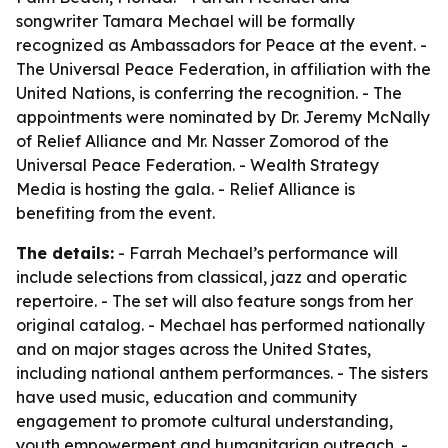
songwriter Tamara Mechael will be formally
recognized as Ambassadors for Peace at the event. -
The Universal Peace Federation, in affiliation with the
United Nations, is conferring the recognition. - The
appointments were nominated by Dr. Jeremy McNally
of Relief Alliance and Mr. Nasser Zomorod of the
Universal Peace Federation. - Wealth Strategy
Media is hosting the gala. - Relief Alliance is
benefiting from the event.
The details:
- Farrah Mechael’s performance will
include selections from classical, jazz and operatic
repertoire. - The set will also feature songs from her
original catalog. - Mechael has performed nationally
and on major stages across the United States,
including national anthem performances. - The sisters
have used music, education and community
engagement to promote cultural understanding,
youth empowerment and humanitarian outreach. -