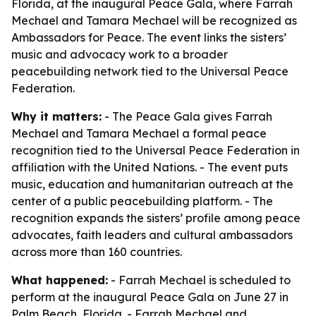
Florida, at the inaugural Peace Gala, where Farrah
Mechael and Tamara Mechael will be recognized as
Ambassadors for Peace. The event links the sisters’
music and advocacy work to a broader
peacebuilding network tied to the Universal Peace
Federation.
Why it matters:
- The Peace Gala gives Farrah
Mechael and Tamara Mechael a formal peace
recognition tied to the Universal Peace Federation in
affiliation with the United Nations. - The event puts
music, education and humanitarian outreach at the
center of a public peacebuilding platform. - The
recognition expands the sisters’ profile among peace
advocates, faith leaders and cultural ambassadors
across more than 160 countries.
What happened:
- Farrah Mechael is scheduled to
perform at the inaugural Peace Gala on June 27 in
Palm Beach, Florida. - Farrah Mechael and