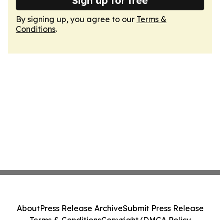
Sign up for free
By signing up, you agree to our
Terms &
Conditions
.
About
Press Release Archive
Submit Press Release