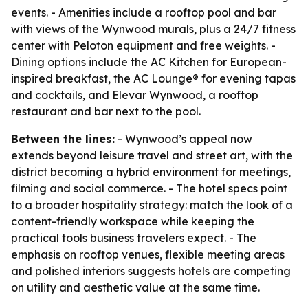
events. - Amenities include a rooftop pool and bar
with views of the Wynwood murals, plus a 24/7 fitness
center with Peloton equipment and free weights. -
Dining options include the AC Kitchen for European-
inspired breakfast, the AC Lounge® for evening tapas
and cocktails, and Elevar Wynwood, a rooftop
restaurant and bar next to the pool.
Between the lines:
- Wynwood’s appeal now
extends beyond leisure travel and street art, with the
district becoming a hybrid environment for meetings,
filming and social commerce. - The hotel specs point
to a broader hospitality strategy: match the look of a
content-friendly workspace while keeping the
practical tools business travelers expect. - The
emphasis on rooftop venues, flexible meeting areas
and polished interiors suggests hotels are competing
on utility and aesthetic value at the same time.