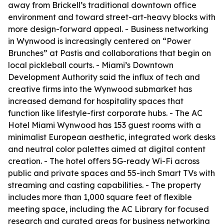
away from Brickell’s traditional downtown office
environment and toward street-art-heavy blocks with
more design-forward appeal. - Business networking
in Wynwood is increasingly centered on “Power
Brunches” at Pastis and collaborations that begin on
local pickleball courts. - Miami’s Downtown
Development Authority said the influx of tech and
creative firms into the Wynwood submarket has
increased demand for hospitality spaces that
function like lifestyle-first corporate hubs. - The AC
Hotel Miami Wynwood has 153 guest rooms with a
minimalist European aesthetic, integrated work desks
and neutral color palettes aimed at digital content
creation. - The hotel offers 5G-ready Wi-Fi across
public and private spaces and 55-inch Smart TVs with
streaming and casting capabilities. - The property
includes more than 1,000 square feet of flexible
meeting space, including the AC Library for focused
research and curated areas for business networking