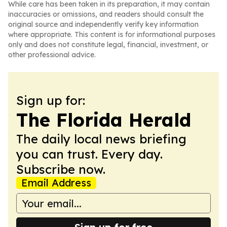
While care has been taken in its preparation, it may contain
inaccuracies or omissions, and readers should consult the
original source and independently verify key information
where appropriate. This content is for informational purposes
only and does not constitute legal, financial, investment, or
other professional advice.
Sign up for:
The Florida Herald
The daily local news briefing
you can trust. Every day.
Subscribe now.
Email Address