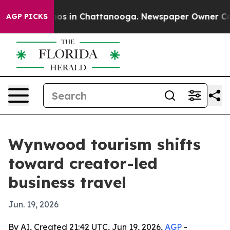
lapse
Chaos in Chattanooga. Newspaper Owner Calls t
AGP PICKS
Wynwood tourism shifts
toward creator-led
business travel
Jun. 19, 2026
By AI, Created 21:42 UTC, Jun 19, 2026,
AGP
-