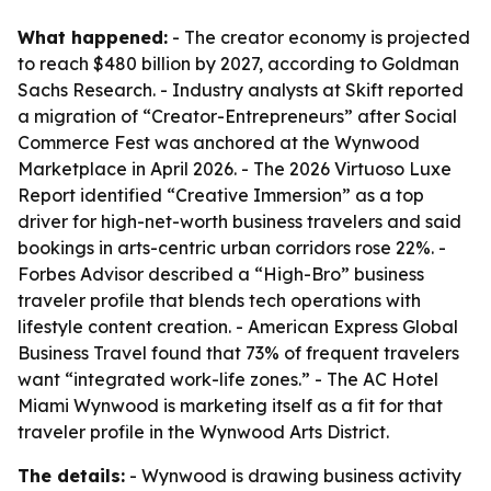
What happened:
- The creator economy is projected
to reach $480 billion by 2027, according to Goldman
Sachs Research. - Industry analysts at Skift reported
a migration of “Creator-Entrepreneurs” after Social
Commerce Fest was anchored at the Wynwood
Marketplace in April 2026. - The 2026 Virtuoso Luxe
Report identified “Creative Immersion” as a top
driver for high-net-worth business travelers and said
bookings in arts-centric urban corridors rose 22%. -
Forbes Advisor described a “High-Bro” business
traveler profile that blends tech operations with
lifestyle content creation. - American Express Global
Business Travel found that 73% of frequent travelers
want “integrated work-life zones.” - The AC Hotel
Miami Wynwood is marketing itself as a fit for that
traveler profile in the Wynwood Arts District.
The details:
- Wynwood is drawing business activity