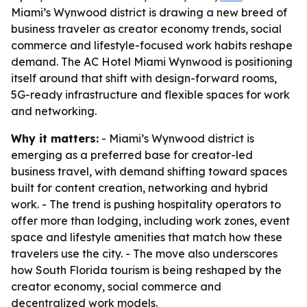
Miami’s Wynwood district is drawing a new breed of
business traveler as creator economy trends, social
commerce and lifestyle-focused work habits reshape
demand. The AC Hotel Miami Wynwood is positioning
itself around that shift with design-forward rooms,
5G-ready infrastructure and flexible spaces for work
and networking.
Why it matters:
- Miami’s Wynwood district is
emerging as a preferred base for creator-led
business travel, with demand shifting toward spaces
built for content creation, networking and hybrid
work. - The trend is pushing hospitality operators to
offer more than lodging, including work zones, event
space and lifestyle amenities that match how these
travelers use the city. - The move also underscores
how South Florida tourism is being reshaped by the
creator economy, social commerce and
decentralized work models.