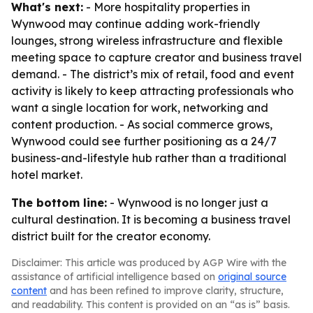
What's next:
- More hospitality properties in
Wynwood may continue adding work-friendly
lounges, strong wireless infrastructure and flexible
meeting space to capture creator and business travel
demand. - The district’s mix of retail, food and event
activity is likely to keep attracting professionals who
want a single location for work, networking and
content production. - As social commerce grows,
Wynwood could see further positioning as a 24/7
business-and-lifestyle hub rather than a traditional
hotel market.
The bottom line:
- Wynwood is no longer just a
cultural destination. It is becoming a business travel
district built for the creator economy.
Disclaimer: This article was produced by AGP Wire with the
assistance of artificial intelligence based on
original source
content
and has been refined to improve clarity, structure,
and readability. This content is provided on an “as is” basis.