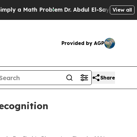
 a Math Problem
Dr. Abdul El-Sayed on Historic M
View all
Provided by AGP
Share
ecognition