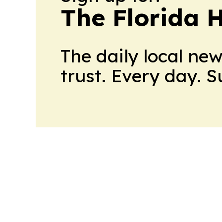
The Florida 
The daily local ne
trust. Every day. 