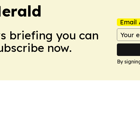
Herald
Email 
ws briefing you can
Subscribe now.
By signin