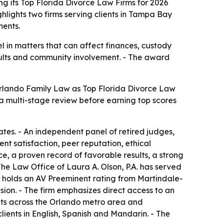
 its Top Florida Divorce Law Firms for 2026
hlights two firms serving clients in Tampa Bay
ments.
 in matters that can affect finances, custody
results and community involvement. - The award
Orlando Family Law as Top Florida Divorce Law
a multi-stage review before earning top scores
tates. - An independent panel of retired judges,
nt satisfaction, peer reputation, ethical
e, a proven record of favorable results, a strong
he Law Office of Laura A. Olson, P.A. has served
d holds an AV Preeminent rating from Martindale-
sion. - The firm emphasizes direct access to an
nts across the Orlando metro area and
clients in English, Spanish and Mandarin. - The