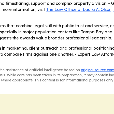
y and timesharing, support and complex property division. 
 more information, visit
The Law Office of Laura A. Olson, 
ms that combine legal skill with public trust and service, not
especially in major population centers like Tampa Bay and
ests the awards value broader professional leadership.
 in marketing, client outreach and professional positioning 
to compare firms against one another. - Expert Law Attor
he assistance of artificial intelligence based on
original source con
asis. While care has been taken in its preparation, it may contain i
 where appropriate. This content is for informational purposes only 