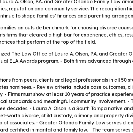
aura A. Olson, P.A. and Greater Orlando Family Law among
ics, reputation and community service. The recognition hig
ntinue to shape families’ finances and parenting arrange
amilies an outside benchmark for choosing divorce counsel
ghts firms that cleared a high bar for experience, ethics, 
tices that perform at the top of the field.
ized The Law Office of Laura A. Olson, P.A. and Greater 
nnual ELA Awards program. - Both firms advanced through 
ons from peers, clients and legal professionals in all 50 s
es nominees. - Review criteria include case outcomes, clie
. - Firms must show at least 10 years of practice experienc
hical standards and meaningful community involvement. - T
ree decades. - Laura A. Olson is a South Tampa native an
et-worth divorce, child custody, alimony and property divi
p of associates. - Greater Orlando Family Law serves clie
ard certified in marital and family law. - The team serves 