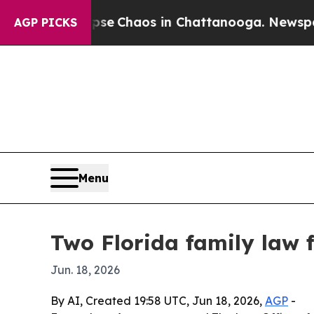
al Collapse
Chaos in Chattanooga. Newspaper Ow
AGP PICKS
Menu
Two Florida family law 
Jun. 18, 2026
By AI, Created 19:58 UTC, Jun 18, 2026,
AGP
-