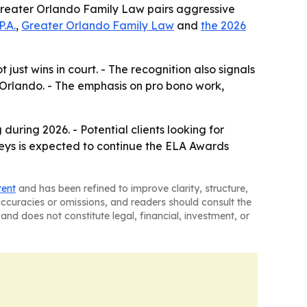
- Greater Orlando Family Law pairs aggressive
P.A.
,
Greater Orlando Family Law
and
the 2026
 just wins in court. - The recognition also signals
 Orlando. - The emphasis on pro bono work,
during 2026. - Potential clients looking for
neys is expected to continue the ELA Awards
tent
and has been refined to improve clarity, structure,
naccuracies or omissions, and readers should consult the
and does not constitute legal, financial, investment, or