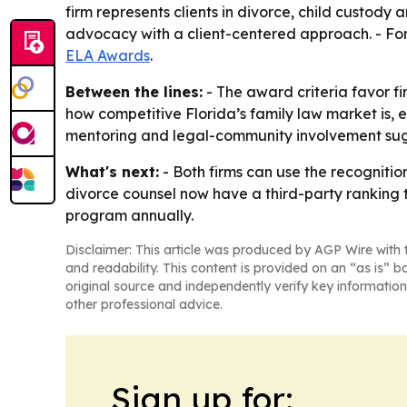
firm represents clients in divorce, child custod
advocacy with a client-centered approach. - For
ELA Awards
.
Between the lines:
- The award criteria favor fir
how competitive Florida’s family law market is, 
mentoring and legal-community involvement sugg
What's next:
- Both firms can use the recognition
divorce counsel now have a third-party ranking 
program annually.
Disclaimer: This article was produced by AGP Wire with t
and readability. This content is provided on an “as is” b
original source and independently verify key information
other professional advice.
Sign up for: