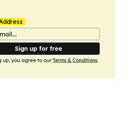
Address
Sign up for free
g up, you agree to our
Terms & Conditions
.