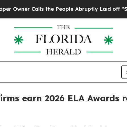
ner Calls the People Abruptly Laid off “Simply
firms earn 2026 ELA Awards r