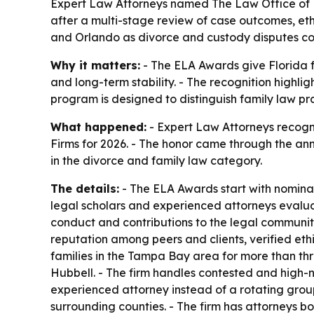
Expert Law Attorneys named The Law Office of L
after a multi-stage review of case outcomes, eth
and Orlando as divorce and custody disputes co
Why it matters:
- The ELA Awards give Florida f
and long-term stability. - The recognition highli
program is designed to distinguish family law prac
What happened:
- Expert Law Attorneys recogn
Firms for 2026. - The honor came through the a
in the divorce and family law category.
The details:
- The ELA Awards start with nominati
legal scholars and experienced attorneys evaluat
conduct and contributions to the legal community
reputation among peers and clients, verified et
families in the Tampa Bay area for more than th
Hubbell. - The firm handles contested and high-n
experienced attorney instead of a rotating grou
surrounding counties. - The firm has attorneys bo