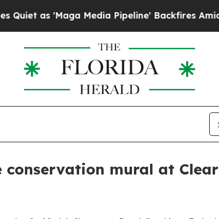
 as 'Maga Media Pipeline' Backfires Amid Rumor
 conservation mural at Clear