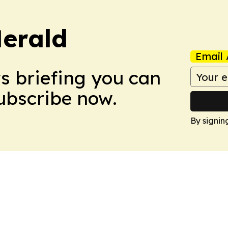
Herald
Email 
ws briefing you can
Subscribe now.
By signin