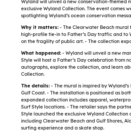
Wyland will unveil a new conservation-themed mu
exclusive Wyland Collection. The event comes we
spotlighting Wyland’s ocean conservation mess
Why it matters:
- The Clearwater Beach mural tur
high-profile tie-in to Father’s Day traffic and t
on the fragility of public art. - The collection 
What happened:
- Wyland will unveil a new mar
Style will host a Father’s Day celebration from n
autographs, explore the collection, and learn ab
Collection.
The details:
- The mural is inspired by Wyland’s 
Gulf Coast. - The installation is positioned as b
expanded collection includes apparel, waterproof 
Surf Style locations. - The retailer says the part
Style launched the exclusive Wyland Collection a
including Clearwater Beach and Gulf Shores, Ala
surfing experience and a skate shop.