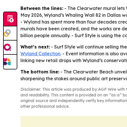
Between the lines:
- The Clearwater mural lets W
May 2026, Wyland’s Whaling Wall 82 in Dallas wa
- Wyland has spent more than four decades creat
murals have been created, and the works are desc
billion people annually. - Surf Style is using the
What’s next:
- Surf Style will continue selling t
Wyland Collection
. - Event information is also a
linking new retail drops with Wyland’s conserva
The bottom line:
- The Clearwater Beach unveilin
sharpening the stakes around public art preserva
Disclaimer: This article was produced by AGP Wire with t
and readability. This content is provided on an “as is” b
original source and independently verify key information
other professional advice.