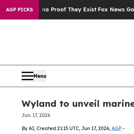
 Offers no Proof They Exist
Fox News Goes Quiet
AGP PICKS
Menu
Wyland to unveil marine
Jun. 17, 2026
By AI, Created 21:15 UTC, Jun 17, 2026,
AGP
-