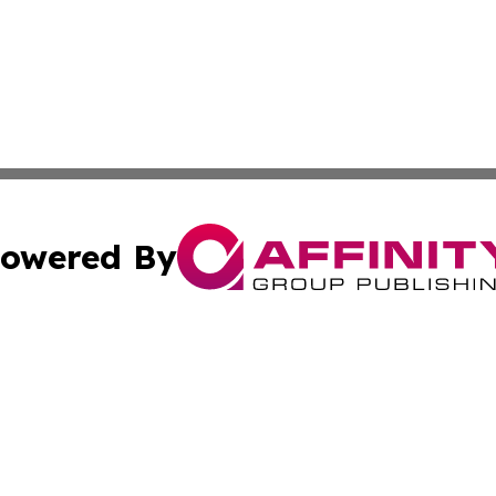
owered By
ubmit Press Release
Terms & Conditions
Copyright/DMCA
s Inc. dba Affinity Group Publishing & The Florida Herald
Cookie Settings / Your Privacy Choices