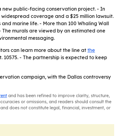
 new public-facing conservation project. - In
g widespread coverage and a $25 million lawsuit.
 and marine life. - More than 100 Whaling Wall
. - The murals are viewed by an estimated one
 environmental messaging.
sitors can learn more about the line at
the
t. 10575. - The partnership is expected to keep
nservation campaign, with the Dallas controversy
tent
and has been refined to improve clarity, structure,
naccuracies or omissions, and readers should consult the
and does not constitute legal, financial, investment, or