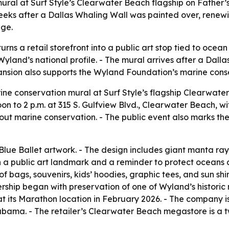
ral at Surf Style’s Clearwater Beach flagship on Father’s
eks after a Dallas Whaling Wall was painted over, renewi
age.
ns a retail storefront into a public art stop tied to ocean
o Wyland’s national profile. - The mural arrives after a Da
expansion also supports the Wyland Foundation’s marine cons
ine conservation mural at Surf Style’s flagship Clearwater
oon to 2 p.m. at 315 S. Gulfview Blvd., Clearwater Beach, 
out marine conservation. - The public event also marks the
Blue Ballet artwork. - The design includes giant manta rays,
oth a public art landmark and a reminder to protect oceans
bags, souvenirs, kids’ hoodies, graphic tees, and sun shirts
nership began with preservation of one of Wyland’s historic 
t its Marathon location in February 2026. - The company is
bama. - The retailer’s Clearwater Beach megastore is a t