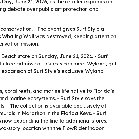
 Day, June 21, 2026, as the retailer expands an
ng debate over public art protection and
 conservation. - The event gives Surf Style a
llas Whaling Wall was destroyed, keeping attention
ervation mission.
 Beach store on Sunday, June 21, 2026. - Surf
with free admission. - Guests can meet Wyland, get
 expansion of Surf Style’s exclusive Wyland
 coral reefs, and marine life native to Florida’s
 and marine ecosystems. - Surf Style says the
. - The collection is available exclusively at
murals in Marathon in the Florida Keys. - Surf
 now expanding the line to additional stores,
wo-story location with the FlowRider indoor