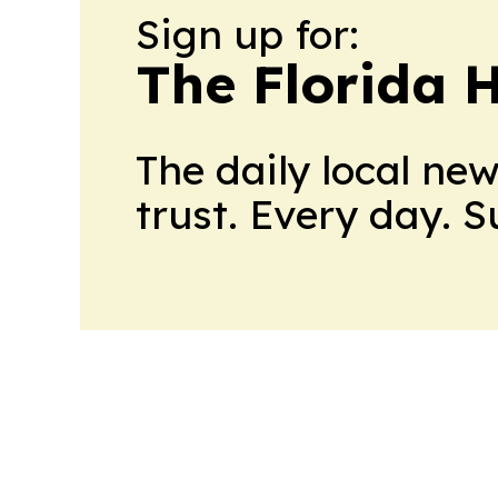
Sign up for:
The Florida 
The daily local ne
trust. Every day. 