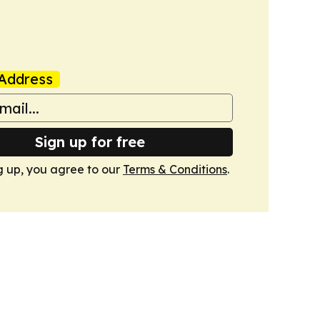
Address
Sign up for free
g up, you agree to our
Terms & Conditions
.