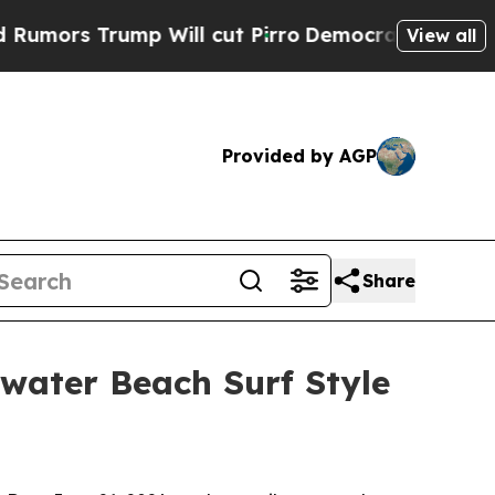
s Trump Will cut Pirro
Democratic Socialists of
View all
Provided by AGP
Share
water Beach Surf Style