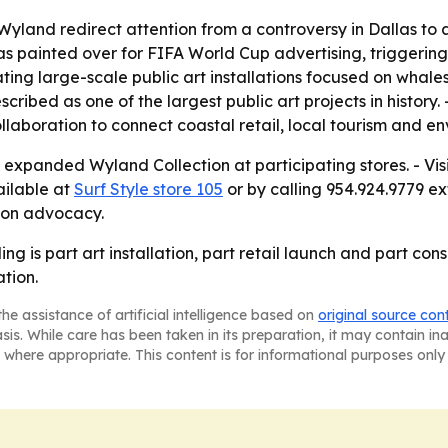
yland redirect attention from a controversy in Dallas to a
s painted over for FIFA World Cup advertising, triggerin
ing large-scale public art installations focused on whales
ribed as one of the largest public art projects in history
 collaboration to connect coastal retail, local tourism and
he expanded Wyland Collection at participating stores. - Vi
vailable at
Surf Style store 105
or by calling 954.924.9779 ex
tion advocacy.
g is part art installation, part retail launch and part co
tion.
he assistance of artificial intelligence based on
original source con
asis. While care has been taken in its preparation, it may contain i
 where appropriate. This content is for informational purposes only 