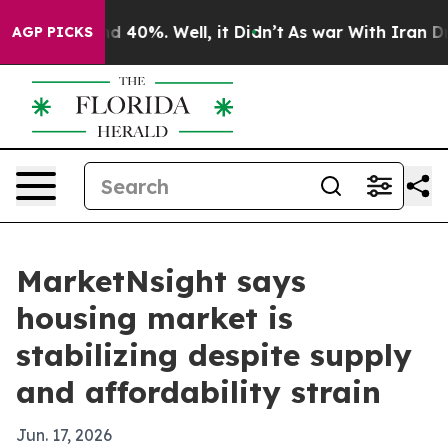
r Around 40%. Well, it Didn’t
As war With Iran Drove 
AGP PICKS
MarketNsight says
housing market is
stabilizing despite supply
and affordability strain
Jun. 17, 2026