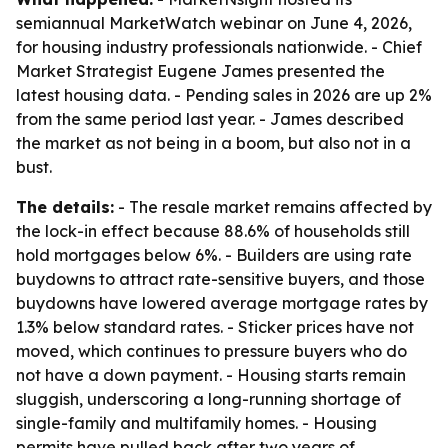
semiannual MarketWatch webinar on June 4, 2026,
for housing industry professionals nationwide. - Chief
Market Strategist Eugene James presented the
latest housing data. - Pending sales in 2026 are up 2%
from the same period last year. - James described
the market as not being in a boom, but also not in a
bust.
The details:
- The resale market remains affected by
the lock-in effect because 88.6% of households still
hold mortgages below 6%. - Builders are using rate
buydowns to attract rate-sensitive buyers, and those
buydowns have lowered average mortgage rates by
1.3% below standard rates. - Sticker prices have not
moved, which continues to pressure buyers who do
not have a down payment. - Housing starts remain
sluggish, underscoring a long-running shortage of
single-family and multifamily homes. - Housing
permits have pulled back after two years of