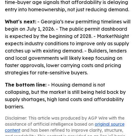
time-buyer age signals that affordability is delaying
entry into homeownership, not just reducing demand.
What's next:
- Georgia’s new permitting timelines will
begin on July 1, 2026. - The public permit dashboard
is expected by the beginning of 2028. - MarketNsight
expects industry conditions to improve only as supply
catches up with existing demand. - Builders, lenders
and local governments will likely keep focusing on
faster approvals, lower carrying costs and pricing
strategies for rate-sensitive buyers.
The bottom line:
- Housing demand is not
collapsing, but the market is still being held back by
supply shortages, high land costs and affordability
barriers.
Disclaimer: This article was produced by AGP Wire with the
assistance of artificial intelligence based on
original source
content
and has been refined to improve clarity, structure,