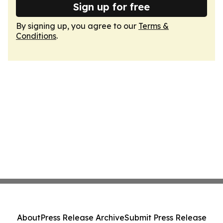
Sign up for free
By signing up, you agree to our
Terms &
Conditions
.
About
Press Release Archive
Submit Press Release