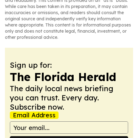
and readability. This content is provided on an “as is” basis.
While care has been taken in its preparation, it may contain
inaccuracies or omissions, and readers should consult the
original source and independently verify key information
where appropriate. This content is for informational purposes
only and does not constitute legal, financial, investment, or
other professional advice.
Sign up for:
The Florida Herald
The daily local news briefing
you can trust. Every day.
Subscribe now.
Email Address