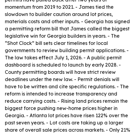
momentum from 2019 to 2021. - James tied the
slowdown to builder caution around lot prices,
materials costs and other inputs. - Georgia has signed
a permitting reform bill that James called the biggest
legislative win for Georgia builders in years. - The
“Shot Clock” bill sets clear timelines for local
governments to review building permit applications. -
The law takes effect July 1, 2026. - A public permit
dashboard is scheduled to launch by early 2028. -
County permitting boards will have strict review
deadlines under the new law. - Permit denials will
have to be written and cite specific regulations. - The
reform is intended to increase transparency and
reduce carrying costs. - Rising land prices remain the
biggest force pushing new-home prices higher in
Georgia. - Atlanta lot prices have risen 122% over the
past seven years. - Lot costs are taking up a larger
share of overall sale prices across markets. - Only 21%