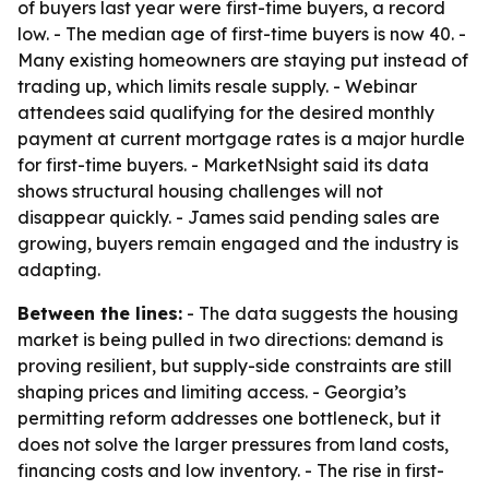
of buyers last year were first-time buyers, a record
low. - The median age of first-time buyers is now 40. -
Many existing homeowners are staying put instead of
trading up, which limits resale supply. - Webinar
attendees said qualifying for the desired monthly
payment at current mortgage rates is a major hurdle
for first-time buyers. - MarketNsight said its data
shows structural housing challenges will not
disappear quickly. - James said pending sales are
growing, buyers remain engaged and the industry is
adapting.
Between the lines:
- The data suggests the housing
market is being pulled in two directions: demand is
proving resilient, but supply-side constraints are still
shaping prices and limiting access. - Georgia’s
permitting reform addresses one bottleneck, but it
does not solve the larger pressures from land costs,
financing costs and low inventory. - The rise in first-