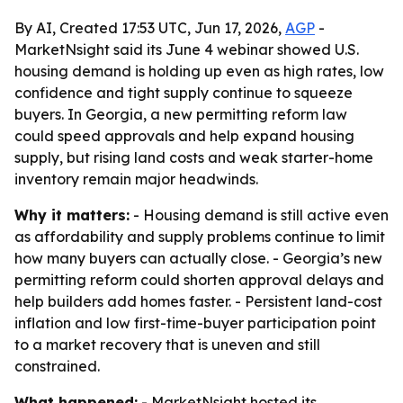
By AI, Created 17:53 UTC, Jun 17, 2026,
AGP
-
MarketNsight said its June 4 webinar showed U.S.
housing demand is holding up even as high rates, low
confidence and tight supply continue to squeeze
buyers. In Georgia, a new permitting reform law
could speed approvals and help expand housing
supply, but rising land costs and weak starter-home
inventory remain major headwinds.
Why it matters:
- Housing demand is still active even
as affordability and supply problems continue to limit
how many buyers can actually close. - Georgia’s new
permitting reform could shorten approval delays and
help builders add homes faster. - Persistent land-cost
inflation and low first-time-buyer participation point
to a market recovery that is uneven and still
constrained.
What happened:
- MarketNsight hosted its