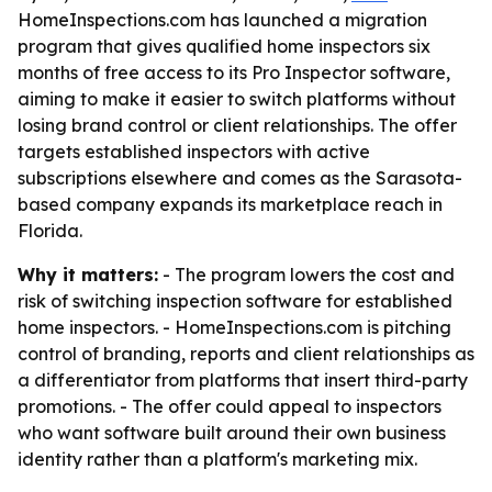
HomeInspections.com has launched a migration
program that gives qualified home inspectors six
months of free access to its Pro Inspector software,
aiming to make it easier to switch platforms without
losing brand control or client relationships. The offer
targets established inspectors with active
subscriptions elsewhere and comes as the Sarasota-
based company expands its marketplace reach in
Florida.
Why it matters:
- The program lowers the cost and
risk of switching inspection software for established
home inspectors. - HomeInspections.com is pitching
control of branding, reports and client relationships as
a differentiator from platforms that insert third-party
promotions. - The offer could appeal to inspectors
who want software built around their own business
identity rather than a platform's marketing mix.