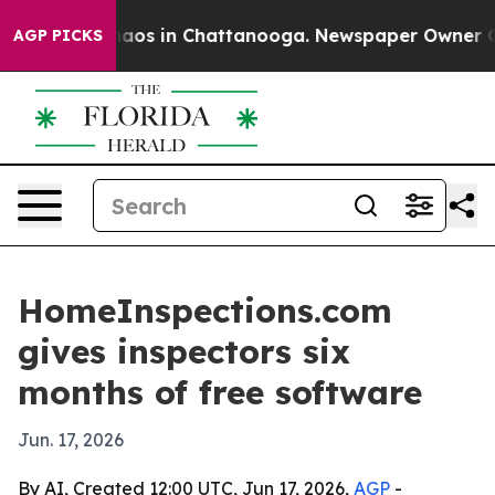
ollapse
Chaos in Chattanooga. Newspaper Owner Calls 
AGP PICKS
HomeInspections.com
gives inspectors six
months of free software
Jun. 17, 2026
By AI, Created 12:00 UTC, Jun 17, 2026,
AGP
-