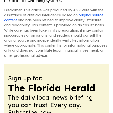
risk path to switching systems.
Disclaimer: This article was produced by AGP Wire with the
assistance of artificial intelligence based on
original source
content
and has been refined to improve clarity, structure,
and readability. This content is provided on an “as is” basis.
While care has been taken in its preparation, it may contain
inaccuracies or omissions, and readers should consult the
original source and independently verify key information
where appropriate. This content is for informational purposes
only and does not constitute legal, financial, investment, or
other professional advice.
Sign up for:
The Florida Herald
The daily local news briefing
you can trust. Every day.
Subscribe now.