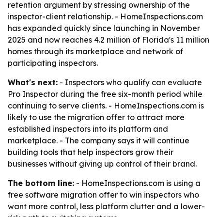
retention argument by stressing ownership of the
inspector-client relationship. - HomeInspections.com
has expanded quickly since launching in November
2025 and now reaches 4.2 million of Florida's 11 million
homes through its marketplace and network of
participating inspectors.
What's next:
- Inspectors who qualify can evaluate
Pro Inspector during the free six-month period while
continuing to serve clients. - HomeInspections.com is
likely to use the migration offer to attract more
established inspectors into its platform and
marketplace. - The company says it will continue
building tools that help inspectors grow their
businesses without giving up control of their brand.
The bottom line:
- HomeInspections.com is using a
free software migration offer to win inspectors who
want more control, less platform clutter and a lower-