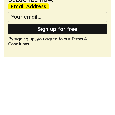
Email Address
Sign up for free
By signing up, you agree to our
Terms &
Conditions
.