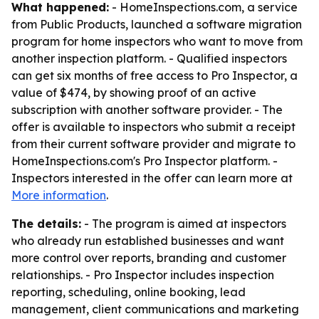
What happened:
- HomeInspections.com, a service
from Public Products, launched a software migration
program for home inspectors who want to move from
another inspection platform. - Qualified inspectors
can get six months of free access to Pro Inspector, a
value of $474, by showing proof of an active
subscription with another software provider. - The
offer is available to inspectors who submit a receipt
from their current software provider and migrate to
HomeInspections.com's Pro Inspector platform. -
Inspectors interested in the offer can learn more at
More information
.
The details:
- The program is aimed at inspectors
who already run established businesses and want
more control over reports, branding and customer
relationships. - Pro Inspector includes inspection
reporting, scheduling, online booking, lead
management, client communications and marketing