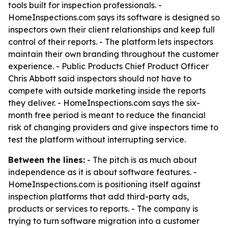
tools built for inspection professionals. -
HomeInspections.com says its software is designed so
inspectors own their client relationships and keep full
control of their reports. - The platform lets inspectors
maintain their own branding throughout the customer
experience. - Public Products Chief Product Officer
Chris Abbott said inspectors should not have to
compete with outside marketing inside the reports
they deliver. - HomeInspections.com says the six-
month free period is meant to reduce the financial
risk of changing providers and give inspectors time to
test the platform without interrupting service.
Between the lines:
- The pitch is as much about
independence as it is about software features. -
HomeInspections.com is positioning itself against
inspection platforms that add third-party ads,
products or services to reports. - The company is
trying to turn software migration into a customer