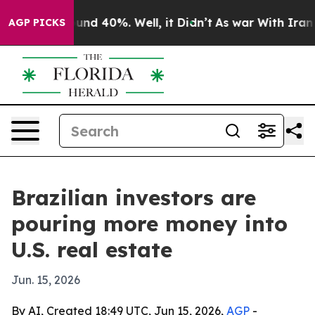
oor Around 40%. Well, it Didn’t
As war With Iran Dro
AGP PICKS
Brazilian investors are
pouring more money into
U.S. real estate
Jun. 15, 2026
By AI, Created 18:49 UTC, Jun 15, 2026,
AGP
-