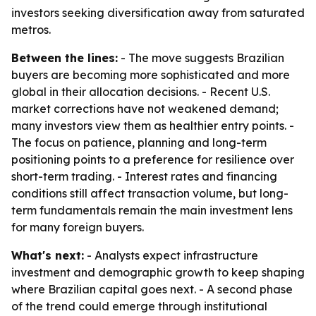
investors seeking diversification away from saturated
metros.
Between the lines:
- The move suggests Brazilian
buyers are becoming more sophisticated and more
global in their allocation decisions. - Recent U.S.
market corrections have not weakened demand;
many investors view them as healthier entry points. -
The focus on patience, planning and long-term
positioning points to a preference for resilience over
short-term trading. - Interest rates and financing
conditions still affect transaction volume, but long-
term fundamentals remain the main investment lens
for many foreign buyers.
What's next:
- Analysts expect infrastructure
investment and demographic growth to keep shaping
where Brazilian capital goes next. - A second phase
of the trend could emerge through institutional