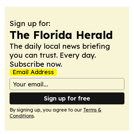
Sign up for:
The Florida Herald
The daily local news briefing
you can trust. Every day.
Subscribe now.
Email Address
Sign up for free
By signing up, you agree to our
Terms &
Conditions
.