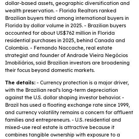
dollar-based assets, geographic diversification and
wealth preservation. - Florida Realtors ranked
Brazilian buyers third among international buyers in
Florida by dollar volume in 2025. - Brazilian buyers
accounted for about US$762 million in Florida
residential purchases in 2025, behind Canada and
Colombia. - Fernando Naccache, real estate
strategist and founder of Andrade Vieira Negócios
Imobiliários, said Brazilian investors are broadening
their focus beyond domestic markets.
The details:
- Currency protection is a major driver,
with the Brazilian real’s long-term depreciation
against the U.S. dollar shaping investor behavior. -
Brazil has used a floating exchange rate since 1999,
and currency volatility remains a concern for affluent
families and entrepreneurs. - U.S. residential and
mixed-use real estate is attractive because it
combines tangible ownership with exposure to a