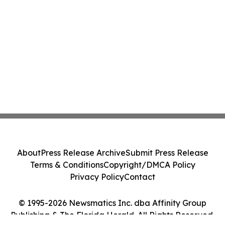
About
Press Release Archive
Submit Press Release
Terms & Conditions
Copyright/DMCA Policy
Privacy Policy
Contact
© 1995-2026 Newsmatics Inc. dba Affinity Group
Publishing & The Florida Herald. All Rights Reserved.