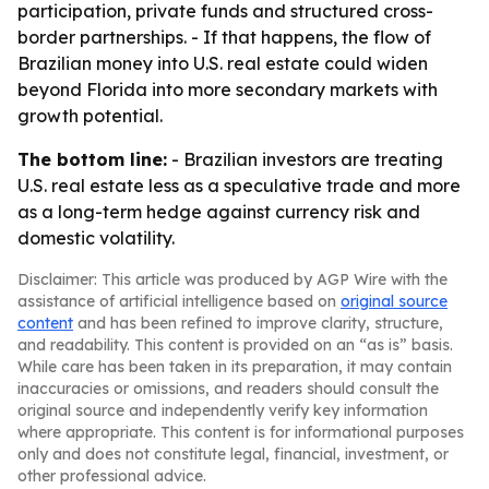
participation, private funds and structured cross-
border partnerships. - If that happens, the flow of
Brazilian money into U.S. real estate could widen
beyond Florida into more secondary markets with
growth potential.
The bottom line:
- Brazilian investors are treating
U.S. real estate less as a speculative trade and more
as a long-term hedge against currency risk and
domestic volatility.
Disclaimer: This article was produced by AGP Wire with the
assistance of artificial intelligence based on
original source
content
and has been refined to improve clarity, structure,
and readability. This content is provided on an “as is” basis.
While care has been taken in its preparation, it may contain
inaccuracies or omissions, and readers should consult the
original source and independently verify key information
where appropriate. This content is for informational purposes
only and does not constitute legal, financial, investment, or
other professional advice.