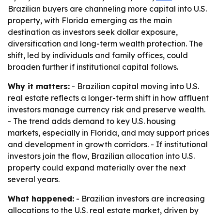
Brazilian buyers are channeling more capital into U.S.
property, with Florida emerging as the main
destination as investors seek dollar exposure,
diversification and long-term wealth protection. The
shift, led by individuals and family offices, could
broaden further if institutional capital follows.
Why it matters:
- Brazilian capital moving into U.S.
real estate reflects a longer-term shift in how affluent
investors manage currency risk and preserve wealth.
- The trend adds demand to key U.S. housing
markets, especially in Florida, and may support prices
and development in growth corridors. - If institutional
investors join the flow, Brazilian allocation into U.S.
property could expand materially over the next
several years.
What happened:
- Brazilian investors are increasing
allocations to the U.S. real estate market, driven by