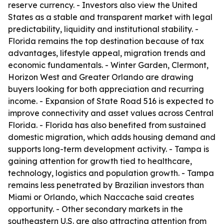
reserve currency. - Investors also view the United
States as a stable and transparent market with legal
predictability, liquidity and institutional stability. -
Florida remains the top destination because of tax
advantages, lifestyle appeal, migration trends and
economic fundamentals. - Winter Garden, Clermont,
Horizon West and Greater Orlando are drawing
buyers looking for both appreciation and recurring
income. - Expansion of State Road 516 is expected to
improve connectivity and asset values across Central
Florida. - Florida has also benefited from sustained
domestic migration, which adds housing demand and
supports long-term development activity. - Tampa is
gaining attention for growth tied to healthcare,
technology, logistics and population growth. - Tampa
remains less penetrated by Brazilian investors than
Miami or Orlando, which Naccache said creates
opportunity. - Other secondary markets in the
southeastern U.S. are also attracting attention from