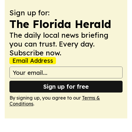
Sign up for:
The Florida Herald
The daily local news briefing
you can trust. Every day.
Subscribe now.
Email Address
Sign up for free
By signing up, you agree to our
Terms &
Conditions
.