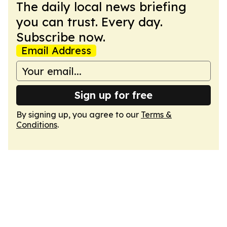
The daily local news briefing
you can trust. Every day.
Subscribe now.
Email Address
Sign up for free
By signing up, you agree to our
Terms &
Conditions
.