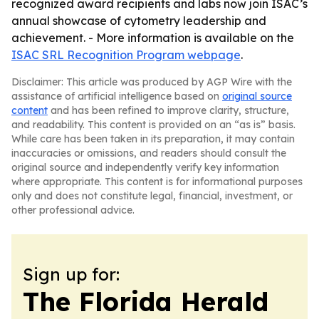
recognized award recipients and labs now join ISAC’s
annual showcase of cytometry leadership and
achievement. - More information is available on the
ISAC SRL Recognition Program webpage
.
Disclaimer: This article was produced by AGP Wire with the
assistance of artificial intelligence based on
original source
content
and has been refined to improve clarity, structure,
and readability. This content is provided on an “as is” basis.
While care has been taken in its preparation, it may contain
inaccuracies or omissions, and readers should consult the
original source and independently verify key information
where appropriate. This content is for informational purposes
only and does not constitute legal, financial, investment, or
other professional advice.
Sign up for:
The Florida Herald