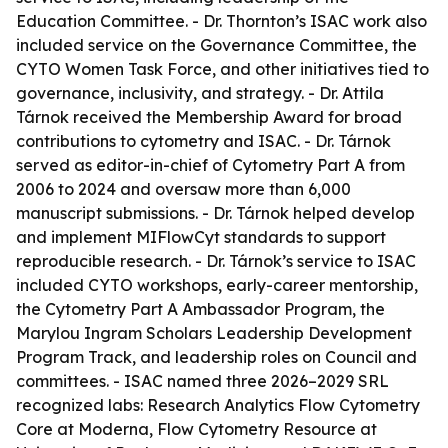
Education Committee. - Dr. Thornton’s ISAC work also
included service on the Governance Committee, the
CYTO Women Task Force, and other initiatives tied to
governance, inclusivity, and strategy. - Dr. Attila
Tárnok received the Membership Award for broad
contributions to cytometry and ISAC. - Dr. Tárnok
served as editor-in-chief of Cytometry Part A from
2006 to 2024 and oversaw more than 6,000
manuscript submissions. - Dr. Tárnok helped develop
and implement MIFlowCyt standards to support
reproducible research. - Dr. Tárnok’s service to ISAC
included CYTO workshops, early-career mentorship,
the Cytometry Part A Ambassador Program, the
Marylou Ingram Scholars Leadership Development
Program Track, and leadership roles on Council and
committees. - ISAC named three 2026–2029 SRL
recognized labs: Research Analytics Flow Cytometry
Core at Moderna, Flow Cytometry Resource at