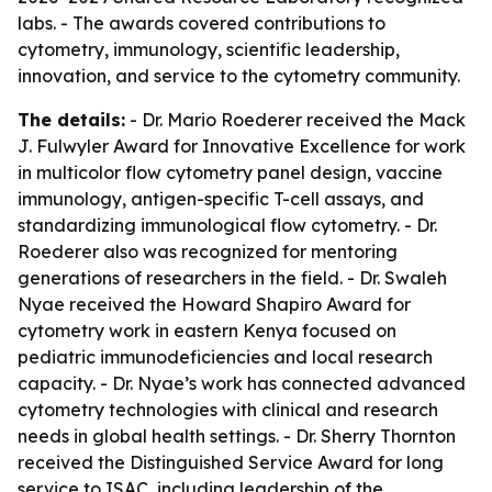
labs. - The awards covered contributions to
cytometry, immunology, scientific leadership,
innovation, and service to the cytometry community.
The details:
- Dr. Mario Roederer received the Mack
J. Fulwyler Award for Innovative Excellence for work
in multicolor flow cytometry panel design, vaccine
immunology, antigen-specific T-cell assays, and
standardizing immunological flow cytometry. - Dr.
Roederer also was recognized for mentoring
generations of researchers in the field. - Dr. Swaleh
Nyae received the Howard Shapiro Award for
cytometry work in eastern Kenya focused on
pediatric immunodeficiencies and local research
capacity. - Dr. Nyae’s work has connected advanced
cytometry technologies with clinical and research
needs in global health settings. - Dr. Sherry Thornton
received the Distinguished Service Award for long
service to ISAC, including leadership of the