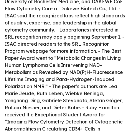
University of Rochester Medicine, and DAKEWE CoE
Flow Cytometry Core at Dakewe Biotech Co., Ltd. -
ISAC said the recognized labs reflect high standards
of quality, expertise, and leadership in the global
cytometry community. - Laboratories interested in
SRL recognition may apply beginning September 1. -
ISAC directed readers to the SRL Recognition
Program webpage for more information. - The Best
Paper Award went to “Metabolic Changes in Living
Human Lymphoma Cells Intervening NAD+
Metabolism as Revealed by NAD(P)H-Fluorescence
Lifetime Imaging and Para-Hydrogen-Induced
Polarization NMR.” - The paper’s authors are Lea
Marie Jeude, Ruth Leben, Wiebke Beninga,
Yonghong Ding, Gabriele Stevanato, Stefan Glöger,
Raluca Niesner, and Dieter Kube. - Ruby Hamilton
received the Exceptional Student Award for
“Imaging Flow Cytometry Detection of Cytogenetic
Abnormalities in Circulating CD34+ Cells in