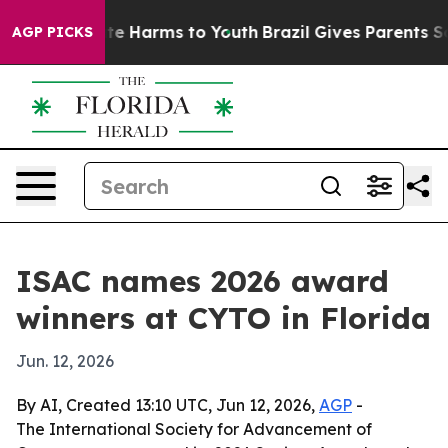
nd to Abate Harms to Youth
Brazil Gives Parents Socia
AGP PICKS
ISAC names 2026 award
winners at CYTO in Florida
Jun. 12, 2026
By AI, Created 13:10 UTC, Jun 12, 2026,
AGP
-
The International Society for Advancement of