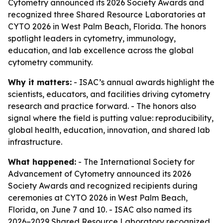
Cytometry announced its 2026 Society Awards and
recognized three Shared Resource Laboratories at
CYTO 2026 in West Palm Beach, Florida. The honors
spotlight leaders in cytometry, immunology,
education, and lab excellence across the global
cytometry community.
Why it matters:
- ISAC’s annual awards highlight the
scientists, educators, and facilities driving cytometry
research and practice forward. - The honors also
signal where the field is putting value: reproducibility,
global health, education, innovation, and shared lab
infrastructure.
What happened:
- The International Society for
Advancement of Cytometry announced its 2026
Society Awards and recognized recipients during
ceremonies at CYTO 2026 in West Palm Beach,
Florida, on June 7 and 10. - ISAC also named its
2026–2029 Shared Resource Laboratory recognized