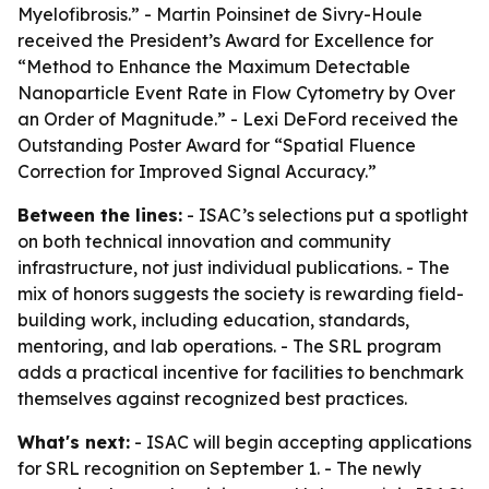
Myelofibrosis.” - Martin Poinsinet de Sivry-Houle
received the President’s Award for Excellence for
“Method to Enhance the Maximum Detectable
Nanoparticle Event Rate in Flow Cytometry by Over
an Order of Magnitude.” - Lexi DeFord received the
Outstanding Poster Award for “Spatial Fluence
Correction for Improved Signal Accuracy.”
Between the lines:
- ISAC’s selections put a spotlight
on both technical innovation and community
infrastructure, not just individual publications. - The
mix of honors suggests the society is rewarding field-
building work, including education, standards,
mentoring, and lab operations. - The SRL program
adds a practical incentive for facilities to benchmark
themselves against recognized best practices.
What's next:
- ISAC will begin accepting applications
for SRL recognition on September 1. - The newly