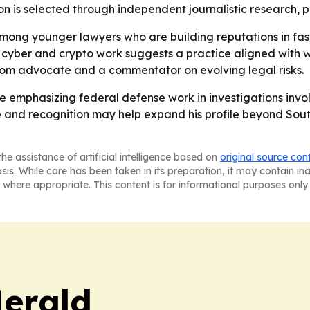
n is selected through independent journalistic research, p
mong younger lawyers who are building reputations in fa
 cyber and crypto work suggests a practice aligned with w
troom advocate and a commentator on evolving legal risks.
nue emphasizing federal defense work in investigations invo
ce and recognition may help expand his profile beyond Sout
he assistance of artificial intelligence based on
original source con
asis. While care has been taken in its preparation, it may contain i
 where appropriate. This content is for informational purposes only 
Herald