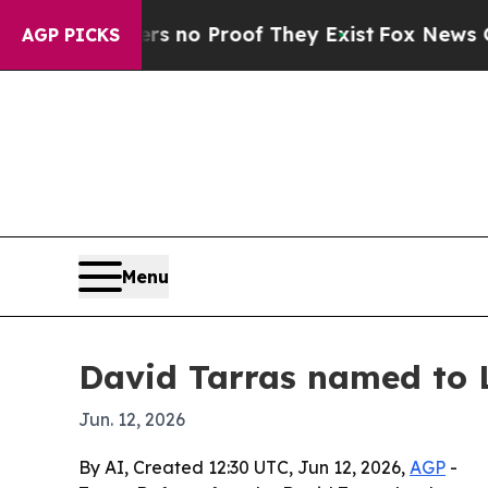
but Offers no Proof They Exist
Fox News Goes Qui
AGP PICKS
Menu
David Tarras named to 
Jun. 12, 2026
By AI, Created 12:30 UTC, Jun 12, 2026,
AGP
-