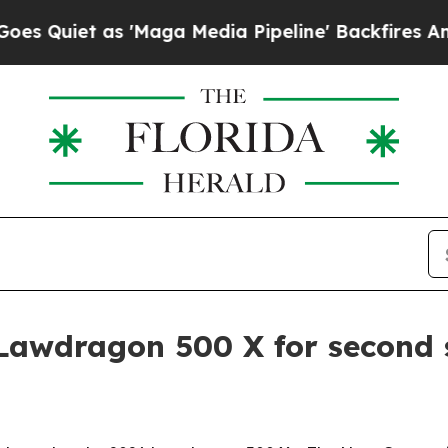
et as 'Maga Media Pipeline' Backfires Amid Rum
Lawdragon 500 X for second 