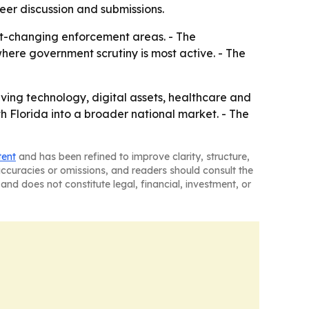
eer discussion and submissions.
st-changing enforcement areas. - The
here government scrutiny is most active. - The
lving technology, digital assets, healthcare and
h Florida into a broader national market. - The
tent
and has been refined to improve clarity, structure,
naccuracies or omissions, and readers should consult the
and does not constitute legal, financial, investment, or