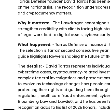
Tarras Defense founder David Tarras has been 
on the national list. The recognition underscores 
and cryptocurrency matters.
Why it matters:
- The Lawdragon honor signals na
strengthen credibility with clients facing high-st
of legal work tied to digital assets, cybersecuri
What happened:
- Tarras Defense announced th
The selection is Tarras' second consecutive yea
guide highlights lawyers shaping the future of th
The details:
- David Tarras represents individual
cybercrime cases, cryptocurrency-related invest
complex federal investigations and prosecutions
to evolve as technology changes how people commu
protecting their rights and guiding them through
regulation, healthcare fraud enforcement, cyber
Bloomberg Law and Law360, and he has been feat
recognition adds to his list of 2026 honors, incl