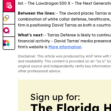
list. - The Lawdragon 500 X – The Next Generatio
Between the lines:
- The award places Tarras a
combination of white collar defense, healthcare,
firm is positioning David Tarras as both a cour
What's next:
- Tarras Defense is likely to conti
financial activity. - David Tarras' media presen
firm's website is
More information
.
Disclaimer: This article was produced by AGP Wire with t
and readability. This content is provided on an “as is” b
original source and independently verify key information
other professional advice.
Sign up for:
The Florida 