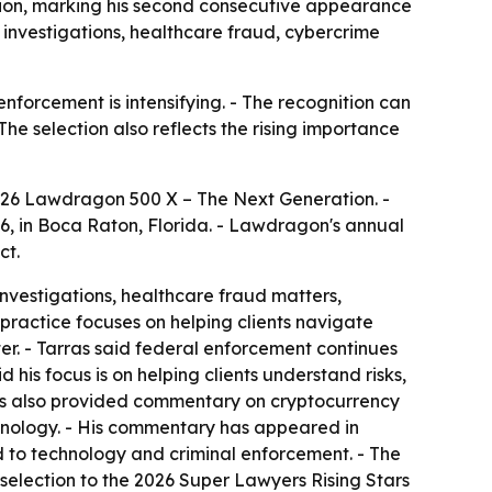
ion, marking his second consecutive appearance
ar investigations, healthcare fraud, cybercrime
nforcement is intensifying. - The recognition can
 The selection also reflects the rising importance
026 Lawdragon 500 X – The Next Generation. -
6, in Boca Raton, Florida. - Lawdragon's annual
ct.
investigations, healthcare fraud matters,
practice focuses on helping clients navigate
r. - Tarras said federal enforcement continues
is focus is on helping clients understand risks,
s has also provided commentary on cryptocurrency
hnology. - His commentary has appeared in
 to technology and criminal enforcement. - The
d selection to the 2026 Super Lawyers Rising Stars