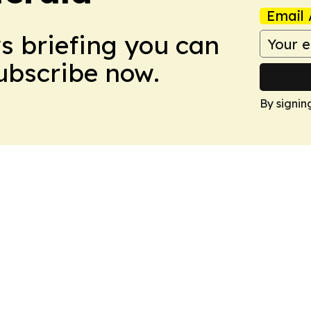
Email 
ws briefing you can
Subscribe now.
By signin