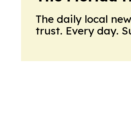
The daily local ne
trust. Every day. 