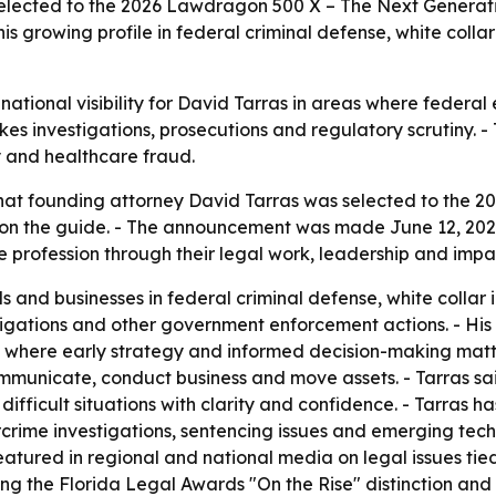
selected to the 2026 Lawdragon 500 X – The Next Generat
his growing profile in federal criminal defense, white coll
tional visibility for David Tarras in areas where federal e
akes investigations, prosecutions and regulatory scrutiny. -
ty and healthcare fraud.
at founding attorney David Tarras was selected to the 2
r on the guide. - The announcement was made June 12, 202
e profession through their legal work, leadership and impa
s and businesses in federal criminal defense, white collar 
igations and other government enforcement actions. - His 
 where early strategy and informed decision-making matte
nicate, conduct business and move assets. - Tarras said h
 difficult situations with clarity and confidence. - Tarra
crime investigations, sentencing issues and emerging tec
ured in regional and national media on legal issues tied
uding the Florida Legal Awards "On the Rise" distinction an