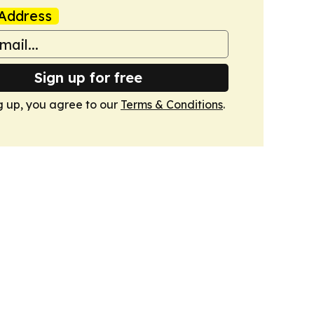
Address
Sign up for free
g up, you agree to our
Terms & Conditions
.