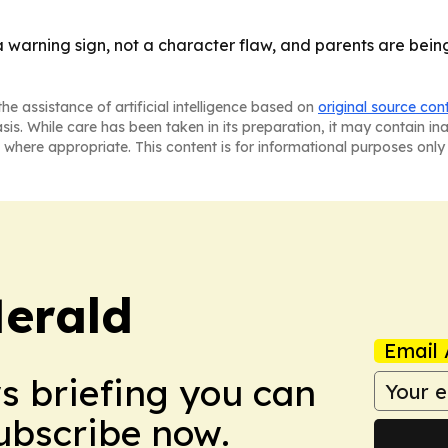
warning sign, not a character flaw, and parents are being
he assistance of artificial intelligence based on
original source con
asis. While care has been taken in its preparation, it may contain i
 where appropriate. This content is for informational purposes only 
Herald
Email 
ws briefing you can
Subscribe now.