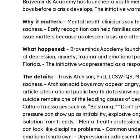
Braveminds Academy has launched a youth menta
boys before a crisis develops. The initiative war
Why it matters:
- Mental health clinicians say 
sadness. - Early recognition can help families co
issue matters because adolescent boys are often l
What happened:
- Braveminds Academy launched
of depression, anxiety, trauma and emotional p
Florida. - The initiative was presented as a res
The details:
- Travis Atchison, PhD, LCSW-QS, M
sadness. - Atchison said boys may appear angry, 
article cites national public health data showing
suicide remains one of the leading causes of dea
Cultural messages such as “Be strong,” “Don't cr
pressure can show up as irritability, explosive an
isolation from friends. - Mental health professio
can look like discipline problems. - Common unde
emotional shutdown. - Depression in adolescent b