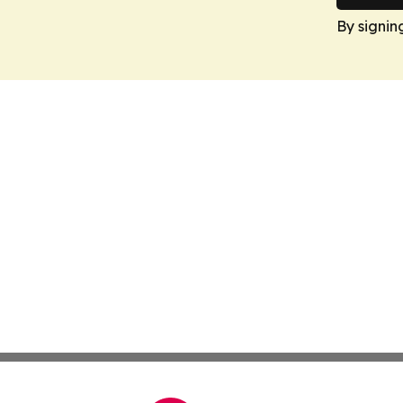
By signin