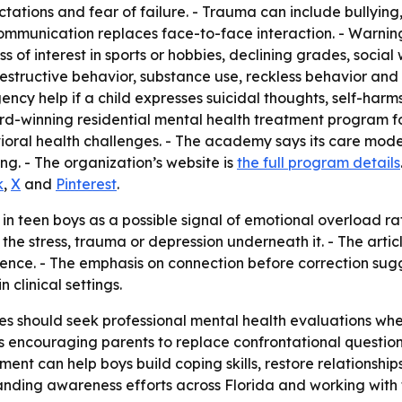
ations and fear of failure. - Trauma can include bullying, d
 communication replaces face-to-face interaction. - Warnin
oss of interest in sports or hobbies, declining grades, socia
-destructive behavior, substance use, reckless behavior an
y help if a child expresses suicidal thoughts, self-harms 
-winning residential mental health treatment program for
oral health challenges. - The academy says its care mode
g. - The organization’s website is
the full program details
k
,
X
and
Pinterest
.
 in teen boys as a possible signal of emotional overload ra
g the stress, trauma or depression underneath it. - The art
silence. - The emphasis on connection before correction s
 clinical settings.
 should seek professional mental health evaluations when
my is encouraging parents to replace confrontational quest
ment can help boys build coping skills, restore relationsh
anding awareness efforts across Florida and working with 