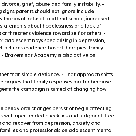
ivorce, grief, abuse and family instability. -
g signs parents should not ignore include
l withdrawal, refusal to attend school, increased
d statements about hopelessness or a lack of
or threatens violence toward self or others. -
 adolescent boys specializing in depression,
l includes evidence-based therapies, family
. - Braveminds Academy is also active on
ther than simple defiance. - That approach shifts
icle argues that family responses matter because
uggests the campaign is aimed at changing how
 behavioral changes persist or begin affecting
ions with open-ended check-ins and judgment-free
ips and recover from depression, anxiety and
families and professionals on adolescent mental