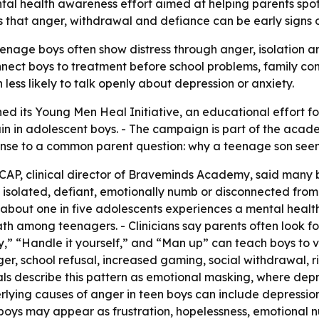
l health awareness effort aimed at helping parents spot
ns that anger, withdrawal and defiance can be early signs o
teenage boys often show distress through anger, isolation 
nnect boys to treatment before school problems, family confl
ess likely to talk openly about depression or anxiety.
 its Young Men Heal Initiative, an educational effort fo
ain in adolescent boys. - The campaign is part of the ac
ponse to a common parent question: why a teenage son seem
CAP, clinical director of Braveminds Academy, said many 
isolated, defiant, emotionally numb or disconnected from 
 about one in five adolescents experiences a mental health 
th among teenagers. - Clinicians say parents often look fo
y,” “Handle it yourself,” and “Man up” can teach boys to v
ger, school refusal, increased gaming, social withdrawal, ri
nals describe this pattern as emotional masking, where dep
rlying causes of anger in teen boys can include depression,
oys may appear as frustration, hopelessness, emotional nu