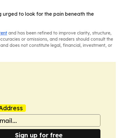
 urged to look for the pain beneath the
tent
and has been refined to improve clarity, structure,
naccuracies or omissions, and readers should consult the
and does not constitute legal, financial, investment, or
Address
Sign up for free