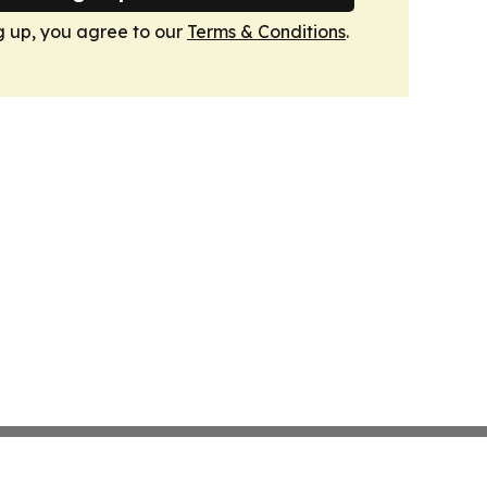
g up, you agree to our
Terms & Conditions
.