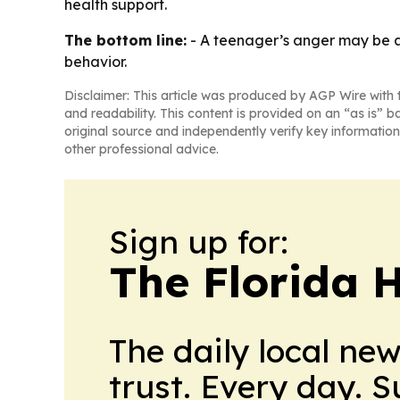
health support.
The bottom line:
- A teenager’s anger may be a 
behavior.
Disclaimer: This article was produced by AGP Wire with t
and readability. This content is provided on an “as is” b
original source and independently verify key information
other professional advice.
Sign up for:
The Florida 
The daily local ne
trust. Every day. 