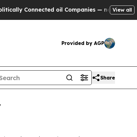
ly Connected oil Companies — not Taxpayers — th
View all
Provided by AGP
Share
r