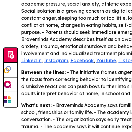
academic pressure, social anxiety, athletic expect
Social isolation is a growing concern as digital
constant anger, sleeping too much or too little, l
conflict at home, changes in eating habits, self
purpose. - Parents should seek immediate emergenc
Braveminds Academy describes itself as an award
anxiety, trauma, emotional shutdown and behavi
involvement and individualized treatment plannin
LinkedIn
,
Instagram
,
Facebook
,
YouTube
,
TikTo
Between the lines:
- The initiative frames anger
the focus from correcting behavior to identifyin
dismissive reactions can push boys further into 
adults interpret behavior at home, in school and in
What's next:
- Braveminds Academy says families
school, friendships or family life. - The acade
conversation. - The organization says early treat
trauma. - The academy says it will continue exp