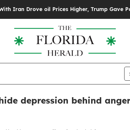
n Drove oil Prices Higher, Trump Gave Political
ide depression behind ange