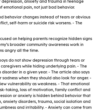
 depression, anxiety and trauma in teenage
f emotional pain, not just bad behavior.
and behavior changes instead of tears or obvious
ict, self-harm or suicide risk worsens. - The
cused on helping parents recognize hidden signs
ademy’s broader community awareness work in
s angry all the time.
boys do not show depression through tears or
caregivers while hiding underlying pain. - The
disorder in a given year. - The article also says
r sadness when they should also look for anger. -
iew vulnerability as weakness. - That emotional
sk-taking, loss of motivation, family conflict and
ression or anxiety is hidden behind behavior that
 anxiety disorders, trauma, social isolation and
mbness and irritability. - Anxiety can come from