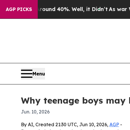
oor Around 40%. Well, it Didn’t
As war With Ira
AGP PICKS
Menu
Why teenage boys may h
Jun. 10, 2026
By AI, Created 21:30 UTC, Jun 10, 2026,
AGP
-