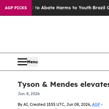
lion Fund to Abate Harms to Youth
Brazil Gives 
AGP PICKS
Menu
Tyson & Mendes elevates
Jun. 8, 2026
By AI, Created 13:55 UTC, Jun 08, 2026,
AGP
-