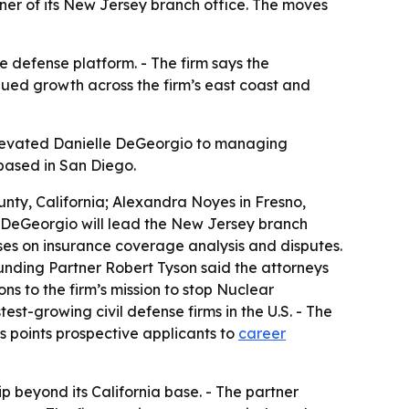
er of its New Jersey branch office. The moves
e defense platform. - The firm says the
inued growth across the firm’s east coast and
 elevated Danielle DeGeorgio to managing
based in San Diego.
nty, California; Alexandra Noyes in Fresno,
lle DeGeorgio will lead the New Jersey branch
ses on insurance coverage analysis and disputes.
unding Partner Robert Tyson said the attorneys
ons to the firm’s mission to stop Nuclear
test-growing civil defense firms in the U.S. - The
es points prospective applicants to
career
 beyond its California base. - The partner