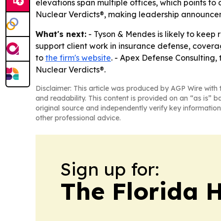
elevations span multiple offices, which points to
Nuclear Verdicts®, making leadership announceme
What's next:
- Tyson & Mendes is likely to keep 
support client work in insurance defense, covera
to
the firm's website
. - Apex Defense Consulting, t
Nuclear Verdicts®.
Disclaimer: This article was produced by AGP Wire with t
and readability. This content is provided on an “as is” b
original source and independently verify key information
other professional advice.
Sign up for:
The Florida 