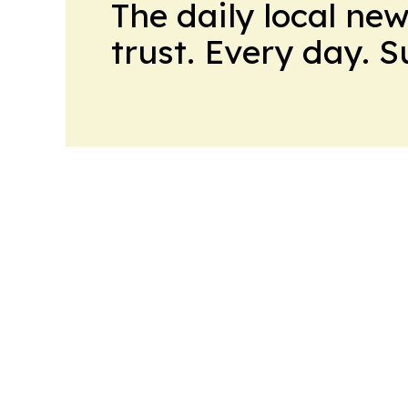
The daily local ne
trust. Every day. 