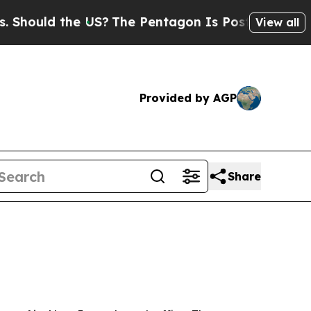
uld the US?
The Pentagon Is Posting Cryptic Bib
View all
Provided by AGP
Share