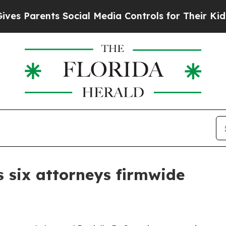
Parents Social Media Controls for Their Kids. Sho
 six attorneys firmwide