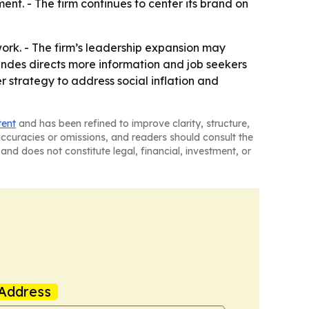
ent. - The firm continues to center its brand on
work. - The firm’s leadership expansion may
Mendes directs more information and job seekers
er strategy to address social inflation and
tent
and has been refined to improve clarity, structure,
naccuracies or omissions, and readers should consult the
and does not constitute legal, financial, investment, or
Address