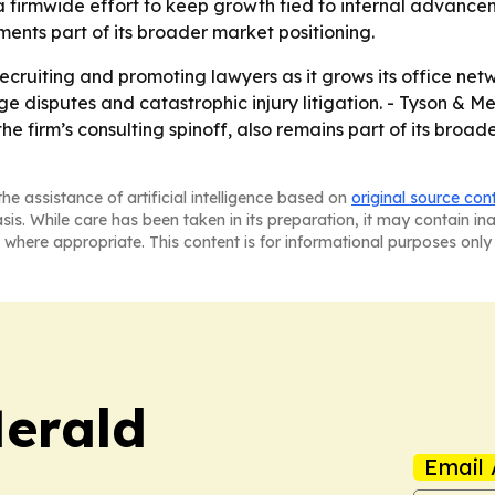
 a firmwide effort to keep growth tied to internal advancem
nts part of its broader market positioning.
recruiting and promoting lawyers as it grows its office net
ge disputes and catastrophic injury litigation. - Tyson & 
he firm’s consulting spinoff, also remains part of its broad
he assistance of artificial intelligence based on
original source con
asis. While care has been taken in its preparation, it may contain i
 where appropriate. This content is for informational purposes only 
Herald
Email 