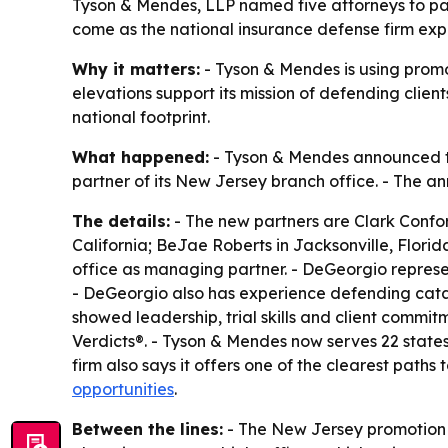
Tyson & Mendes, LLP named five attorneys to pa
come as the national insurance defense firm expa
Why it matters:
- Tyson & Mendes is using promot
elevations support its mission of defending clien
national footprint.
What happened:
- Tyson & Mendes announced the
partner of its New Jersey branch office. - The 
The details:
- The new partners are Clark Confor
California; BeJae Roberts in Jacksonville, Florid
office as managing partner. - DeGeorgio represe
- DeGeorgio also has experience defending catas
showed leadership, trial skills and client commitm
Verdicts®. - Tyson & Mendes now serves 22 states w
firm also says it offers one of the clearest path
opportunities
.
Between the lines:
- The New Jersey promotion s