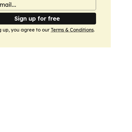
Sign up for free
g up, you agree to our
Terms & Conditions
.