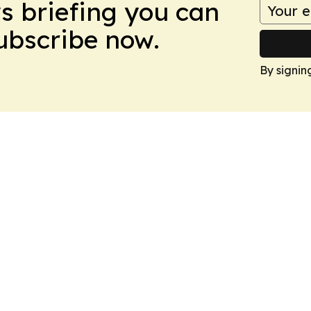
ws briefing you can
Subscribe now.
By signin