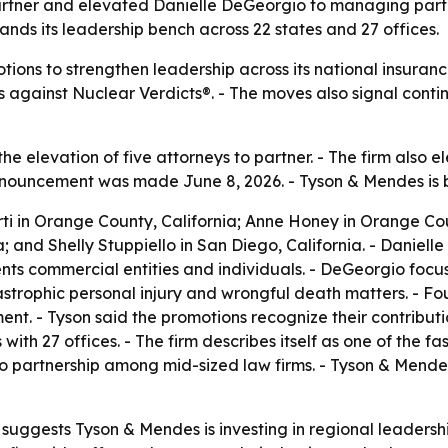
rtner and elevated Danielle DeGeorgio to managing partn
nds its leadership bench across 22 states and 27 offices.
ions to strengthen leadership across its national insuranc
ts against Nuclear Verdicts®. - The moves also signal cont
 elevation of five attorneys to partner. - The firm also
announcement was made June 8, 2026. - Tyson & Mendes is 
ti in Orange County, California; Anne Honey in Orange Cou
a; and Shelly Stuppiello in San Diego, California. - Danie
nts commercial entities and individuals. - DeGeorgio focu
trophic personal injury and wrongful death matters. - Fo
ent. - Tyson said the promotions recognize their contributi
ith 27 offices. - The firm describes itself as one of the fas
s to partnership among mid-sized law firms. - Tyson & Mend
uggests Tyson & Mendes is investing in regional leadership