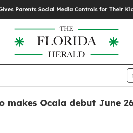
Parents Social Media Controls for Their Kids. Sh
eo makes Ocala debut June 2