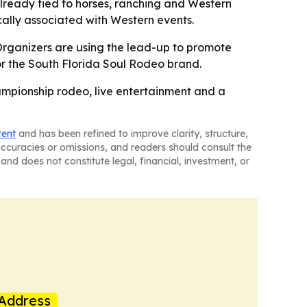
lready tied to horses, ranching and Western
cally associated with Western events.
- Organizers are using the lead-up to promote
for the South Florida Soul Rodeo brand.
hampionship rodeo, live entertainment and a
tent
and has been refined to improve clarity, structure,
naccuracies or omissions, and readers should consult the
and does not constitute legal, financial, investment, or
Address