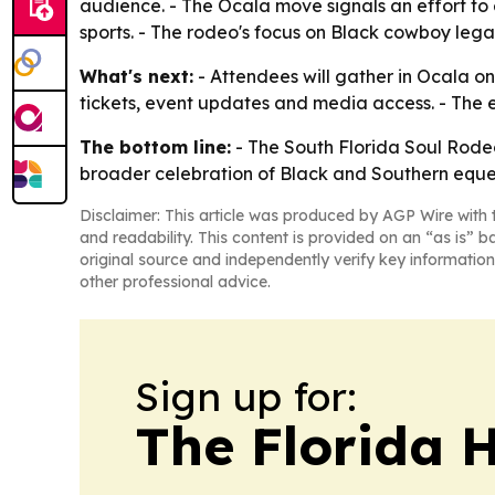
audience. - The Ocala move signals an effort t
sports. - The rodeo's focus on Black cowboy lega
What's next:
- Attendees will gather in Ocala on
tickets, event updates and media access. - The e
The bottom line:
- The South Florida Soul Rodeo 
broader celebration of Black and Southern eques
Disclaimer: This article was produced by AGP Wire with t
and readability. This content is provided on an “as is” b
original source and independently verify key information
other professional advice.
Sign up for:
The Florida 