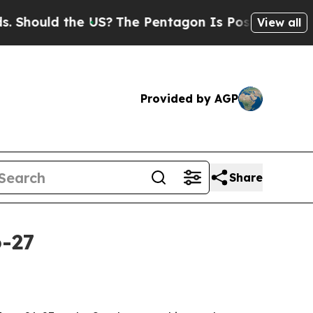
ould the US?
The Pentagon Is Posting Cryptic Bib
View all
Provided by AGP
Share
6-27