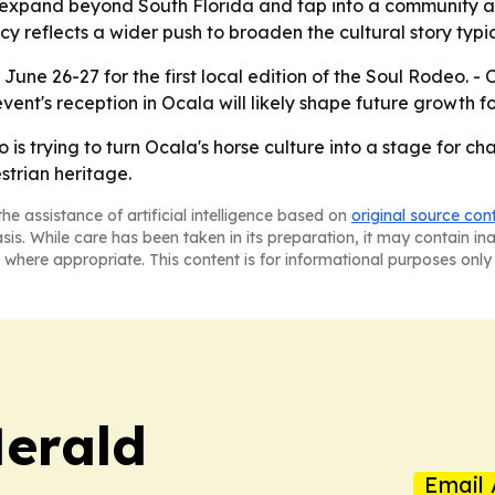
o expand beyond South Florida and tap into a community a
cy reflects a wider push to broaden the cultural story typi
 June 26-27 for the first local edition of the Soul Rodeo. 
vent's reception in Ocala will likely shape future growth 
is trying to turn Ocala's horse culture into a stage for c
trian heritage.
he assistance of artificial intelligence based on
original source con
asis. While care has been taken in its preparation, it may contain i
 where appropriate. This content is for informational purposes only 
Herald
Email 