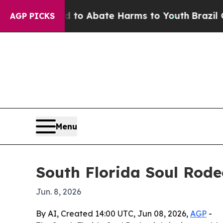
llion Fund to Abate Harms to Youth
Brazil Gives 
AGP PICKS
Menu
South Florida Soul Rod
Jun. 8, 2026
By AI, Created 14:00 UTC, Jun 08, 2026,
AGP
-