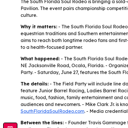
The South Florida Soul Rodeo is bringing a sold
Pavilion. The event pairs championship competiti
culture.
Why it matters:
- The South Florida Soul Rodeo 
equestrian traditions and Southern entertainmen
aims to reach both longtime rodeo fans and firs
to a health-focused partner.
What happened:
- The South Florida Soul Rodeo
NE Jacksonville Road, Ocala, Florida. - Organize
Party. - Saturday, June 27, features the South Fl
The details:
- The Field Party will include line 
feature Junior Barrel Racing, Ladies Barrel Rac
music, food, fashion, family entertainment and
audiences and newcomers. - Mike Clark Jr. is know
SouthFloridaSoulRodeo.com
. - Media credentia
Between the lines:
- Founder Travis Gammage fr