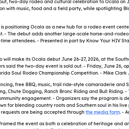
-out, two-day rodeo and cultural celebration to Ocala on 
on with music, food and a field party, while spotlighting
is positioning Ocala as a new hub for a rodeo event cente
t. - The debut adds another large-scale horse-and-rodeo 
t-time attendees. - Presented in part by Know Your HIV St
 will make its Ocala debut June 26-27, 2026, at the South
rs said the two-day event is sold out. - Friday, June 26, o
orida Soul Rodeo Championship Competition. - Mike Clark Jr
dancing, free BBQ, music, trail ride-style camaraderie and S
ing, Chute Dogging, Ranch Bronc Riding and Bull Riding. 
 community engagement. - Organizers say the program is 
n for blending country roots and Southern soul in his live
l requests are being accepted through
the media form
. - 
amed the event as both a celebration of heritage and an 