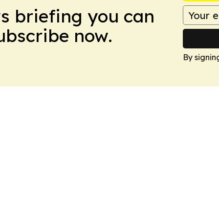
ws briefing you can
Subscribe now.
By signin