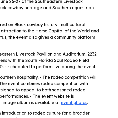
June 26-27 at the Southeastern Livestock
 Black cowboy heritage and Southern equestrian
red on Black cowboy history, multicultural
attraction to the Horse Capital of the World and
atus, the event also gives a community platform
eastern Livestock Pavilion and Auditorium, 2232
pens with the South Florida Soul Rodeo Field
. is scheduled to perform live during the event.
outhern hospitality. - The rodeo competition will
- The event combines rodeo competition with
designed to appeal to both seasoned rodeo
 performances. - The event website is
An image album is available at
event photos
.
introduction to rodeo culture for a broader