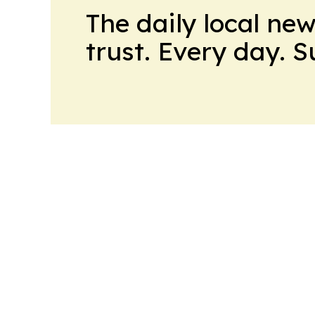
The daily local ne
trust. Every day. 