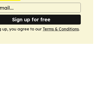
Sign up for free
g up, you agree to our
Terms & Conditions
.