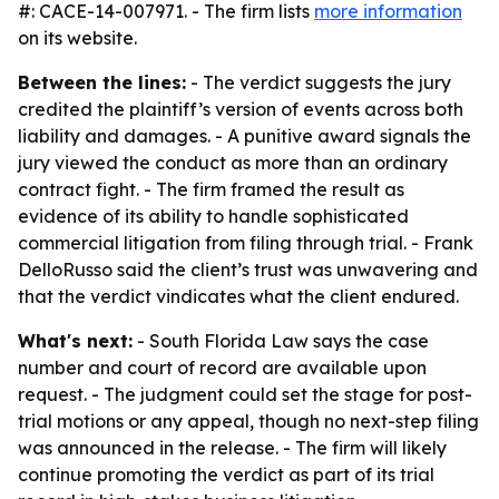
#: CACE-14-007971. - The firm lists
more information
on its website.
Between the lines:
- The verdict suggests the jury
credited the plaintiff’s version of events across both
liability and damages. - A punitive award signals the
jury viewed the conduct as more than an ordinary
contract fight. - The firm framed the result as
evidence of its ability to handle sophisticated
commercial litigation from filing through trial. - Frank
DelloRusso said the client’s trust was unwavering and
that the verdict vindicates what the client endured.
What's next:
- South Florida Law says the case
number and court of record are available upon
request. - The judgment could set the stage for post-
trial motions or any appeal, though no next-step filing
was announced in the release. - The firm will likely
continue promoting the verdict as part of its trial