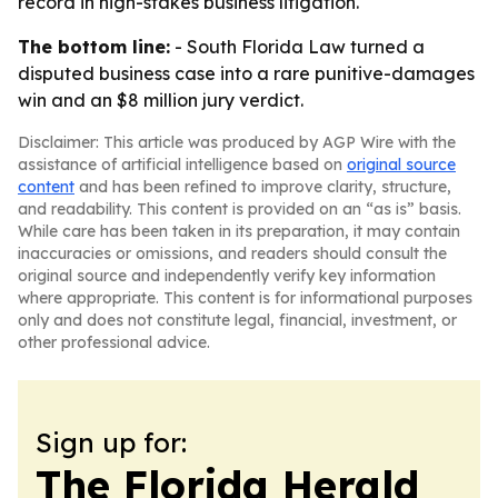
record in high-stakes business litigation.
The bottom line:
- South Florida Law turned a
disputed business case into a rare punitive-damages
win and an $8 million jury verdict.
Disclaimer: This article was produced by AGP Wire with the
assistance of artificial intelligence based on
original source
content
and has been refined to improve clarity, structure,
and readability. This content is provided on an “as is” basis.
While care has been taken in its preparation, it may contain
inaccuracies or omissions, and readers should consult the
original source and independently verify key information
where appropriate. This content is for informational purposes
only and does not constitute legal, financial, investment, or
other professional advice.
Sign up for:
The Florida Herald