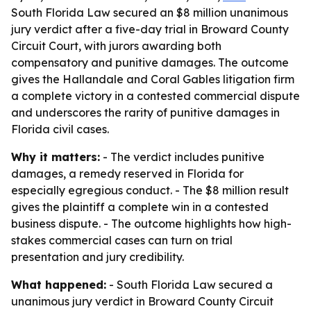
South Florida Law secured an $8 million unanimous
jury verdict after a five-day trial in Broward County
Circuit Court, with jurors awarding both
compensatory and punitive damages. The outcome
gives the Hallandale and Coral Gables litigation firm
a complete victory in a contested commercial dispute
and underscores the rarity of punitive damages in
Florida civil cases.
Why it matters:
- The verdict includes punitive
damages, a remedy reserved in Florida for
especially egregious conduct. - The $8 million result
gives the plaintiff a complete win in a contested
business dispute. - The outcome highlights how high-
stakes commercial cases can turn on trial
presentation and jury credibility.
What happened:
- South Florida Law secured a
unanimous jury verdict in Broward County Circuit