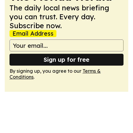
The daily local news briefing
you can trust. Every day.
Subscribe now.
Email Address
Sign up for free
By signing up, you agree to our
Terms &
Conditions
.