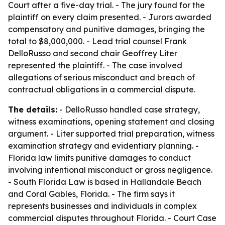
Court after a five-day trial. - The jury found for the
plaintiff on every claim presented. - Jurors awarded
compensatory and punitive damages, bringing the
total to $8,000,000. - Lead trial counsel Frank
DelloRusso and second chair Geoffrey Liter
represented the plaintiff. - The case involved
allegations of serious misconduct and breach of
contractual obligations in a commercial dispute.
The details:
- DelloRusso handled case strategy,
witness examinations, opening statement and closing
argument. - Liter supported trial preparation, witness
examination strategy and evidentiary planning. -
Florida law limits punitive damages to conduct
involving intentional misconduct or gross negligence.
- South Florida Law is based in Hallandale Beach
and Coral Gables, Florida. - The firm says it
represents businesses and individuals in complex
commercial disputes throughout Florida. - Court Case