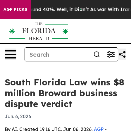
loor Around 40%. Well, it Didn’t
As war With Iran Dr
AGP PICKS
South Florida Law wins $8
million Broward business
dispute verdict
Jun. 6, 2026
By AI, Created 19:16 UTC, Jun 06, 2026,
AGP
-