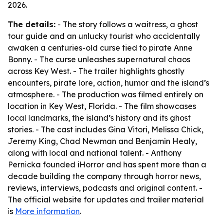
2026.
The details:
- The story follows a waitress, a ghost
tour guide and an unlucky tourist who accidentally
awaken a centuries-old curse tied to pirate Anne
Bonny. - The curse unleashes supernatural chaos
across Key West. - The trailer highlights ghostly
encounters, pirate lore, action, humor and the island’s
atmosphere. - The production was filmed entirely on
location in Key West, Florida. - The film showcases
local landmarks, the island’s history and its ghost
stories. - The cast includes Gina Vitori, Melissa Chick,
Jeremy King, Chad Newman and Benjamin Healy,
along with local and national talent. - Anthony
Pernicka founded iHorror and has spent more than a
decade building the company through horror news,
reviews, interviews, podcasts and original content. -
The official website for updates and trailer material
is
More information
.