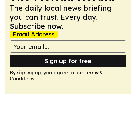
The daily local news briefing
you can trust. Every day.
Subscribe now.
Email Address
Sign up for free
By signing up, you agree to our
Terms &
Conditions
.