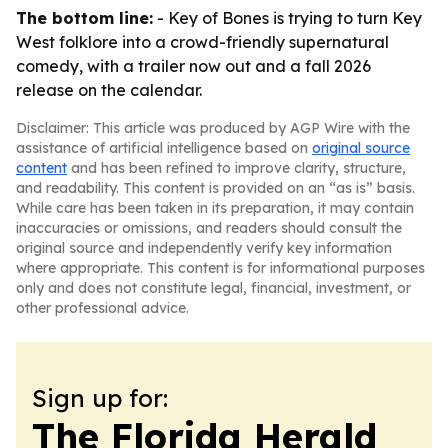
The bottom line:
- Key of Bones is trying to turn Key
West folklore into a crowd-friendly supernatural
comedy, with a trailer now out and a fall 2026
release on the calendar.
Disclaimer: This article was produced by AGP Wire with the
assistance of artificial intelligence based on
original source
content
and has been refined to improve clarity, structure,
and readability. This content is provided on an “as is” basis.
While care has been taken in its preparation, it may contain
inaccuracies or omissions, and readers should consult the
original source and independently verify key information
where appropriate. This content is for informational purposes
only and does not constitute legal, financial, investment, or
other professional advice.
Sign up for:
The Florida Herald