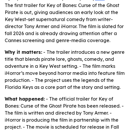
The first trailer for Key of Bones: Curse of the Ghost
Pirate is out, giving audiences an early look at the
Key West-set supernatural comedy from writer-
director Tony Armer and iHorror. The film is slated for
fall 2026 and is already drawing attention after a
Cannes screening and genre-media coverage.
Why it matters:
- The trailer introduces a new genre
title that blends pirate lore, ghosts, comedy, and
adventure in a Key West setting. - The film marks
iHorror’s move beyond horror media into feature film
production. - The project uses the legends of the
Florida Keys as a core part of the story and setting.
What happened:
- The official trailer for Key of
Bones: Curse of the Ghost Pirate has been released. -
The film is written and directed by Tony Armer. -
iHorror is producing the film in partnership with the
project. - The movie is scheduled for release in Fall