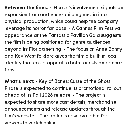
Between the lines:
- iHorror’s involvement signals an
expansion from audience-building media into
physical production, which could help the company
leverage its horror fan base. - A Cannes Film Festival
appearance at the Fantastic Pavilion Gala suggests
the film is being positioned for genre audiences
beyond its Florida setting. - The focus on Anne Bonny
and Key West folklore gives the film a built-in local
identity that could appeal to both tourists and genre
fans.
What's next:
- Key of Bones: Curse of the Ghost
Pirate is expected to continue its promotional rollout
ahead of its Fall 2026 release. - The project is
expected to share more cast details, merchandise
announcements and release updates through the
film’s website. - The trailer is now available for
viewers to watch online.