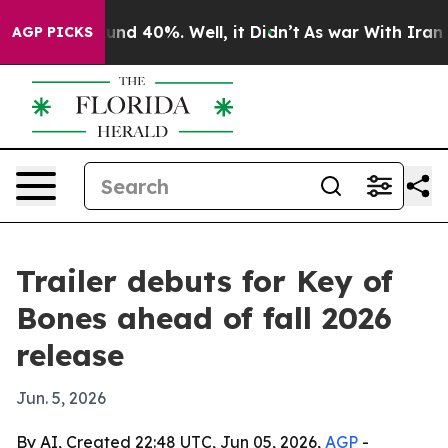
oor Around 40%. Well, it Didn’t
As war With Iran Dro
AGP PICKS
Trailer debuts for Key of
Bones ahead of fall 2026
release
Jun. 5, 2026
By AI, Created 22:48 UTC, Jun 05, 2026,
AGP
-