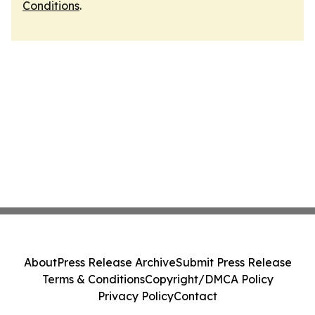
Conditions
.
About
Press Release Archive
Submit Press Release
Terms & Conditions
Copyright/DMCA Policy
Privacy Policy
Contact