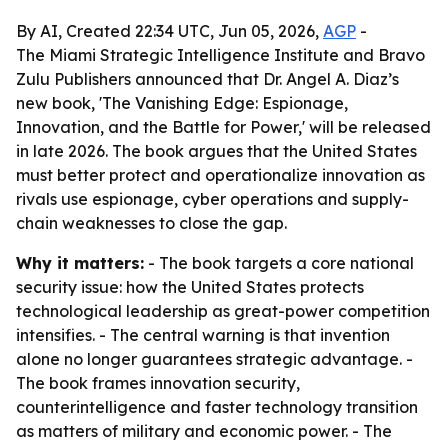
By AI, Created 22:34 UTC, Jun 05, 2026,
AGP
-
The Miami Strategic Intelligence Institute and Bravo
Zulu Publishers announced that Dr. Angel A. Diaz’s
new book, 'The Vanishing Edge: Espionage,
Innovation, and the Battle for Power,' will be released
in late 2026. The book argues that the United States
must better protect and operationalize innovation as
rivals use espionage, cyber operations and supply-
chain weaknesses to close the gap.
Why it matters:
- The book targets a core national
security issue: how the United States protects
technological leadership as great-power competition
intensifies. - The central warning is that invention
alone no longer guarantees strategic advantage. -
The book frames innovation security,
counterintelligence and faster technology transition
as matters of military and economic power. - The