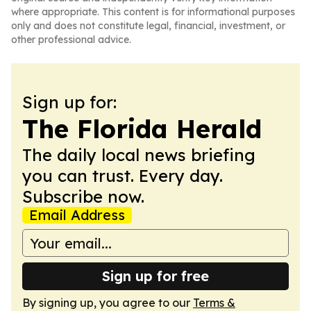
where appropriate. This content is for informational purposes
only and does not constitute legal, financial, investment, or
other professional advice.
Sign up for:
The Florida Herald
The daily local news briefing
you can trust. Every day.
Subscribe now.
Email Address
Sign up for free
By signing up, you agree to our
Terms &