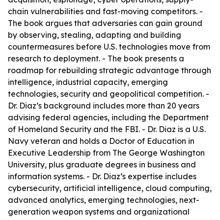
chain vulnerabilities and fast-moving competitors. -
The book argues that adversaries can gain ground
by observing, stealing, adapting and building
countermeasures before U.S. technologies move from
research to deployment. - The book presents a
roadmap for rebuilding strategic advantage through
intelligence, industrial capacity, emerging
technologies, security and geopolitical competition. -
Dr. Diaz’s background includes more than 20 years
advising federal agencies, including the Department
of Homeland Security and the FBI. - Dr. Diaz is a U.S.
Navy veteran and holds a Doctor of Education in
Executive Leadership from The George Washington
University, plus graduate degrees in business and
information systems. - Dr. Diaz’s expertise includes
cybersecurity, artificial intelligence, cloud computing,
advanced analytics, emerging technologies, next-
generation weapon systems and organizational