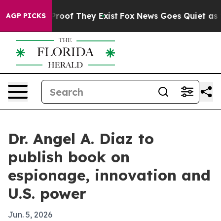
fers no Proof They Exist
Fox News Goes Quiet as 'Maga
AGP PICKS
Dr. Angel A. Diaz to
publish book on
espionage, innovation and
U.S. power
Jun. 5, 2026