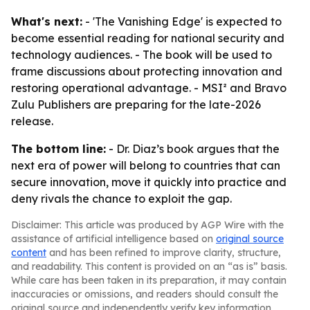
What's next:
- 'The Vanishing Edge' is expected to
become essential reading for national security and
technology audiences. - The book will be used to
frame discussions about protecting innovation and
restoring operational advantage. - MSI² and Bravo
Zulu Publishers are preparing for the late-2026
release.
The bottom line:
- Dr. Diaz’s book argues that the
next era of power will belong to countries that can
secure innovation, move it quickly into practice and
deny rivals the chance to exploit the gap.
Disclaimer: This article was produced by AGP Wire with the
assistance of artificial intelligence based on
original source
content
and has been refined to improve clarity, structure,
and readability. This content is provided on an “as is” basis.
While care has been taken in its preparation, it may contain
inaccuracies or omissions, and readers should consult the
original source and independently verify key information