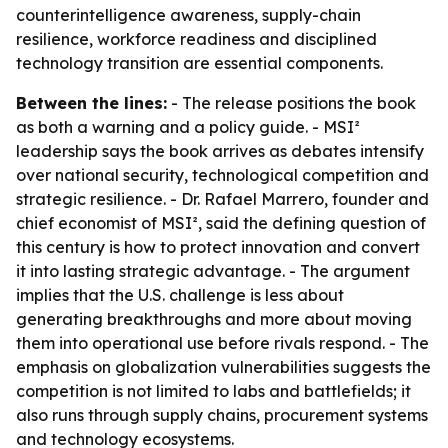
counterintelligence awareness, supply-chain
resilience, workforce readiness and disciplined
technology transition are essential components.
Between the lines:
- The release positions the book
as both a warning and a policy guide. - MSI²
leadership says the book arrives as debates intensify
over national security, technological competition and
strategic resilience. - Dr. Rafael Marrero, founder and
chief economist of MSI², said the defining question of
this century is how to protect innovation and convert
it into lasting strategic advantage. - The argument
implies that the U.S. challenge is less about
generating breakthroughs and more about moving
them into operational use before rivals respond. - The
emphasis on globalization vulnerabilities suggests the
competition is not limited to labs and battlefields; it
also runs through supply chains, procurement systems
and technology ecosystems.