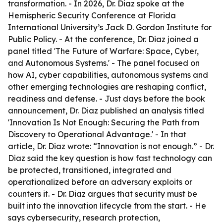
transformation. - In 2026, Dr. Diaz spoke at the
Hemispheric Security Conference at Florida
International University’s Jack D. Gordon Institute for
Public Policy. - At the conference, Dr. Diaz joined a
panel titled 'The Future of Warfare: Space, Cyber,
and Autonomous Systems.' - The panel focused on
how AI, cyber capabilities, autonomous systems and
other emerging technologies are reshaping conflict,
readiness and defense. - Just days before the book
announcement, Dr. Diaz published an analysis titled
'Innovation Is Not Enough: Securing the Path from
Discovery to Operational Advantage.' - In that
article, Dr. Diaz wrote: “Innovation is not enough.” - Dr.
Diaz said the key question is how fast technology can
be protected, transitioned, integrated and
operationalized before an adversary exploits or
counters it. - Dr. Diaz argues that security must be
built into the innovation lifecycle from the start. - He
says cybersecurity, research protection,