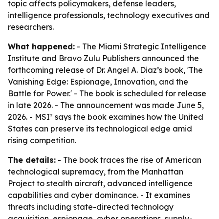
topic affects policymakers, defense leaders,
intelligence professionals, technology executives and
researchers.
What happened:
- The Miami Strategic Intelligence
Institute and Bravo Zulu Publishers announced the
forthcoming release of Dr. Angel A. Diaz’s book, 'The
Vanishing Edge: Espionage, Innovation, and the
Battle for Power.' - The book is scheduled for release
in late 2026. - The announcement was made June 5,
2026. - MSI² says the book examines how the United
States can preserve its technological edge amid
rising competition.
The details:
- The book traces the rise of American
technological supremacy, from the Manhattan
Project to stealth aircraft, advanced intelligence
capabilities and cyber dominance. - It examines
threats including state-directed technology
acquisition, espionage, cyber operations, supply-