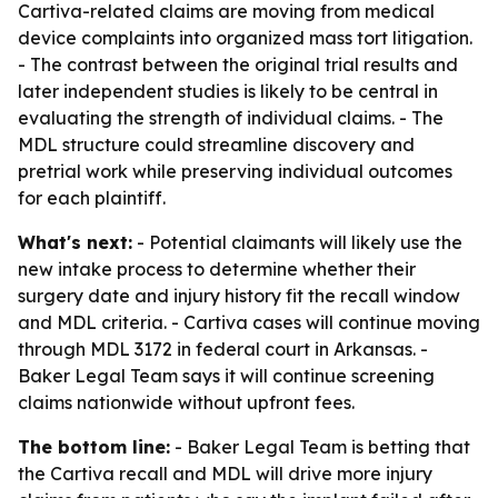
Cartiva-related claims are moving from medical
device complaints into organized mass tort litigation.
- The contrast between the original trial results and
later independent studies is likely to be central in
evaluating the strength of individual claims. - The
MDL structure could streamline discovery and
pretrial work while preserving individual outcomes
for each plaintiff.
What's next:
- Potential claimants will likely use the
new intake process to determine whether their
surgery date and injury history fit the recall window
and MDL criteria. - Cartiva cases will continue moving
through MDL 3172 in federal court in Arkansas. -
Baker Legal Team says it will continue screening
claims nationwide without upfront fees.
The bottom line:
- Baker Legal Team is betting that
the Cartiva recall and MDL will drive more injury