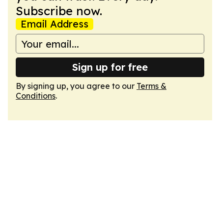
Subscribe now.
Email Address
Sign up for free
By signing up, you agree to our
Terms &
Conditions
.