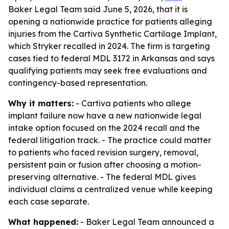
Baker Legal Team said June 5, 2026, that it is
opening a nationwide practice for patients alleging
injuries from the Cartiva Synthetic Cartilage Implant,
which Stryker recalled in 2024. The firm is targeting
cases tied to federal MDL 3172 in Arkansas and says
qualifying patients may seek free evaluations and
contingency-based representation.
Why it matters:
- Cartiva patients who allege
implant failure now have a new nationwide legal
intake option focused on the 2024 recall and the
federal litigation track. - The practice could matter
to patients who faced revision surgery, removal,
persistent pain or fusion after choosing a motion-
preserving alternative. - The federal MDL gives
individual claims a centralized venue while keeping
each case separate.
What happened:
- Baker Legal Team announced a