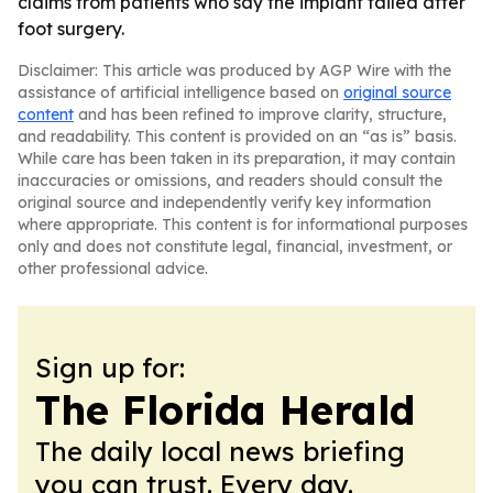
claims from patients who say the implant failed after
foot surgery.
Disclaimer: This article was produced by AGP Wire with the
assistance of artificial intelligence based on
original source
content
and has been refined to improve clarity, structure,
and readability. This content is provided on an “as is” basis.
While care has been taken in its preparation, it may contain
inaccuracies or omissions, and readers should consult the
original source and independently verify key information
where appropriate. This content is for informational purposes
only and does not constitute legal, financial, investment, or
other professional advice.
Sign up for:
The Florida Herald
The daily local news briefing
you can trust. Every day.