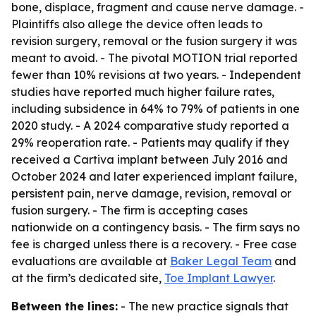
bone, displace, fragment and cause nerve damage. -
Plaintiffs also allege the device often leads to
revision surgery, removal or the fusion surgery it was
meant to avoid. - The pivotal MOTION trial reported
fewer than 10% revisions at two years. - Independent
studies have reported much higher failure rates,
including subsidence in 64% to 79% of patients in one
2020 study. - A 2024 comparative study reported a
29% reoperation rate. - Patients may qualify if they
received a Cartiva implant between July 2016 and
October 2024 and later experienced implant failure,
persistent pain, nerve damage, revision, removal or
fusion surgery. - The firm is accepting cases
nationwide on a contingency basis. - The firm says no
fee is charged unless there is a recovery. - Free case
evaluations are available at
Baker Legal Team
and
at the firm’s dedicated site,
Toe Implant Lawyer
.
Between the lines:
- The new practice signals that