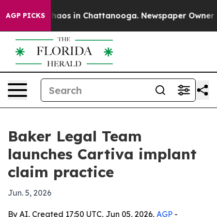
Collapse
Chaos in Chattanooga. Newspaper Owner Calls
AGP PICKS
Baker Legal Team
launches Cartiva implant
claim practice
Jun. 5, 2026
By AI, Created 17:50 UTC, Jun 05, 2026,
AGP
-