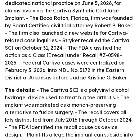
dedicated national practice on June 5, 2026, for
claims involving the Cartiva Synthetic Cartilage
Implant. - The Boca Raton, Florida, firm was founded
by Board Certified civil trial attorney Robert B. Baker.
- The firm also launched a new website for Cartiva-
related case inquiries. - Stryker recalled the Cartiva
SCI on October 31, 2024. - The FDA classified the
action as a Class II recall under Recall #Z-0598-
2025. - Federal Cartiva cases were centralized on
February 5, 2026, into MDL No. 3172 in the Eastern
District of Arkansas before Judge Kristine G. Baker.
The details:
- The Cartiva SCI is a polyvinyl alcohol
hydrogel device used to treat big toe arthritis. - The
implant was marketed as a motion-preserving
alternative to fusion surgery. - The recall covers all
lots distributed from July 2016 through October 2024.
- The FDA identified the recall cause as device
design. - Plaintiffs allege the implant can subside into